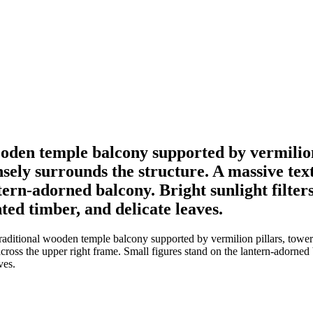
oden temple balcony supported by vermilion 
ely surrounds the structure. A massive tex
ntern-adorned balcony. Bright sunlight filte
ted timber, and delicate leaves.
aditional wooden temple balcony supported by vermilion pillars, tower
across the upper right frame. Small figures stand on the lantern-adorned
ves.