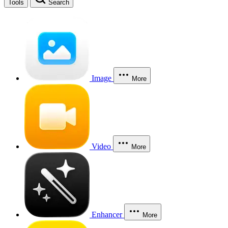
Tools
Search
Image
More
Video
More
Enhancer
More