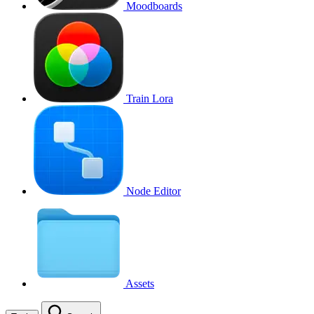
Moodboards
Train Lora
Node Editor
Assets