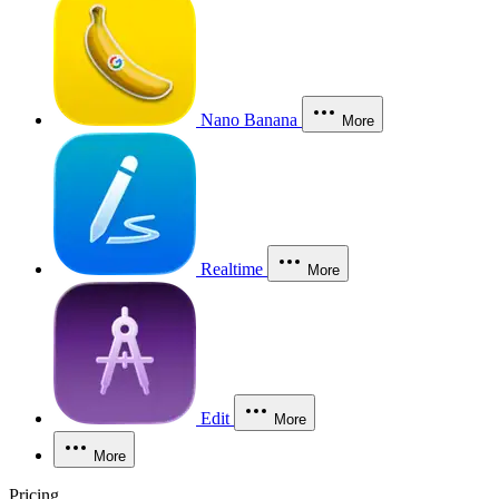
Nano Banana
More
Realtime
More
Edit
More
More
Pricing