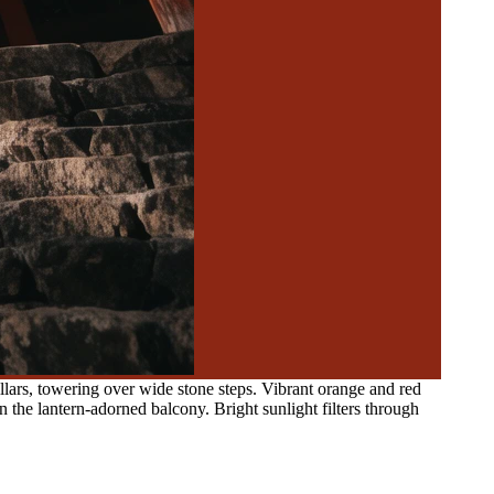
lars, towering over wide stone steps. Vibrant orange and red
n the lantern-adorned balcony. Bright sunlight filters through