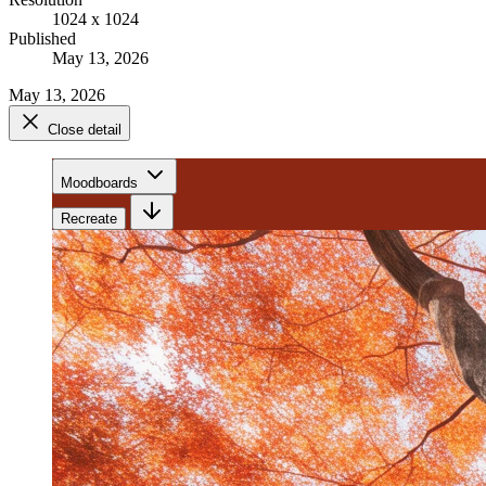
1024 x 1024
Published
May 13, 2026
May 13, 2026
Close detail
Moodboards
Recreate