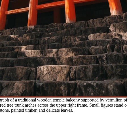
aph of a traditional wooden temple balcony supported by vermilion pil
ed tree trunk arches across the upper right frame. Small figures stand o
tone, painted timber, and delicate leaves.