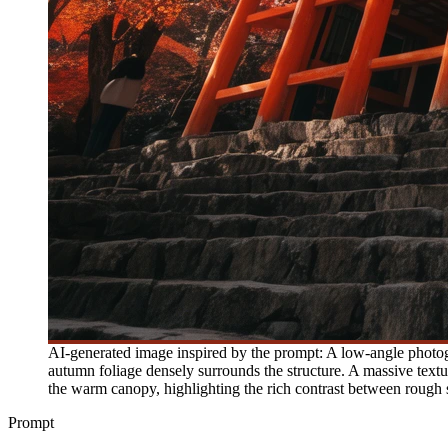
AI-generated image inspired by the prompt: A low-angle photogr
autumn foliage densely surrounds the structure. A massive textur
the warm canopy, highlighting the rich contrast between rough s
Prompt