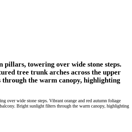
pillars, towering over wide stone steps.
tured tree trunk arches across the upper
rs through the warm canopy, highlighting
ing over wide stone steps. Vibrant orange and red autumn foliage
 balcony. Bright sunlight filters through the warm canopy, highlighting