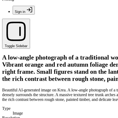
Sign in
Toggle Sidebar
A low-angle photograph of a traditional wo
Vibrant orange and red autumn foliage dens
right frame. Small figures stand on the la
the rich contrast between rough stone, pain
Beautiful AI-generated image on Krea. A low-angle photograph of a tr
densely surrounds the structure. A massive textured tree trunk arches 
the rich contrast between rough stone, painted timber, and delicate lea
Type
Image
Resolution