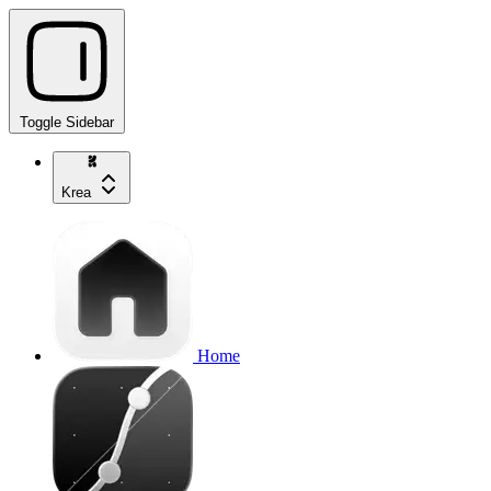
Toggle Sidebar
Krea
Home