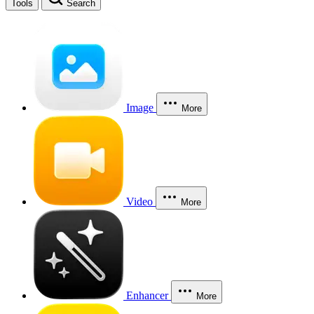
Tools
Search
Image
More
Video
More
Enhancer
More