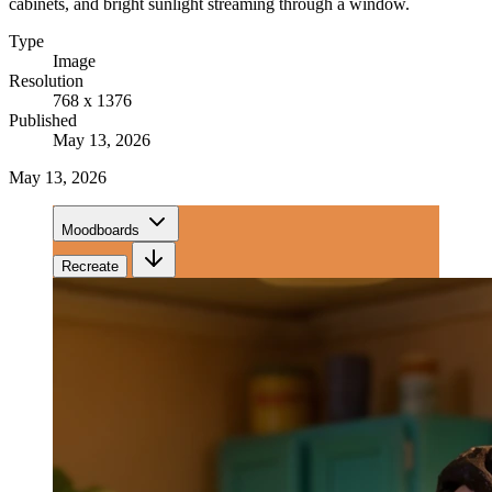
cabinets, and bright sunlight streaming through a window.
Type
Image
Resolution
768 x 1376
Published
May 13, 2026
May 13, 2026
Moodboards
Recreate