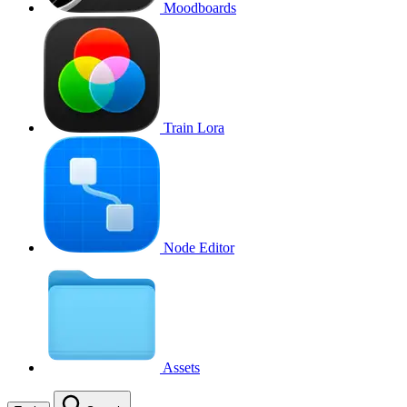
Moodboards
Train Lora
Node Editor
Assets