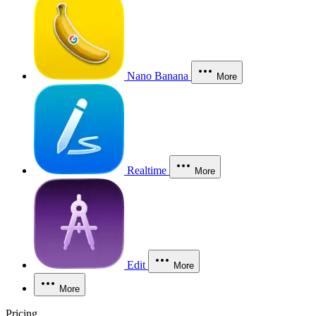
Nano Banana
More
Realtime
More
Edit
More
More
Pricing