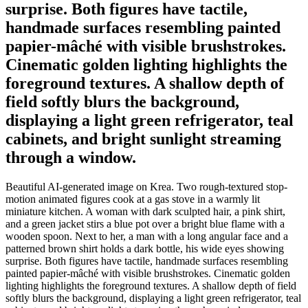
surprise. Both figures have tactile,
handmade surfaces resembling painted
papier-mâché with visible brushstrokes.
Cinematic golden lighting highlights the
foreground textures. A shallow depth of
field softly blurs the background,
displaying a light green refrigerator, teal
cabinets, and bright sunlight streaming
through a window.
Beautiful AI-generated image on Krea. Two rough-textured stop-
motion animated figures cook at a gas stove in a warmly lit
miniature kitchen. A woman with dark sculpted hair, a pink shirt,
and a green jacket stirs a blue pot over a bright blue flame with a
wooden spoon. Next to her, a man with a long angular face and a
patterned brown shirt holds a dark bottle, his wide eyes showing
surprise. Both figures have tactile, handmade surfaces resembling
painted papier-mâché with visible brushstrokes. Cinematic golden
lighting highlights the foreground textures. A shallow depth of field
softly blurs the background, displaying a light green refrigerator, teal