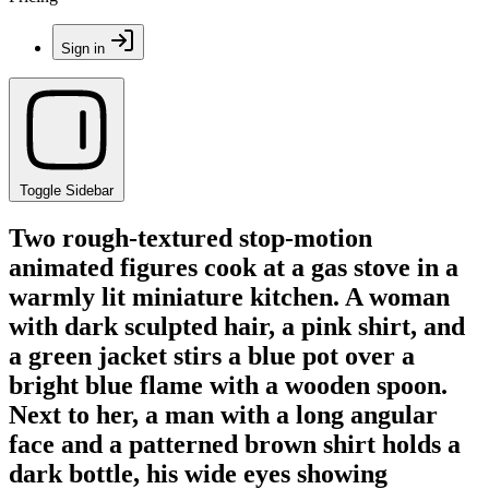
Sign in
Toggle Sidebar
Two rough-textured stop-motion
animated figures cook at a gas stove in a
warmly lit miniature kitchen. A woman
with dark sculpted hair, a pink shirt, and
a green jacket stirs a blue pot over a
bright blue flame with a wooden spoon.
Next to her, a man with a long angular
face and a patterned brown shirt holds a
dark bottle, his wide eyes showing