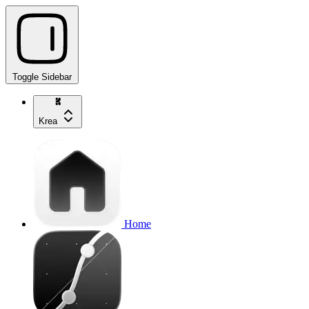
Toggle Sidebar
Krea
Home