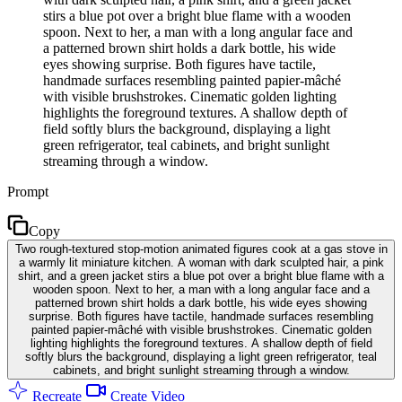
stirs a blue pot over a bright blue flame with a wooden
spoon. Next to her, a man with a long angular face and
a patterned brown shirt holds a dark bottle, his wide
eyes showing surprise. Both figures have tactile,
handmade surfaces resembling painted papier-mâché
with visible brushstrokes. Cinematic golden lighting
highlights the foreground textures. A shallow depth of
field softly blurs the background, displaying a light
green refrigerator, teal cabinets, and bright sunlight
streaming through a window.
Prompt
Copy
Two rough-textured stop-motion animated figures cook at a gas stove in
a warmly lit miniature kitchen. A woman with dark sculpted hair, a pink
shirt, and a green jacket stirs a blue pot over a bright blue flame with a
wooden spoon. Next to her, a man with a long angular face and a
patterned brown shirt holds a dark bottle, his wide eyes showing
surprise. Both figures have tactile, handmade surfaces resembling
painted papier-mâché with visible brushstrokes. Cinematic golden
lighting highlights the foreground textures. A shallow depth of field
softly blurs the background, displaying a light green refrigerator, teal
cabinets, and bright sunlight streaming through a window.
Recreate
Create Video