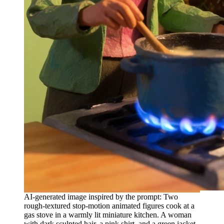
AI-generated image inspired by the prompt: Two
rough-textured stop-motion animated figures cook at a
gas stove in a warmly lit miniature kitchen. A woman
with dark sculpted hair, a pink shirt, and a green jacket