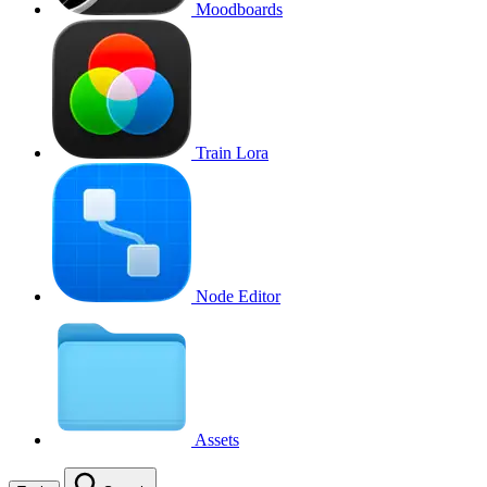
Moodboards
Train Lora
Node Editor
Assets