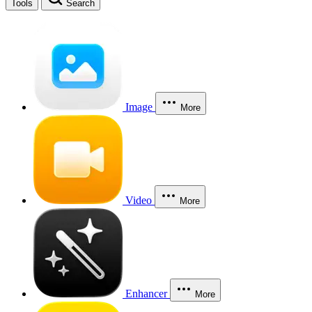
Tools
Search
Image
More
Video
More
Enhancer
More