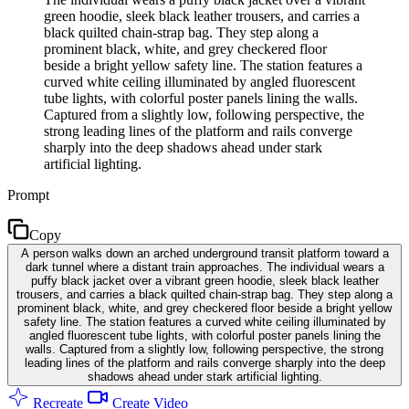
green hoodie, sleek black leather trousers, and carries a
black quilted chain-strap bag. They step along a
prominent black, white, and grey checkered floor
beside a bright yellow safety line. The station features a
curved white ceiling illuminated by angled fluorescent
tube lights, with colorful poster panels lining the walls.
Captured from a slightly low, following perspective, the
strong leading lines of the platform and rails converge
sharply into the deep shadows ahead under stark
artificial lighting.
Prompt
Copy
A person walks down an arched underground transit platform toward a
dark tunnel where a distant train approaches. The individual wears a
puffy black jacket over a vibrant green hoodie, sleek black leather
trousers, and carries a black quilted chain-strap bag. They step along a
prominent black, white, and grey checkered floor beside a bright yellow
safety line. The station features a curved white ceiling illuminated by
angled fluorescent tube lights, with colorful poster panels lining the
walls. Captured from a slightly low, following perspective, the strong
leading lines of the platform and rails converge sharply into the deep
shadows ahead under stark artificial lighting.
Recreate
Create Video