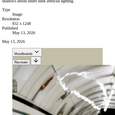
shadows ahead under stark artificial lighting.
Type
Image
Resolution
832 x 1248
Published
May 13, 2026
May 13, 2026
Moodboards
Recreate