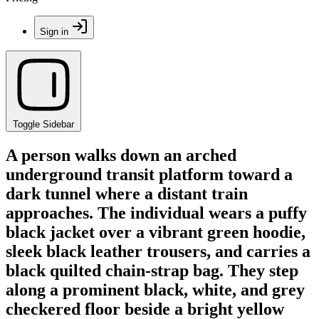
Sign in
Toggle Sidebar
A person walks down an arched
underground transit platform toward a
dark tunnel where a distant train
approaches. The individual wears a puffy
black jacket over a vibrant green hoodie,
sleek black leather trousers, and carries a
black quilted chain-strap bag. They step
along a prominent black, white, and grey
checkered floor beside a bright yellow