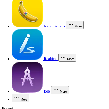
Nano Banana
More
Realtime
More
Edit
More
More
Pricing