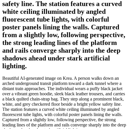
safety line. The station features a curved
white ceiling illuminated by angled
fluorescent tube lights, with colorful
poster panels lining the walls. Captured
from a slightly low, following perspective,
the strong leading lines of the platform
and rails converge sharply into the deep
shadows ahead under stark artificial
lighting.
Beautiful AI-generated image on Krea. A person walks down an
arched underground transit platform toward a dark tunnel where a
distant train approaches. The individual wears a puffy black jacket
over a vibrant green hoodie, sleek black leather trousers, and carries
a black quilted chain-strap bag. They step along a prominent black,
white, and grey checkered floor beside a bright yellow safety line.
The station features a curved white ceiling illuminated by angled
fluorescent tube lights, with colorful poster panels lining the walls.
Captured from a slightly low, following perspective, the strong
leading lines of the platform and rails converge sharply into the deep