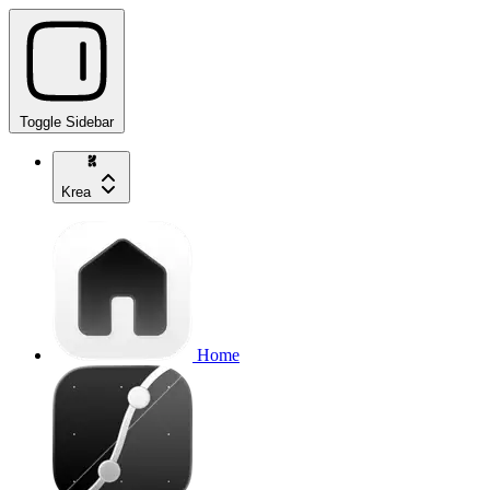
Toggle Sidebar
Krea
Home