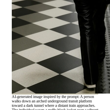
AI-generated image inspired by the prompt: A person
walks down an arched underground transit platform
toward a dark tunnel where a distant train approaches.
The individual wears a puffy black jacket over a vibrant