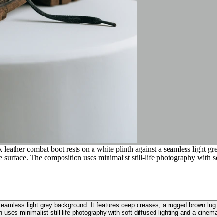
leather combat boot rests on a white plinth against a seamless light gr
e surface. The composition uses minimalist still-life photography with s
 seamless light grey background. It features deep creases, a rugged brown lug
 uses minimalist still-life photography with soft diffused lighting and a cinem