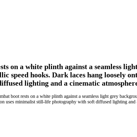
ts on a white plinth against a seamless ligh
llic speed hooks. Dark laces hang loosely on
 diffused lighting and a cinematic atmospher
bat boot rests on a white plinth against a seamless light grey backgrou
n uses minimalist still-life photography with soft diffused lighting and