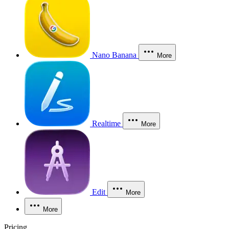
Nano Banana
More
Realtime
More
Edit
More
More
Pricing