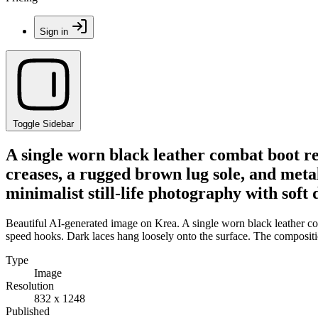
Sign in
Toggle Sidebar
A single worn black leather combat boot res
creases, a rugged brown lug sole, and meta
minimalist still-life photography with soft
Beautiful AI-generated image on Krea. A single worn black leather com
speed hooks. Dark laces hang loosely onto the surface. The compositio
Type
Image
Resolution
832 x 1248
Published