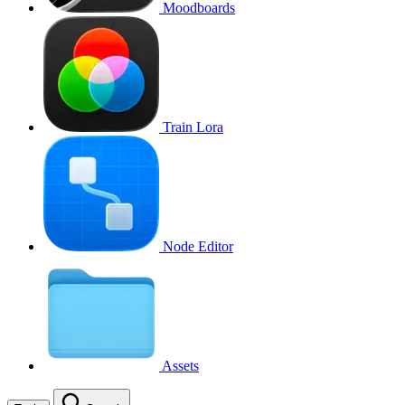
Moodboards
Train Lora
Node Editor
Assets