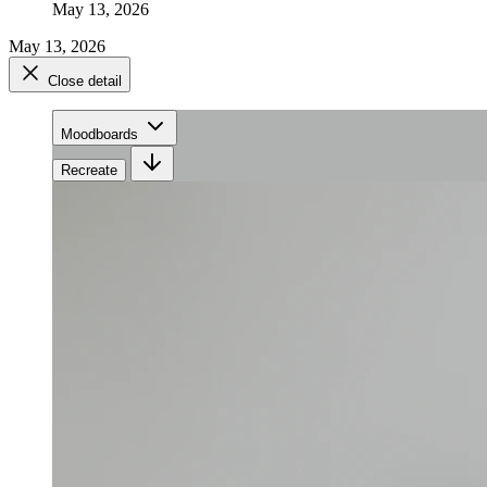
May 13, 2026
May 13, 2026
Close detail
Moodboards
Recreate