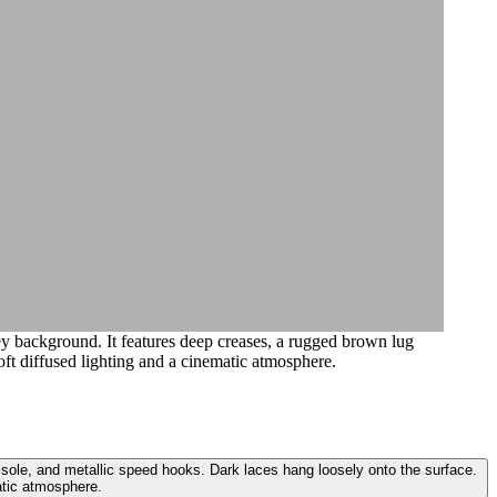
ey background. It features deep creases, a rugged brown lug
oft diffused lighting and a cinematic atmosphere.
 sole, and metallic speed hooks. Dark laces hang loosely onto the surface.
atic atmosphere.