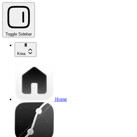
Toggle Sidebar
Krea
Home