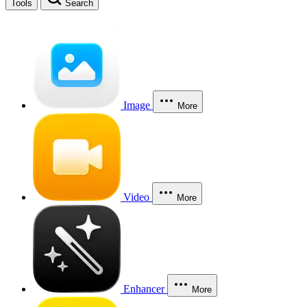
Tools
Search
Image
More
Video
More
Enhancer
More