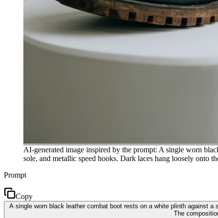
AI-generated image inspired by the prompt: A single worn black 
sole, and metallic speed hooks. Dark laces hang loosely onto th
Prompt
Copy
A single worn black leather combat boot rests on a white plinth against a
The composition