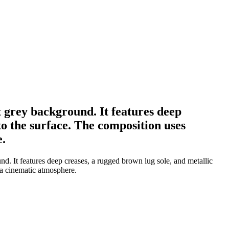
t grey background. It features deep
to the surface. The composition uses
e.
nd. It features deep creases, a rugged brown lug sole, and metallic
 a cinematic atmosphere.