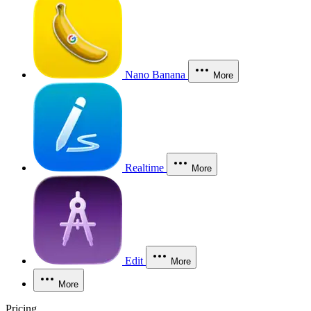
Nano Banana
More
Realtime
More
Edit
More
More
Pricing