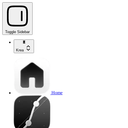
Toggle Sidebar
Krea
Home