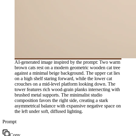
AI-generated image inspired by the prompt: Two warm
brown cats rest on a modern geometric wooden cat tree
against a minimal beige background. The upper cat lies
on a high shelf staring forward, while the lower cat
crouches on a mid-level platform looking down. The
tower features rich wood-grain planks intersecting with
brushed metal supports. The minimalist studio
composition favors the right side, creating a stark
asymmetrical balance with expansive negative space on
the left under soft, diffused lighting.
Prompt
Copy