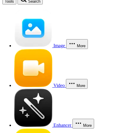
Tools
Search
Image
More
Video
More
Enhancer
More