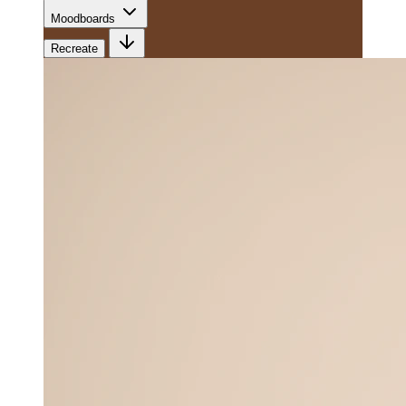
Moodboards
Recreate