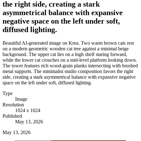
the right side, creating a stark
asymmetrical balance with expansive
negative space on the left under soft,
diffused lighting.
Beautiful AI-generated image on Krea. Two warm brown cats rest
on a modern geometric wooden cat tree against a minimal beige
background. The upper cat lies on a high shelf staring forward,
while the lower cat crouches on a mid-level platform looking down.
The tower features rich wood-grain planks intersecting with brushed
metal supports. The minimalist studio composition favors the right
side, creating a stark asymmetrical balance with expansive negative
space on the left under soft, diffused lighting.
Type
Image
Resolution
1024 x 1024
Published
May 13, 2026
May 13, 2026