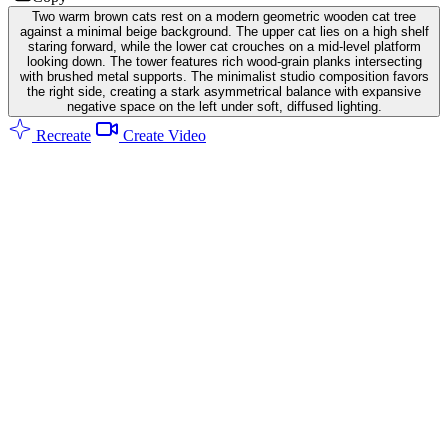
Two warm brown cats rest on a modern geometric wooden cat tree
against a minimal beige background. The upper cat lies on a high shelf
staring forward, while the lower cat crouches on a mid-level platform
looking down. The tower features rich wood-grain planks intersecting
with brushed metal supports. The minimalist studio composition favors
the right side, creating a stark asymmetrical balance with expansive
negative space on the left under soft, diffused lighting.
Recreate
Create Video