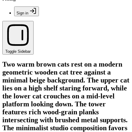
Sign in
Toggle Sidebar
Two warm brown cats rest on a modern
geometric wooden cat tree against a
minimal beige background. The upper cat
lies on a high shelf staring forward, while
the lower cat crouches on a mid-level
platform looking down. The tower
features rich wood-grain planks
intersecting with brushed metal supports.
The minimalist studio composition favors