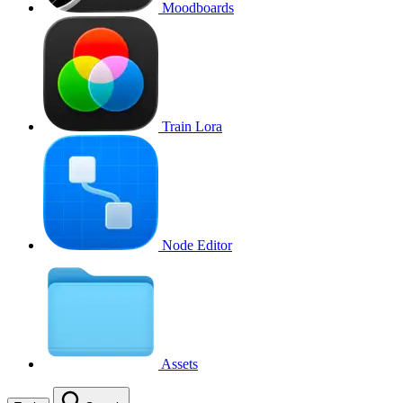
Moodboards
Train Lora
Node Editor
Assets