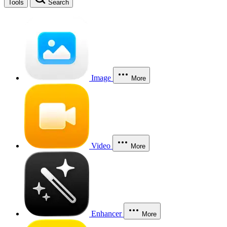
Tools
Search
Image
More
Video
More
Enhancer
More