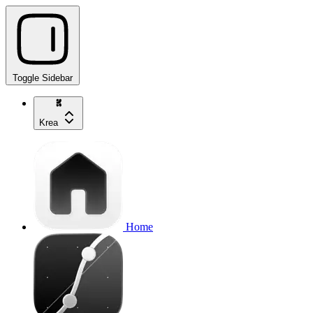
Toggle Sidebar
Krea
Home