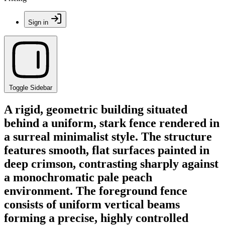
Sign in
Toggle Sidebar
A rigid, geometric building situated
behind a uniform, stark fence rendered in
a surreal minimalist style. The structure
features smooth, flat surfaces painted in
deep crimson, contrasting sharply against
a monochromatic pale peach
environment. The foreground fence
consists of uniform vertical beams
forming a precise, highly controlled