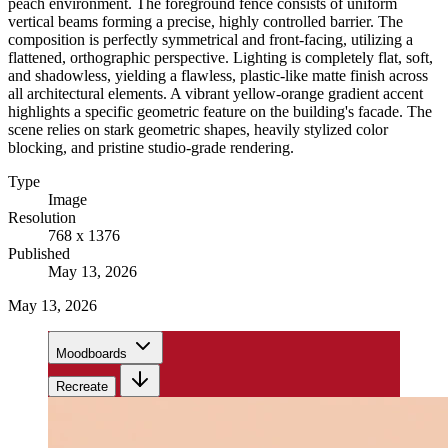
peach environment. The foreground fence consists of uniform
vertical beams forming a precise, highly controlled barrier. The
composition is perfectly symmetrical and front-facing, utilizing a
flattened, orthographic perspective. Lighting is completely flat, soft,
and shadowless, yielding a flawless, plastic-like matte finish across
all architectural elements. A vibrant yellow-orange gradient accent
highlights a specific geometric feature on the building's facade. The
scene relies on stark geometric shapes, heavily stylized color
blocking, and pristine studio-grade rendering.
Type
Image
Resolution
768 x 1376
Published
May 13, 2026
May 13, 2026
Moodboards
Recreate