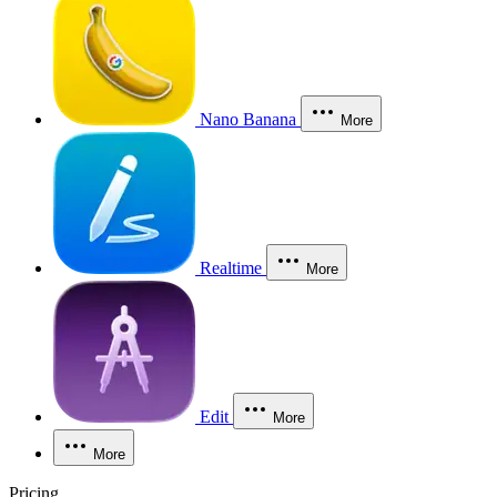
Nano Banana
More
Realtime
More
Edit
More
More
Pricing