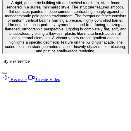
A rigid, geometric building situated behind a uniform, stark fence
rendered in a surreal minimalist style. The structure features smooth,
flat surfaces painted in deep crimson, contrasting sharply against a
monochromatic pale peach environment. The foreground fence consists
of uniform vertical beams forming a precise, highly controlled barrier.
The composition is perfectly symmetrical and front-facing, utilizing a
flattened, orthographic perspective. Lighting is completely flat, soft, and
shadowless, yielding a flawless, plastic-like matte finish across all
architectural elements. A vibrant yellow-orange gradient accent
highlights a specific geometric feature on the building's facade. The
scene relies on stark geometric shapes, heavily stylized color blocking,
and pristine studio-grade rendering.
Style reference
Recreate
Create Video