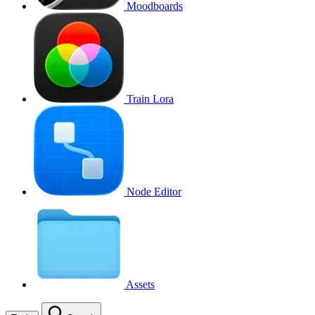
Moodboards
Train Lora
Node Editor
Assets