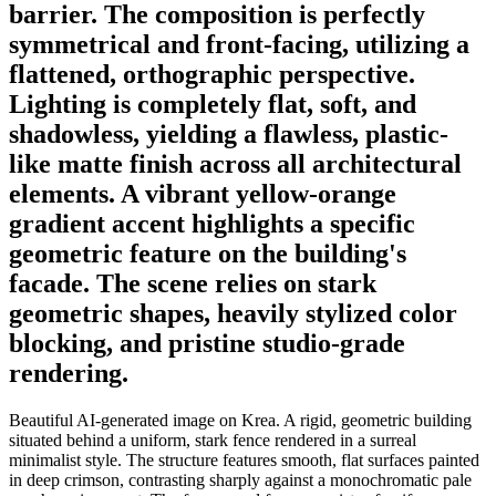
barrier. The composition is perfectly
symmetrical and front-facing, utilizing a
flattened, orthographic perspective.
Lighting is completely flat, soft, and
shadowless, yielding a flawless, plastic-
like matte finish across all architectural
elements. A vibrant yellow-orange
gradient accent highlights a specific
geometric feature on the building's
facade. The scene relies on stark
geometric shapes, heavily stylized color
blocking, and pristine studio-grade
rendering.
Beautiful AI-generated image on Krea. A rigid, geometric building
situated behind a uniform, stark fence rendered in a surreal
minimalist style. The structure features smooth, flat surfaces painted
in deep crimson, contrasting sharply against a monochromatic pale