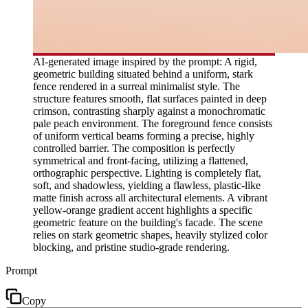
AI-generated image inspired by the prompt: A rigid,
geometric building situated behind a uniform, stark
fence rendered in a surreal minimalist style. The
structure features smooth, flat surfaces painted in deep
crimson, contrasting sharply against a monochromatic
pale peach environment. The foreground fence consists
of uniform vertical beams forming a precise, highly
controlled barrier. The composition is perfectly
symmetrical and front-facing, utilizing a flattened,
orthographic perspective. Lighting is completely flat,
soft, and shadowless, yielding a flawless, plastic-like
matte finish across all architectural elements. A vibrant
yellow-orange gradient accent highlights a specific
geometric feature on the building's facade. The scene
relies on stark geometric shapes, heavily stylized color
blocking, and pristine studio-grade rendering.
Prompt
Copy