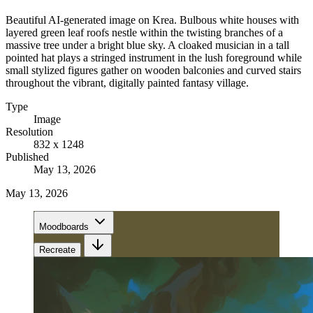
Beautiful AI-generated image on Krea. Bulbous white houses with
layered green leaf roofs nestle within the twisting branches of a
massive tree under a bright blue sky. A cloaked musician in a tall
pointed hat plays a stringed instrument in the lush foreground while
small stylized figures gather on wooden balconies and curved stairs
throughout the vibrant, digitally painted fantasy village.
Type
Image
Resolution
832 x 1248
Published
May 13, 2026
May 13, 2026
Moodboards
Recreate