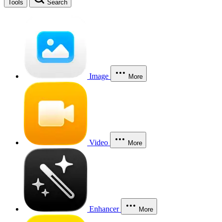
Tools
Search
Image
More
Video
More
Enhancer
More