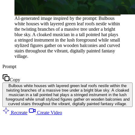
AI-generated image inspired by the prompt: Bulbous
white houses with layered green leaf roofs nestle within
the twisting branches of a massive tree under a bright
blue sky. A cloaked musician in a tall pointed hat plays
a stringed instrument in the lush foreground while small
stylized figures gather on wooden balconies and curved
stairs throughout the vibrant, digitally painted fantasy
village.
Prompt
Copy
Bulbous white houses with layered green leaf roofs nestle within the
twisting branches of a massive tree under a bright blue sky. A cloaked
musician in a tall pointed hat plays a stringed instrument in the lush
foreground while small stylized figures gather on wooden balconies and
curved stairs throughout the vibrant, digitally painted fantasy village.
Recreate
Create Video