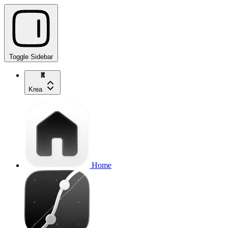
Toggle Sidebar
Krea
Home