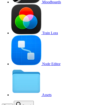
Moodboards
Train Lora
Node Editor
Assets