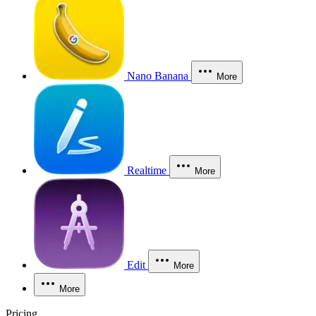
Nano Banana
More
Realtime
More
Edit
More
More
Pricing