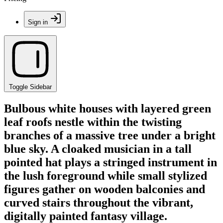
Sign in
Toggle Sidebar
Bulbous white houses with layered green
leaf roofs nestle within the twisting
branches of a massive tree under a bright
blue sky. A cloaked musician in a tall
pointed hat plays a stringed instrument in
the lush foreground while small stylized
figures gather on wooden balconies and
curved stairs throughout the vibrant,
digitally painted fantasy village.