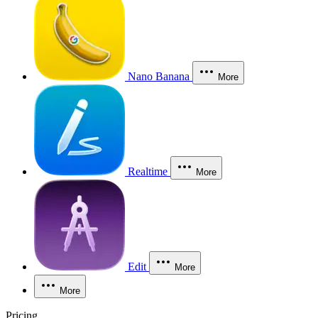
Nano Banana
More
Realtime
More
Edit
More
More
Pricing