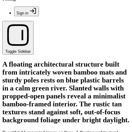
Sign in
Toggle Sidebar
A floating architectural structure built
from intricately woven bamboo mats and
sturdy poles rests on blue plastic barrels
in a calm green river. Slanted walls with
propped-open panels reveal a minimalist
bamboo-framed interior. The rustic tan
textures stand against soft, out-of-focus
background foliage under bright daylight.