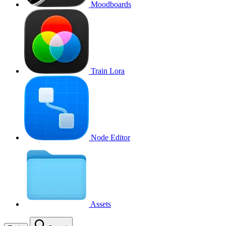
Moodboards
Train Lora
Node Editor
Assets