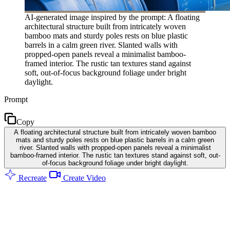
AI-generated image inspired by the prompt: A floating
architectural structure built from intricately woven
bamboo mats and sturdy poles rests on blue plastic
barrels in a calm green river. Slanted walls with
propped-open panels reveal a minimalist bamboo-
framed interior. The rustic tan textures stand against
soft, out-of-focus background foliage under bright
daylight.
Prompt
Copy
A floating architectural structure built from intricately woven bamboo
mats and sturdy poles rests on blue plastic barrels in a calm green
river. Slanted walls with propped-open panels reveal a minimalist
bamboo-framed interior. The rustic tan textures stand against soft, out-
of-focus background foliage under bright daylight.
Recreate
Create Video