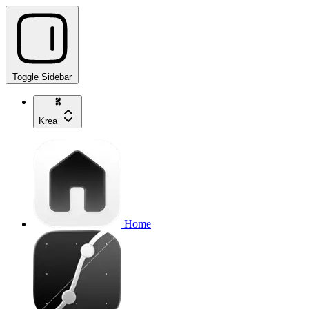
Toggle Sidebar
Krea
Home