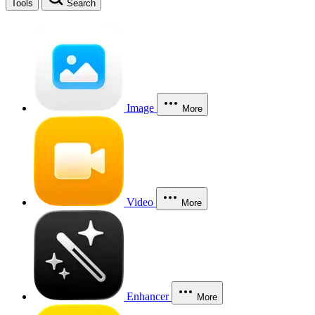
Tools
Search
Image
More
Video
More
Enhancer
More