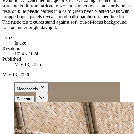
Beautiful AI-generated image on Krea. A floating architectural
structure built from intricately woven bamboo mats and sturdy poles
rests on blue plastic barrels in a calm green river. Slanted walls with
propped-open panels reveal a minimalist bamboo-framed interior.
The rustic tan textures stand against soft, out-of-focus background
foliage under bright daylight.
Type
Image
Resolution
1024 x 1024
Published
May 13, 2026
May 13, 2026
Moodboards
Recreate