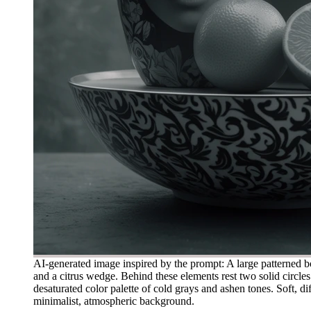
AI-generated image inspired by the prompt: A large patterned bow
and a citrus wedge. Behind these elements rest two solid circles 
desaturated color palette of cold grays and ashen tones. Soft, di
minimalist, atmospheric background.