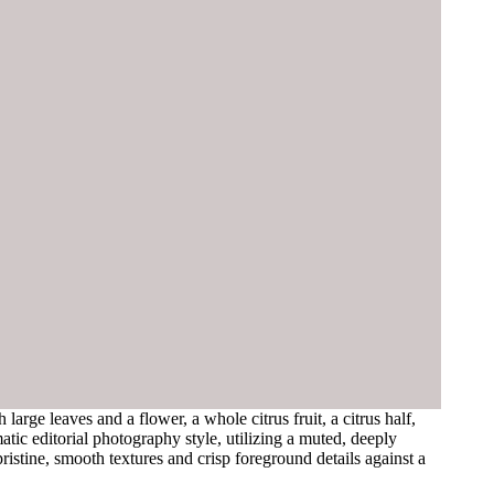
rge leaves and a flower, a whole citrus fruit, a citrus half,
atic editorial photography style, utilizing a muted, deeply
ristine, smooth textures and crisp foreground details against a