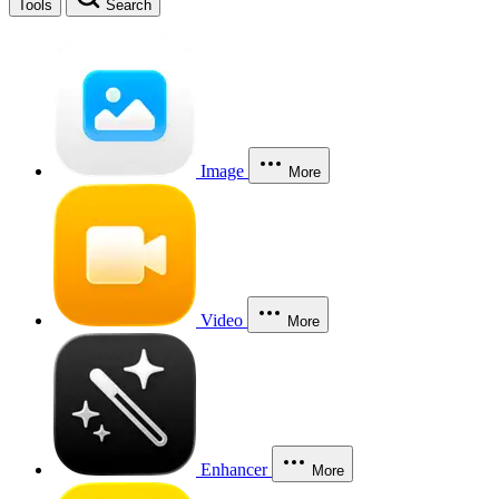
Tools
Search
Image
More
Video
More
Enhancer
More