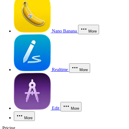
Nano Banana
More
Realtime
More
Edit
More
More
Pricing