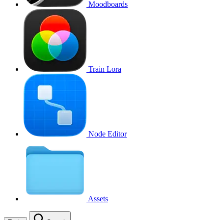
Moodboards
Train Lora
Node Editor
Assets