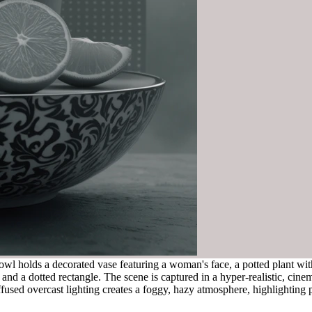
l holds a decorated vase featuring a woman's face, a potted plant with la
and a dotted rectangle. The scene is captured in a hyper-realistic, cinem
ffused overcast lighting creates a foggy, hazy atmosphere, highlighting p