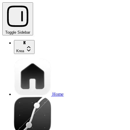
Toggle Sidebar
Krea
Home