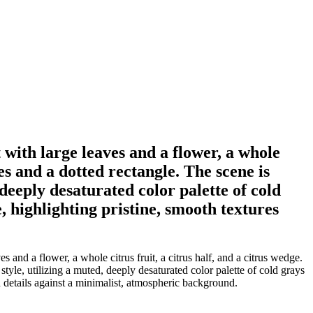
 with large leaves and a flower, a whole
les and a dotted rectangle. The scene is
 deeply desaturated color palette of cold
, highlighting pristine, smooth textures
and a flower, a whole citrus fruit, a citrus half, and a citrus wedge.
style, utilizing a muted, deeply desaturated color palette of cold grays
d details against a minimalist, atmospheric background.