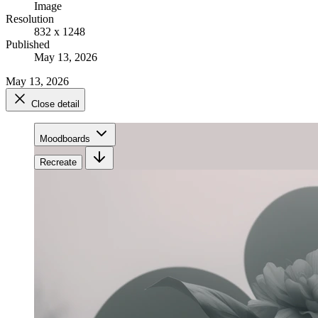
Image
Resolution
832 x 1248
Published
May 13, 2026
May 13, 2026
Close detail
Moodboards
Recreate