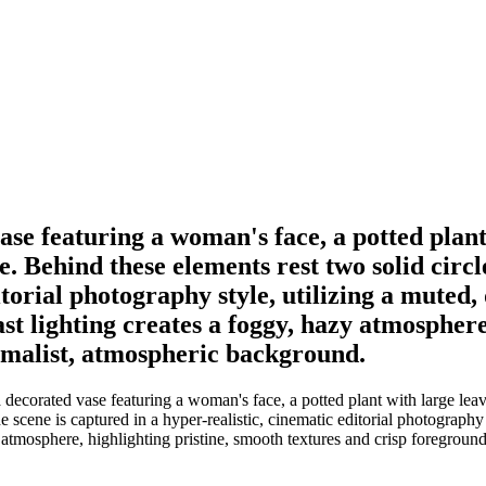
se featuring a woman's face, a potted plant
dge. Behind these elements rest two solid circ
torial photography style, utilizing a muted,
ast lighting creates a foggy, hazy atmosphere
nimalist, atmospheric background.
ecorated vase featuring a woman's face, a potted plant with large leaves 
 scene is captured in a hyper-realistic, cinematic editorial photography 
y atmosphere, highlighting pristine, smooth textures and crisp foregroun