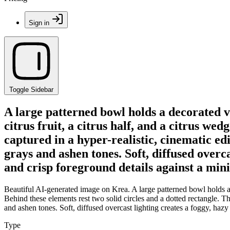
Sign in
Toggle Sidebar
A large patterned bowl holds a decorated va
citrus fruit, a citrus half, and a citrus we
captured in a hyper-realistic, cinematic edi
grays and ashen tones. Soft, diffused overc
and crisp foreground details against a mi
Beautiful AI-generated image on Krea. A large patterned bowl holds a d
Behind these elements rest two solid circles and a dotted rectangle. The
and ashen tones. Soft, diffused overcast lighting creates a foggy, haz
Type