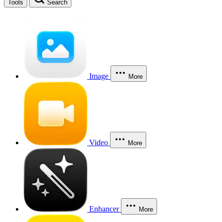
Tools
Search
Image
More
Video
More
Enhancer
More