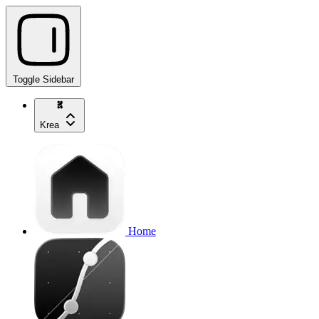
Toggle Sidebar
Krea
Home