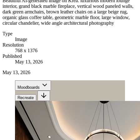
Beautiful AI-generated image on Krea. luxurious modern lounge
interior, grand black marble fireplace, vertical wood paneled walls,
dark green armchairs, brown leather chairs on a large beige rug,
organic glass coffee table, geometric marble floor, large window,
circular chandelier, wide angle architectural photography
Type
Image
Resolution
768 x 1376
Published
May 13, 2026
May 13, 2026
Moodboards
Recreate