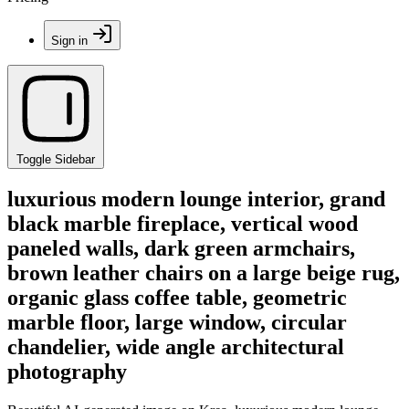
Sign in
Toggle Sidebar
luxurious modern lounge interior, grand
black marble fireplace, vertical wood
paneled walls, dark green armchairs,
brown leather chairs on a large beige rug,
organic glass coffee table, geometric
marble floor, large window, circular
chandelier, wide angle architectural
photography