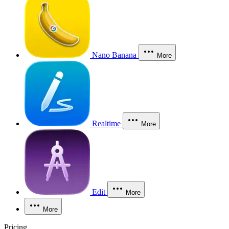
Nano Banana
More
Realtime
More
Edit
More
More
Pricing