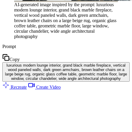
AI-generated image inspired by the prompt: luxurious
modern lounge interior, grand black marble fireplace,
vertical wood paneled walls, dark green armchairs,
brown leather chairs on a large beige rug, organic glass
coffee table, geometric marble floor, large window,
circular chandelier, wide angle architectural
photography
Prompt
Copy
luxurious modern lounge interior, grand black marble fireplace, vertical
wood paneled walls, dark green armchairs, brown leather chairs on a
large beige rug, organic glass coffee table, geometric marble floor, large
window, circular chandelier, wide angle architectural photography
Recreate
Create Video