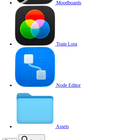
Moodboards
Train Lora
Node Editor
Assets