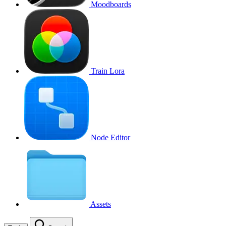
Moodboards
Train Lora
Node Editor
Assets