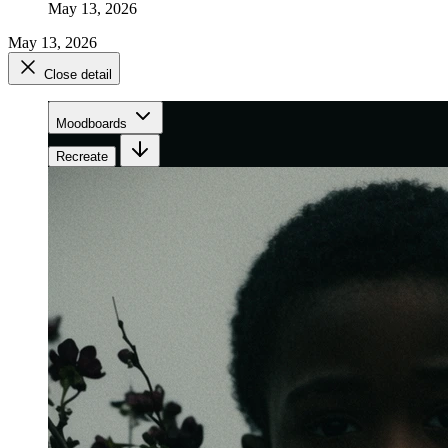
May 13, 2026
May 13, 2026
Close detail
Moodboards
Recreate