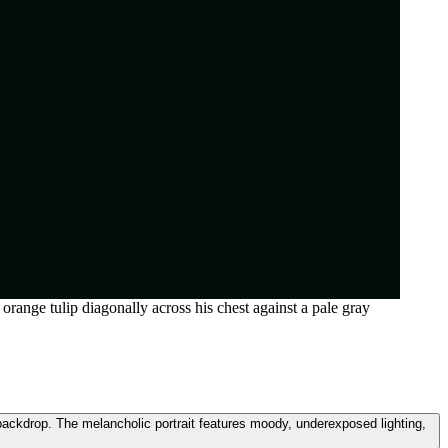
range tulip diagonally across his chest against a pale gray
 backdrop. The melancholic portrait features moody, underexposed lighting,