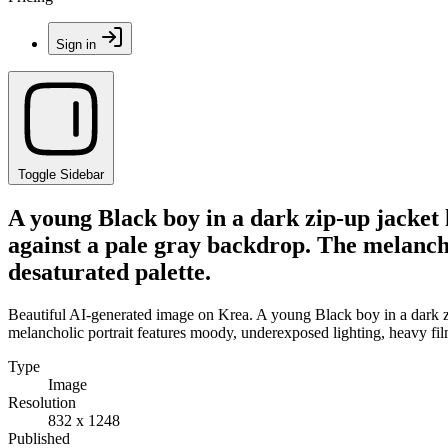
Sign in
Toggle Sidebar
A young Black boy in a dark zip-up jacket 
against a pale gray backdrop. The melancho
desaturated palette.
Beautiful AI-generated image on Krea. A young Black boy in a dark zi
melancholic portrait features moody, underexposed lighting, heavy film
Type
Image
Resolution
832 x 1248
Published