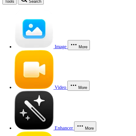
Tools
Search
Image
More
Video
More
Enhancer
More