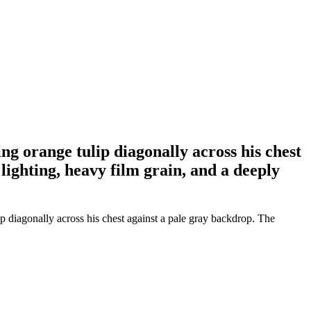
ng orange tulip diagonally across his chest
ighting, heavy film grain, and a deeply
 diagonally across his chest against a pale gray backdrop. The