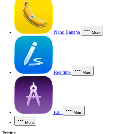
Nano Banana
More
Realtime
More
Edit
More
More
Pricing