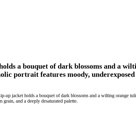
holds a bouquet of dark blossoms and a wilti
lic portrait features moody, underexposed l
p-up jacket holds a bouquet of dark blossoms and a wilting orange tulip
 grain, and a deeply desaturated palette.