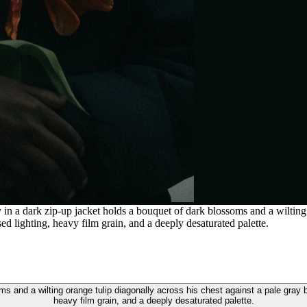
 a dark zip-up jacket holds a bouquet of dark blossoms and a wilting o
 lighting, heavy film grain, and a deeply desaturated palette.
s and a wilting orange tulip diagonally across his chest against a pale gray
heavy film grain, and a deeply desaturated palette.