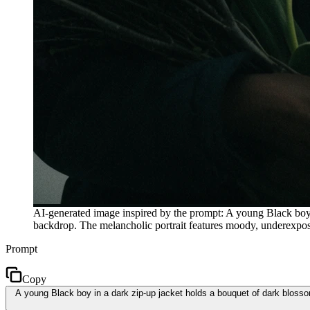
AI-generated image inspired by the prompt: A young Black boy in
backdrop. The melancholic portrait features moody, underexposed
Prompt
Copy
A young Black boy in a dark zip-up jacket holds a bouquet of dark blossom