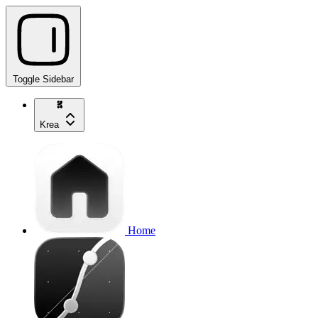
Toggle Sidebar
Krea
Home