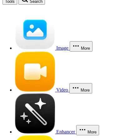
Tools
Search
Image
More
Video
More
Enhancer
More