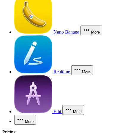
Nano Banana
More
Realtime
More
Edit
More
More
Pricing