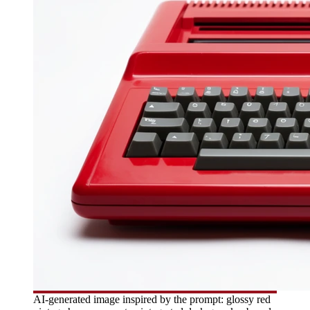
AI-generated image inspired by the prompt: glossy red