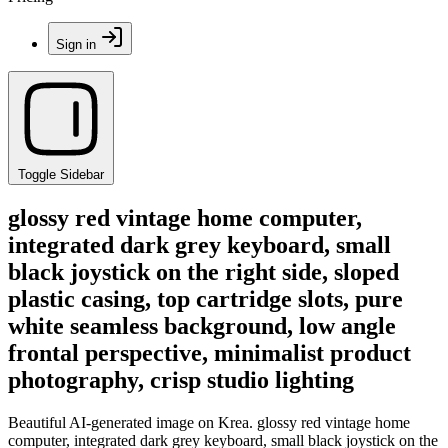
Sign in
Toggle Sidebar
glossy red vintage home computer,
integrated dark grey keyboard, small
black joystick on the right side, sloped
plastic casing, top cartridge slots, pure
white seamless background, low angle
frontal perspective, minimalist product
photography, crisp studio lighting
Beautiful AI-generated image on Krea. glossy red vintage home
computer, integrated dark grey keyboard, small black joystick on the