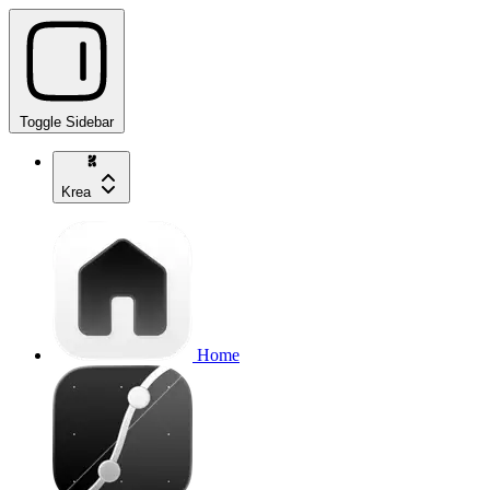
Toggle Sidebar
Krea
Home