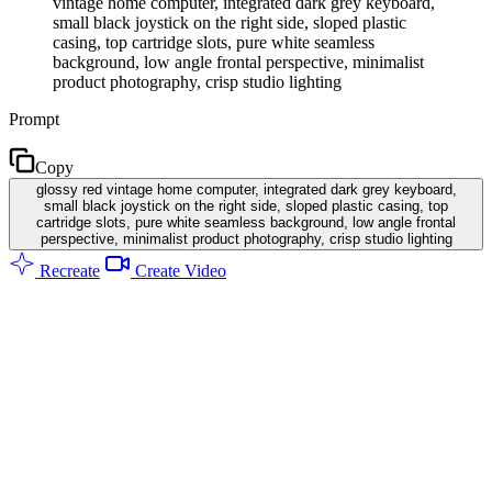
vintage home computer, integrated dark grey keyboard,
small black joystick on the right side, sloped plastic
casing, top cartridge slots, pure white seamless
background, low angle frontal perspective, minimalist
product photography, crisp studio lighting
Prompt
Copy
glossy red vintage home computer, integrated dark grey keyboard,
small black joystick on the right side, sloped plastic casing, top
cartridge slots, pure white seamless background, low angle frontal
perspective, minimalist product photography, crisp studio lighting
Recreate
Create Video