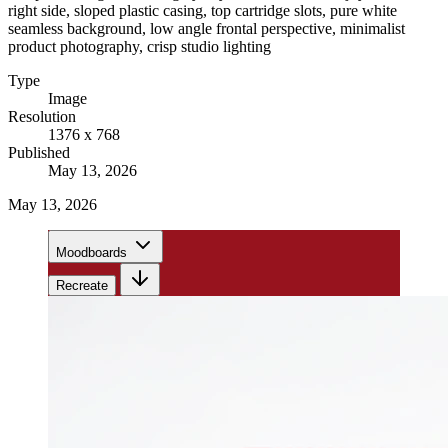
right side, sloped plastic casing, top cartridge slots, pure white
seamless background, low angle frontal perspective, minimalist
product photography, crisp studio lighting
Type
Image
Resolution
1376 x 768
Published
May 13, 2026
May 13, 2026
Moodboards
Recreate