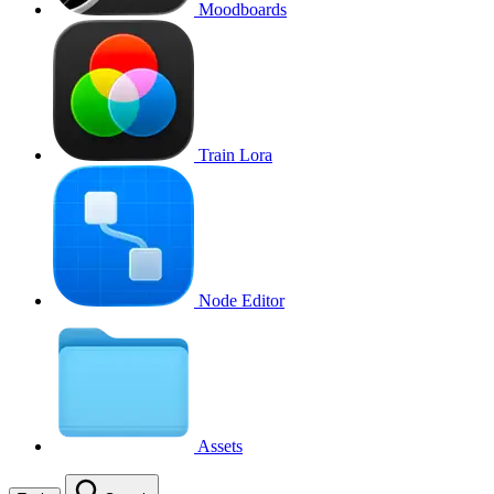
Moodboards
Train Lora
Node Editor
Assets