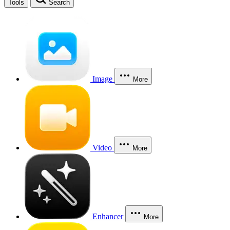
Tools
Search
Image
More
Video
More
Enhancer
More