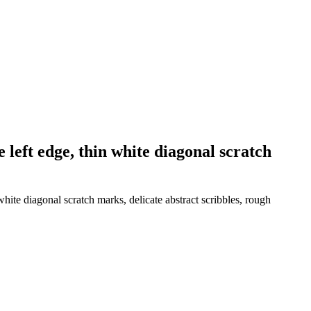
 left edge, thin white diagonal scratch
white diagonal scratch marks, delicate abstract scribbles, rough