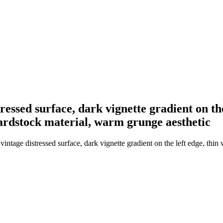
ressed surface, dark vignette gradient on the
cardstock material, warm grunge aesthetic
ntage distressed surface, dark vignette gradient on the left edge, thin 