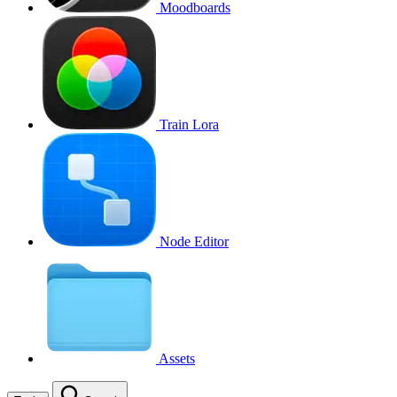
Moodboards
Train Lora
Node Editor
Assets