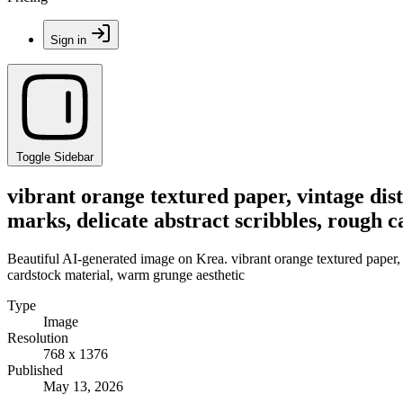
Sign in
Toggle Sidebar
vibrant orange textured paper, vintage dist
marks, delicate abstract scribbles, rough 
Beautiful AI-generated image on Krea. vibrant orange textured paper, vi
cardstock material, warm grunge aesthetic
Type
Image
Resolution
768 x 1376
Published
May 13, 2026