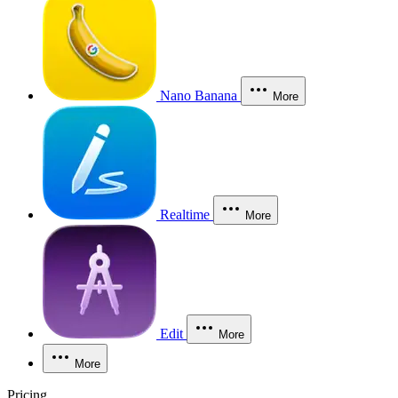
Nano Banana
More
Realtime
More
Edit
More
More
Pricing