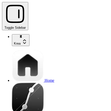
Toggle Sidebar
Krea
Home