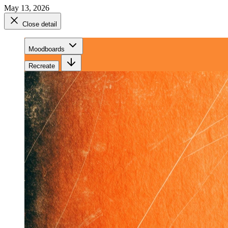
May 13, 2026
Close detail
Moodboards
Recreate