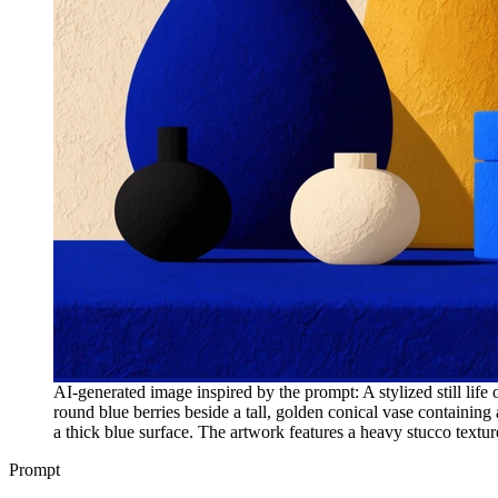
AI-generated image inspired by the prompt: A stylized still life
round blue berries beside a tall, golden conical vase containing 
a thick blue surface. The artwork features a heavy stucco texture,
Prompt