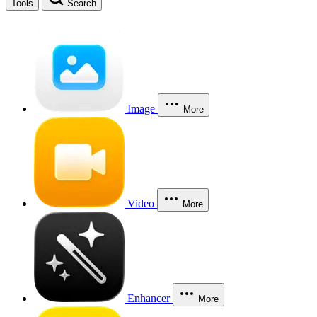
Tools
Search
Image
More
Video
More
Enhancer
More