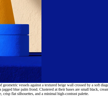
 of geometric vessels against a textured beige wall crossed by a soft d
a jagged blue palm frond. Clustered at their bases are small black, cream
 crisp flat silhouettes, and a minimal high-contrast palette.