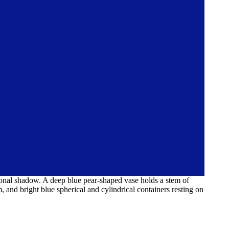
iagonal shadow. A deep blue pear-shaped vase holds a stem of
, and bright blue spherical and cylindrical containers resting on