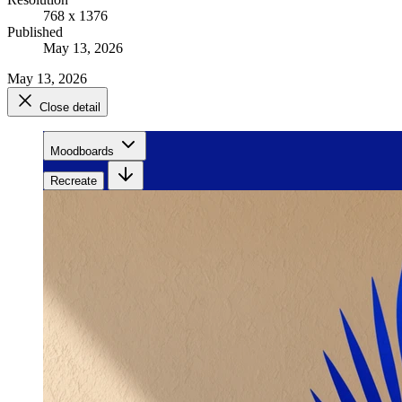
768 x 1376
Published
May 13, 2026
May 13, 2026
Close detail
Moodboards
Recreate