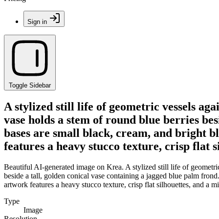
Sign in
Toggle Sidebar
A stylized still life of geometric vessels a
vase holds a stem of round blue berries bes
bases are small black, cream, and bright bl
features a heavy stucco texture, crisp flat 
Beautiful AI-generated image on Krea. A stylized still life of geometr
beside a tall, golden conical vase containing a jagged blue palm frond.
artwork features a heavy stucco texture, crisp flat silhouettes, and a m
Type
Image
Resolution