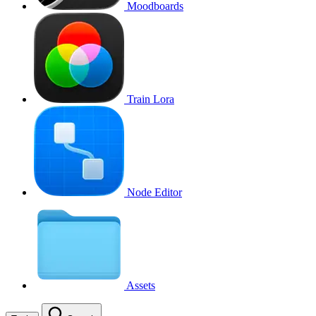
Moodboards
Train Lora
Node Editor
Assets