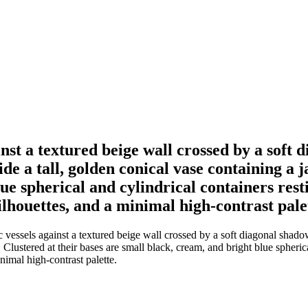
gainst a textured beige wall crossed by a sof
ide a tall, golden conical vase containing a 
ue spherical and cylindrical containers rest
silhouettes, and a minimal high-contrast pale
ic vessels against a textured beige wall crossed by a soft diagonal shad
 Clustered at their bases are small black, cream, and bright blue spheric
inimal high-contrast palette.