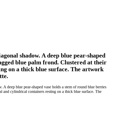
t diagonal shadow. A deep blue pear-shaped
jagged blue palm frond. Clustered at their
ing on a thick blue surface. The artwork
tte.
ow. A deep blue pear-shaped vase holds a stem of round blue berries
al and cylindrical containers resting on a thick blue surface. The