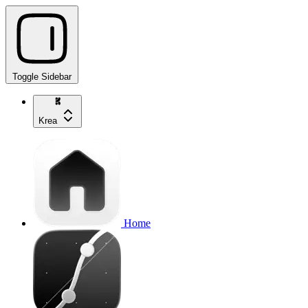
Toggle Sidebar
Krea
Home