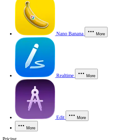
Nano Banana
More
Realtime
More
Edit
More
More
Pricing