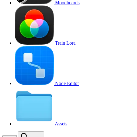
Moodboards
Train Lora
Node Editor
Assets