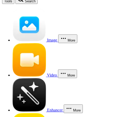
Tools
Search
Image
More
Video
More
Enhancer
More