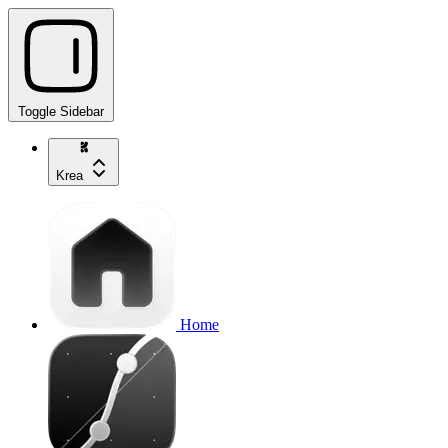
Toggle Sidebar
Krea
Home