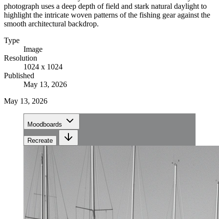
photograph uses a deep depth of field and stark natural daylight to
highlight the intricate woven patterns of the fishing gear against the
smooth architectural backdrop.
Type
Image
Resolution
1024 x 1024
Published
May 13, 2026
May 13, 2026
Moodboards
Recreate