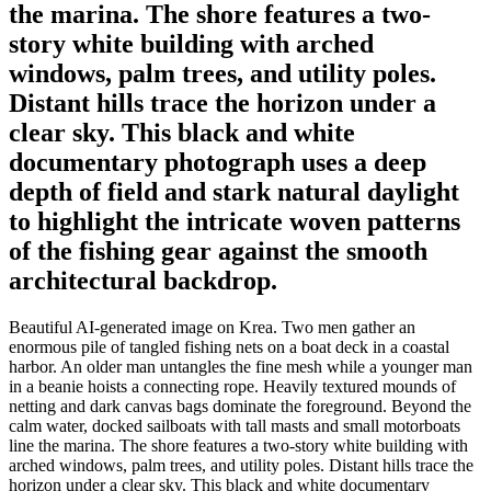
the marina. The shore features a two-
story white building with arched
windows, palm trees, and utility poles.
Distant hills trace the horizon under a
clear sky. This black and white
documentary photograph uses a deep
depth of field and stark natural daylight
to highlight the intricate woven patterns
of the fishing gear against the smooth
architectural backdrop.
Beautiful AI-generated image on Krea. Two men gather an
enormous pile of tangled fishing nets on a boat deck in a coastal
harbor. An older man untangles the fine mesh while a younger man
in a beanie hoists a connecting rope. Heavily textured mounds of
netting and dark canvas bags dominate the foreground. Beyond the
calm water, docked sailboats with tall masts and small motorboats
line the marina. The shore features a two-story white building with
arched windows, palm trees, and utility poles. Distant hills trace the
horizon under a clear sky. This black and white documentary