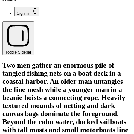
Sign in
Toggle Sidebar
Two men gather an enormous pile of
tangled fishing nets on a boat deck in a
coastal harbor. An older man untangles
the fine mesh while a younger man in a
beanie hoists a connecting rope. Heavily
textured mounds of netting and dark
canvas bags dominate the foreground.
Beyond the calm water, docked sailboats
with tall masts and small motorboats line