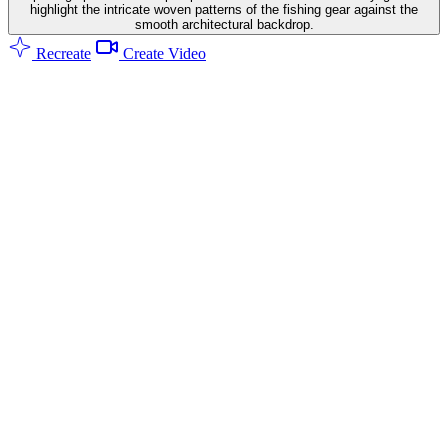
highlight the intricate woven patterns of the fishing gear against the
smooth architectural backdrop.
Recreate
Create Video