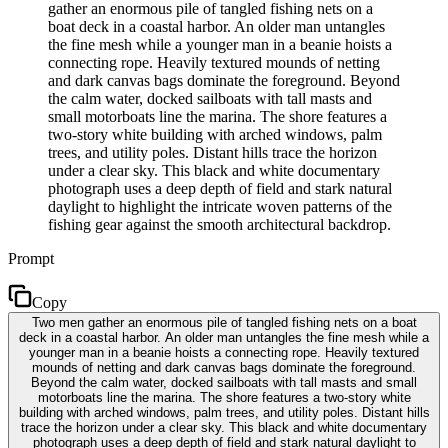
gather an enormous pile of tangled fishing nets on a
boat deck in a coastal harbor. An older man untangles
the fine mesh while a younger man in a beanie hoists a
connecting rope. Heavily textured mounds of netting
and dark canvas bags dominate the foreground. Beyond
the calm water, docked sailboats with tall masts and
small motorboats line the marina. The shore features a
two-story white building with arched windows, palm
trees, and utility poles. Distant hills trace the horizon
under a clear sky. This black and white documentary
photograph uses a deep depth of field and stark natural
daylight to highlight the intricate woven patterns of the
fishing gear against the smooth architectural backdrop.
Prompt
Copy
Two men gather an enormous pile of tangled fishing nets on a boat
deck in a coastal harbor. An older man untangles the fine mesh while a
younger man in a beanie hoists a connecting rope. Heavily textured
mounds of netting and dark canvas bags dominate the foreground.
Beyond the calm water, docked sailboats with tall masts and small
motorboats line the marina. The shore features a two-story white
building with arched windows, palm trees, and utility poles. Distant hills
trace the horizon under a clear sky. This black and white documentary
photograph uses a deep depth of field and stark natural daylight to