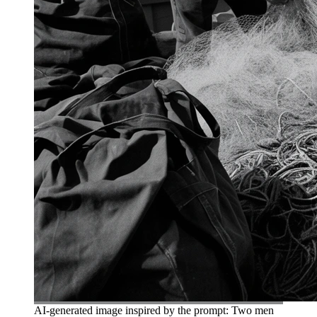
AI-generated image inspired by the prompt: Two men