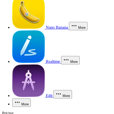
Nano Banana
More
Realtime
More
Edit
More
More
Pricing