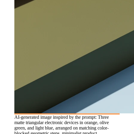
AI-generated image inspired by the prompt: Three
matte triangular electronic devices in orange, olive
green, and light blue, arranged on matching color-
blocked geometric steps, minimalist product