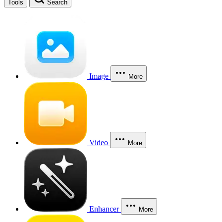
Tools
Search
Image
More
Video
More
Enhancer
More