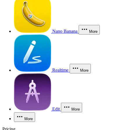
Nano Banana
More
Realtime
More
Edit
More
More
Pricing