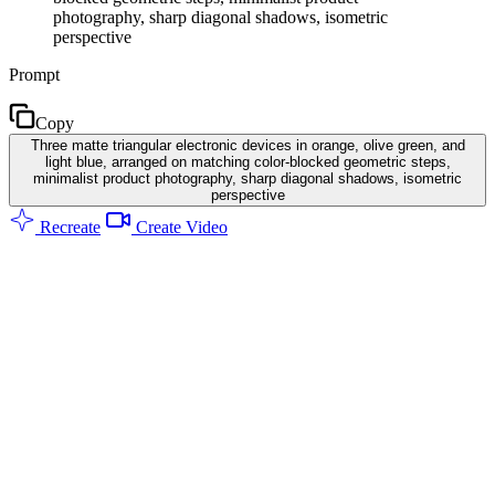
photography, sharp diagonal shadows, isometric
perspective
Prompt
Copy
Three matte triangular electronic devices in orange, olive green, and
light blue, arranged on matching color-blocked geometric steps,
minimalist product photography, sharp diagonal shadows, isometric
perspective
Recreate
Create Video