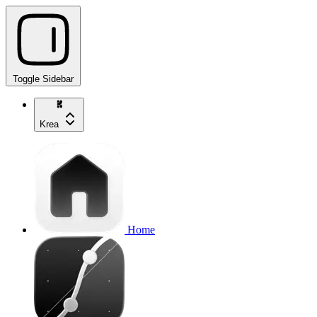
Toggle Sidebar
Krea
Home