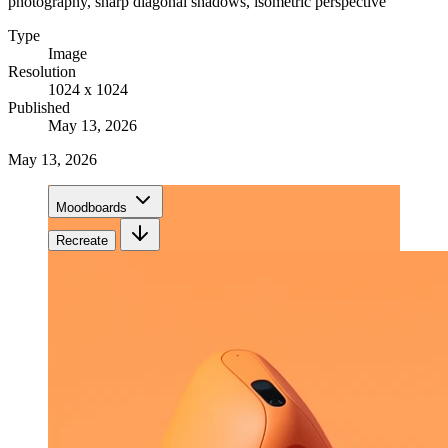
photography, sharp diagonal shadows, isometric perspective
Type
Image
Resolution
1024 x 1024
Published
May 13, 2026
May 13, 2026
Moodboards
Recreate