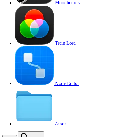
Moodboards
Train Lora
Node Editor
Assets