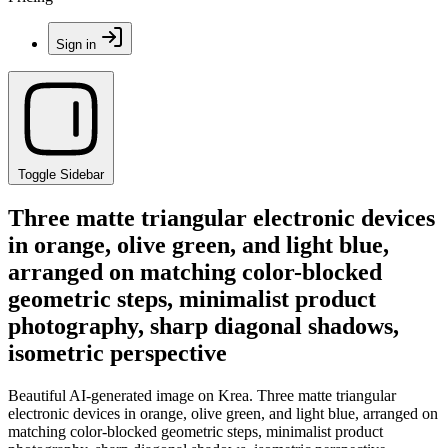
Sign in
Toggle Sidebar
Three matte triangular electronic devices
in orange, olive green, and light blue,
arranged on matching color-blocked
geometric steps, minimalist product
photography, sharp diagonal shadows,
isometric perspective
Beautiful AI-generated image on Krea. Three matte triangular
electronic devices in orange, olive green, and light blue, arranged on
matching color-blocked geometric steps, minimalist product