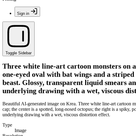
Sign in
Toggle Sidebar
Three white line-art cartoon monsters on a 
one-eyed oval with bat wings and a striped c
beast. Glossy, transparent liquid smears an
underlying drawing with a wet, viscous dist
Beautiful AI-generated image on Krea. Three white line-art cartoon mon
cap; the center is a spotted, long-nosed octopus; the right is a spiky, 
underlying drawing with a wet, viscous distortion effect.
Type
Image
Resolution