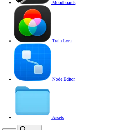
Moodboards
Train Lora
Node Editor
Assets