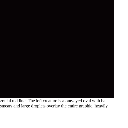
ntal red line. The left creature is a one-eyed oval with bat
 smears and large droplets overlay the entire graphic, heavily