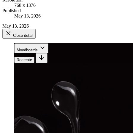
768 x 1376
Published
May 13, 2026
May 13, 2026
Close detail
Moodboards
Recreate