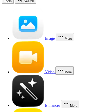
Tools
Search
Image
More
Video
More
Enhancer
More