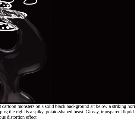
cartoon monsters on a solid black background sit below a striking horizo
pus; the right is a spiky, potato-shaped beast. Glossy, transparent liquid
s distortion effect.