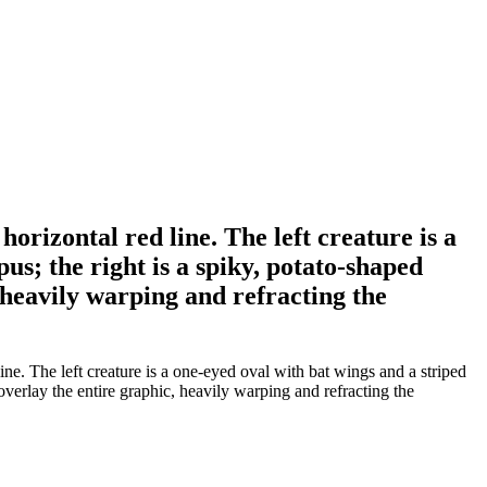
orizontal red line. The left creature is a
us; the right is a spiky, potato-shaped
 heavily warping and refracting the
ne. The left creature is a one-eyed oval with bat wings and a striped
 overlay the entire graphic, heavily warping and refracting the