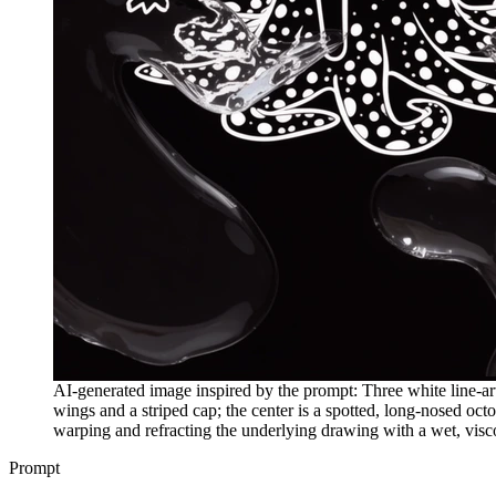
AI-generated image inspired by the prompt: Three white line-art 
wings and a striped cap; the center is a spotted, long-nosed octo
warping and refracting the underlying drawing with a wet, viscou
Prompt