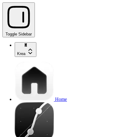
Toggle Sidebar
Krea
Home