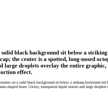
solid black background sit below a striking h
ap; the center is a spotted, long-nosed octop
d large droplets overlay the entire graphic,
ortion effect.
sters on a solid black background sit below a striking horizontal red li
potato-shaped beast. Glossy, transparent liquid smears and large droplets