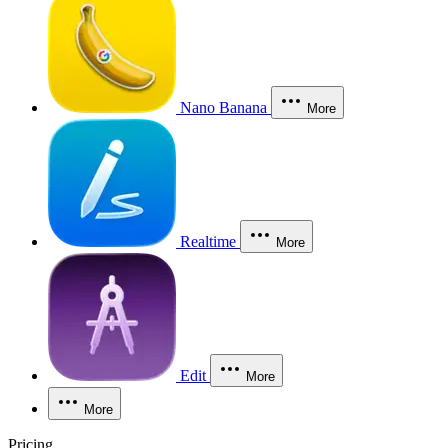
Nano Banana
More
Realtime
More
Edit
More
More
Pricing