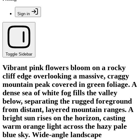
Sign in
Toggle Sidebar
Vibrant pink flowers bloom on a rocky
cliff edge overlooking a massive, craggy
mountain peak covered in green foliage. A
dense sea of white fog fills the valley
below, separating the rugged foreground
from distant, layered mountain ranges. A
bright sun rises on the horizon, casting
warm orange light across the hazy pale
blue sky. Wide-angle landscape