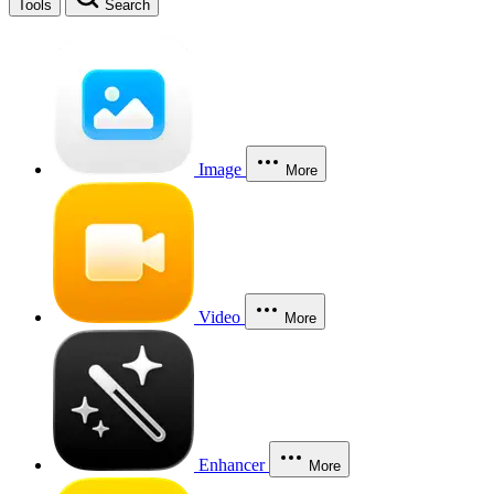
Tools
Search
Image
More
Video
More
Enhancer
More