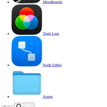
Moodboards
Train Lora
Node Editor
Assets