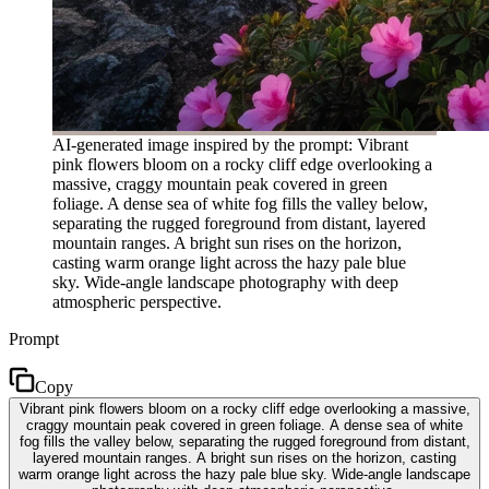
AI-generated image inspired by the prompt: Vibrant
pink flowers bloom on a rocky cliff edge overlooking a
massive, craggy mountain peak covered in green
foliage. A dense sea of white fog fills the valley below,
separating the rugged foreground from distant, layered
mountain ranges. A bright sun rises on the horizon,
casting warm orange light across the hazy pale blue
sky. Wide-angle landscape photography with deep
atmospheric perspective.
Prompt
Copy
Vibrant pink flowers bloom on a rocky cliff edge overlooking a massive,
craggy mountain peak covered in green foliage. A dense sea of white
fog fills the valley below, separating the rugged foreground from distant,
layered mountain ranges. A bright sun rises on the horizon, casting
warm orange light across the hazy pale blue sky. Wide-angle landscape