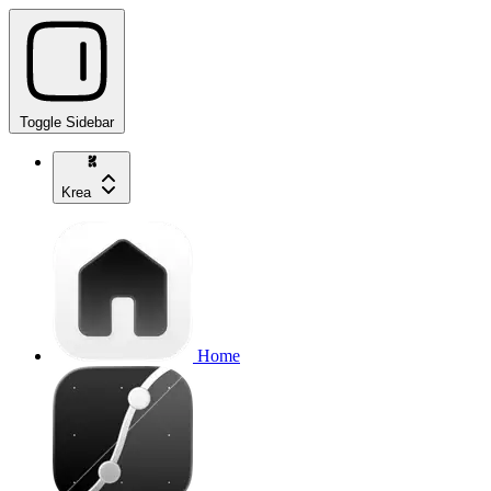
Toggle Sidebar
Krea
Home