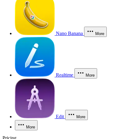
Nano Banana
More
Realtime
More
Edit
More
More
Pricing