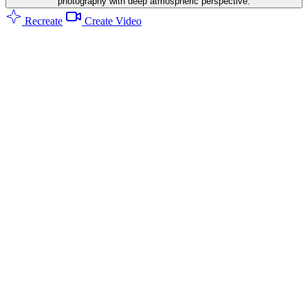
photography with deep atmospheric perspective.
Recreate
Create Video