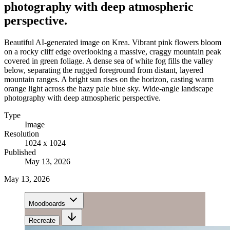
photography with deep atmospheric
perspective.
Beautiful AI-generated image on Krea. Vibrant pink flowers bloom
on a rocky cliff edge overlooking a massive, craggy mountain peak
covered in green foliage. A dense sea of white fog fills the valley
below, separating the rugged foreground from distant, layered
mountain ranges. A bright sun rises on the horizon, casting warm
orange light across the hazy pale blue sky. Wide-angle landscape
photography with deep atmospheric perspective.
Type
Image
Resolution
1024 x 1024
Published
May 13, 2026
May 13, 2026
Moodboards
Recreate