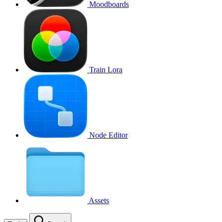
Moodboards
Train Lora
Node Editor
Assets