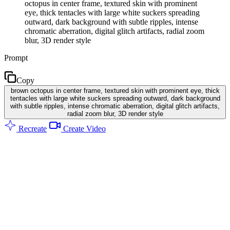
octopus in center frame, textured skin with prominent
eye, thick tentacles with large white suckers spreading
outward, dark background with subtle ripples, intense
chromatic aberration, digital glitch artifacts, radial zoom
blur, 3D render style
Prompt
Copy
brown octopus in center frame, textured skin with prominent eye, thick
tentacles with large white suckers spreading outward, dark background
with subtle ripples, intense chromatic aberration, digital glitch artifacts,
radial zoom blur, 3D render style
Recreate
Create Video