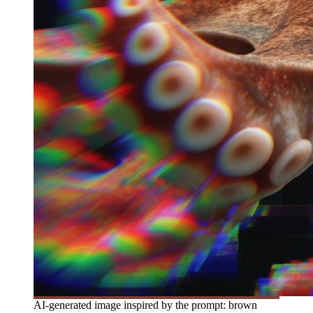
AI-generated image inspired by the prompt: brown