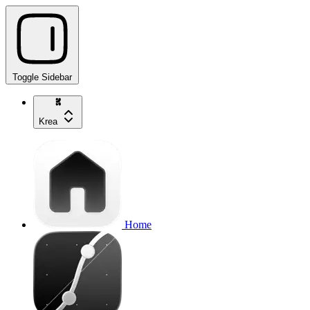
Toggle Sidebar
Krea
Home