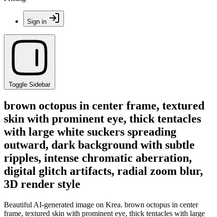
Sign in
Toggle Sidebar
brown octopus in center frame, textured
skin with prominent eye, thick tentacles
with large white suckers spreading
outward, dark background with subtle
ripples, intense chromatic aberration,
digital glitch artifacts, radial zoom blur,
3D render style
Beautiful AI-generated image on Krea. brown octopus in center
frame, textured skin with prominent eye, thick tentacles with large