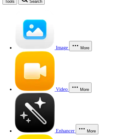
Tools
Search
Image
More
Video
More
Enhancer
More