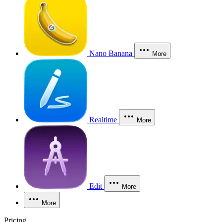
Nano Banana
More
Realtime
More
Edit
More
More
Pricing