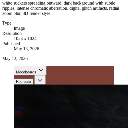
white suckers spreading outward, dark background with subtle
ripples, intense chromatic aberration, digital glitch artifacts, radial
zoom blur, 3D render style
Type
Image
Resolution
1024 x 1024
Published
May 13, 2026
May 13, 2026
Moodboards
Recreate