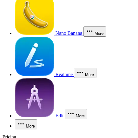
Nano Banana
More
Realtime
More
Edit
More
More
Pricing