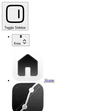
Toggle Sidebar
Krea
Home