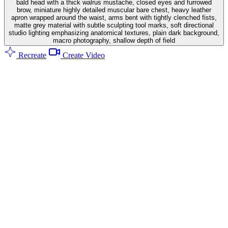
bald head with a thick walrus mustache, closed eyes and furrowed
brow, miniature highly detailed muscular bare chest, heavy leather
apron wrapped around the waist, arms bent with tightly clenched fists,
matte grey material with subtle sculpting tool marks, soft directional
studio lighting emphasizing anatomical textures, plain dark background,
macro photography, shallow depth of field
Recreate
Create Video