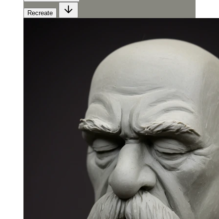
Recreate