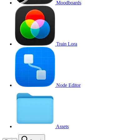
Moodboards
Train Lora
Node Editor
Assets