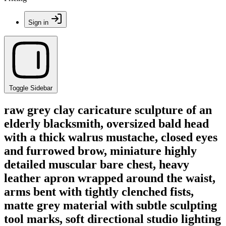
Sign in
Toggle Sidebar
raw grey clay caricature sculpture of an
elderly blacksmith, oversized bald head
with a thick walrus mustache, closed eyes
and furrowed brow, miniature highly
detailed muscular bare chest, heavy
leather apron wrapped around the waist,
arms bent with tightly clenched fists,
matte grey material with subtle sculpting
tool marks, soft directional studio lighting