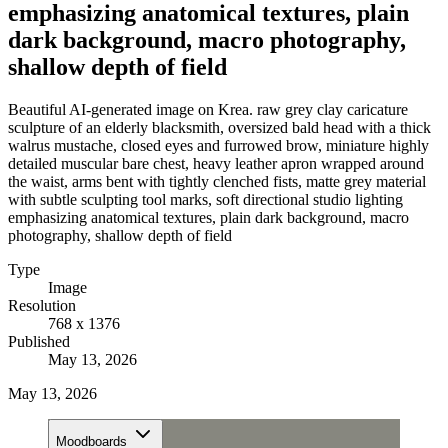
emphasizing anatomical textures, plain
dark background, macro photography,
shallow depth of field
Beautiful AI-generated image on Krea. raw grey clay caricature
sculpture of an elderly blacksmith, oversized bald head with a thick
walrus mustache, closed eyes and furrowed brow, miniature highly
detailed muscular bare chest, heavy leather apron wrapped around
the waist, arms bent with tightly clenched fists, matte grey material
with subtle sculpting tool marks, soft directional studio lighting
emphasizing anatomical textures, plain dark background, macro
photography, shallow depth of field
Type
Image
Resolution
768 x 1376
Published
May 13, 2026
May 13, 2026
Moodboards