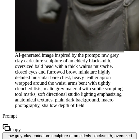
AI-generated image inspired by the prompt: raw grey
clay caricature sculpture of an elderly blacksmith,
oversized bald head with a thick walrus mustache,
closed eyes and furrowed brow, miniature highly
detailed muscular bare chest, heavy leather apron
wrapped around the waist, arms bent with tightly
clenched fists, matte grey material with subtle sculpting
tool marks, soft directional studio lighting emphasizing
anatomical textures, plain dark background, macro
photography, shallow depth of field
Prompt
Copy
raw grey clay caricature sculpture of an elderly blacksmith, oversized