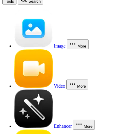
Tools
Search
Image
More
Video
More
Enhancer
More