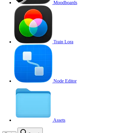
Moodboards
Train Lora
Node Editor
Assets