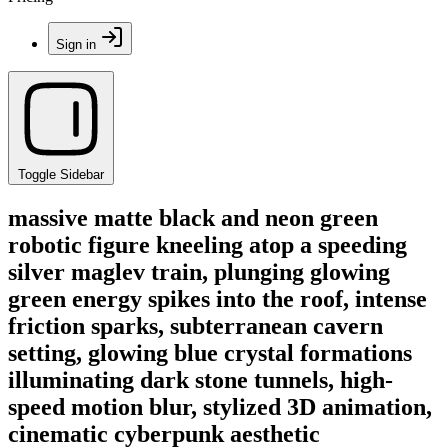
Sign in
Toggle Sidebar
massive matte black and neon green
robotic figure kneeling atop a speeding
silver maglev train, plunging glowing
green energy spikes into the roof, intense
friction sparks, subterranean cavern
setting, glowing blue crystal formations
illuminating dark stone tunnels, high-
speed motion blur, stylized 3D animation,
cinematic cyberpunk aesthetic