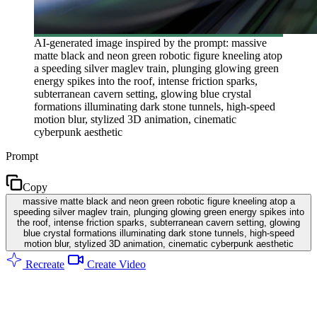
AI-generated image inspired by the prompt: massive
matte black and neon green robotic figure kneeling atop
a speeding silver maglev train, plunging glowing green
energy spikes into the roof, intense friction sparks,
subterranean cavern setting, glowing blue crystal
formations illuminating dark stone tunnels, high-speed
motion blur, stylized 3D animation, cinematic
cyberpunk aesthetic
Prompt
Copy
massive matte black and neon green robotic figure kneeling atop a
speeding silver maglev train, plunging glowing green energy spikes into
the roof, intense friction sparks, subterranean cavern setting, glowing
blue crystal formations illuminating dark stone tunnels, high-speed
motion blur, stylized 3D animation, cinematic cyberpunk aesthetic
Recreate
Create Video