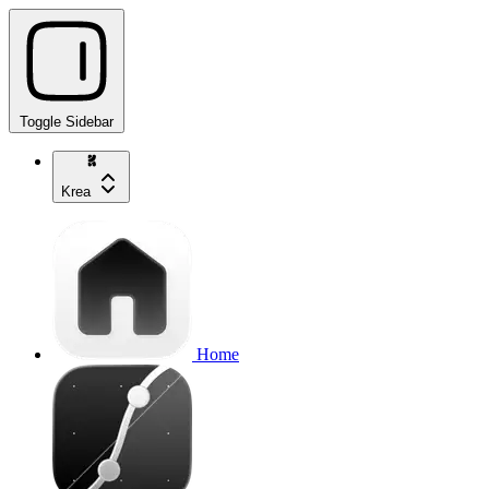
Toggle Sidebar
Krea
Home