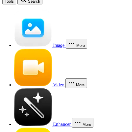
Tools
Search
Image
More
Video
More
Enhancer
More