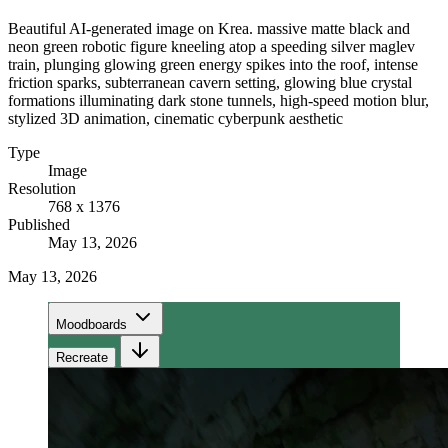
Beautiful AI-generated image on Krea. massive matte black and
neon green robotic figure kneeling atop a speeding silver maglev
train, plunging glowing green energy spikes into the roof, intense
friction sparks, subterranean cavern setting, glowing blue crystal
formations illuminating dark stone tunnels, high-speed motion blur,
stylized 3D animation, cinematic cyberpunk aesthetic
Type
Image
Resolution
768 x 1376
Published
May 13, 2026
May 13, 2026
Moodboards
Recreate