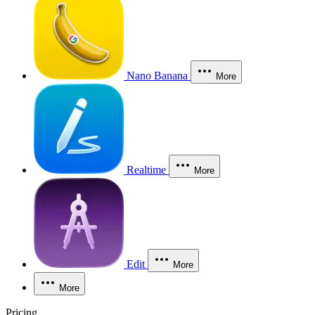
Nano Banana
More
Realtime
More
Edit
More
More
Pricing