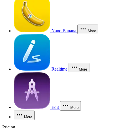
Nano Banana
More
Realtime
More
Edit
More
More
Pricing