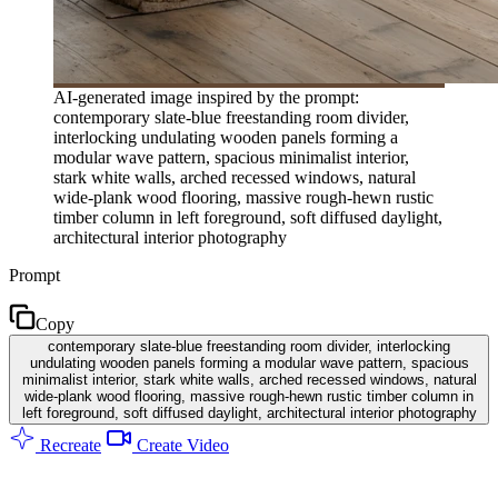
AI-generated image inspired by the prompt:
contemporary slate-blue freestanding room divider,
interlocking undulating wooden panels forming a
modular wave pattern, spacious minimalist interior,
stark white walls, arched recessed windows, natural
wide-plank wood flooring, massive rough-hewn rustic
timber column in left foreground, soft diffused daylight,
architectural interior photography
Prompt
Copy
contemporary slate-blue freestanding room divider, interlocking
undulating wooden panels forming a modular wave pattern, spacious
minimalist interior, stark white walls, arched recessed windows, natural
wide-plank wood flooring, massive rough-hewn rustic timber column in
left foreground, soft diffused daylight, architectural interior photography
Recreate
Create Video