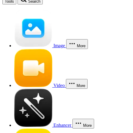
Tools
Search
Image
More
Video
More
Enhancer
More