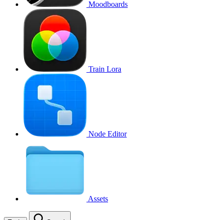
Moodboards
Train Lora
Node Editor
Assets