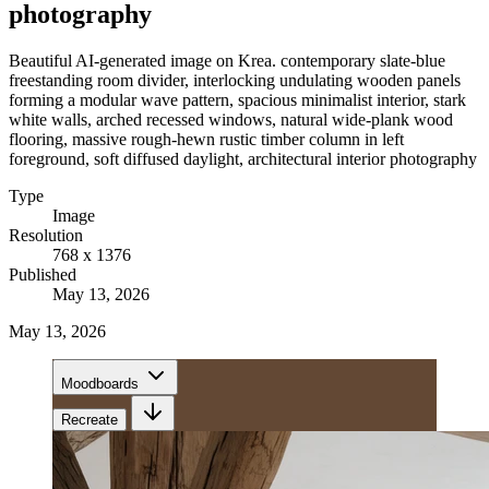
photography
Beautiful AI-generated image on Krea. contemporary slate-blue
freestanding room divider, interlocking undulating wooden panels
forming a modular wave pattern, spacious minimalist interior, stark
white walls, arched recessed windows, natural wide-plank wood
flooring, massive rough-hewn rustic timber column in left
foreground, soft diffused daylight, architectural interior photography
Type
Image
Resolution
768 x 1376
Published
May 13, 2026
May 13, 2026
Moodboards
Recreate