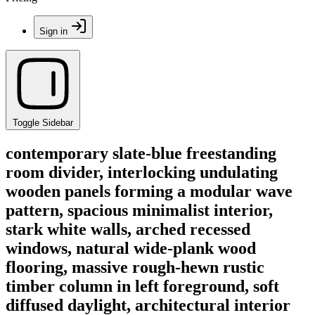
Sign in
Toggle Sidebar
contemporary slate-blue freestanding
room divider, interlocking undulating
wooden panels forming a modular wave
pattern, spacious minimalist interior,
stark white walls, arched recessed
windows, natural wide-plank wood
flooring, massive rough-hewn rustic
timber column in left foreground, soft
diffused daylight, architectural interior