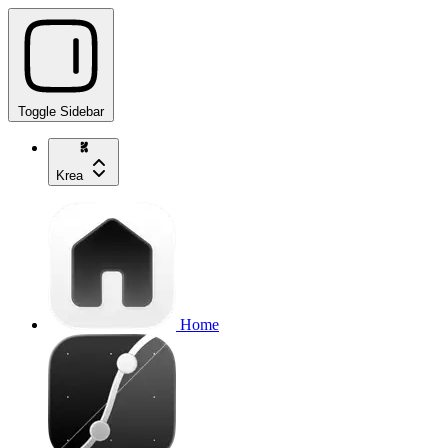
Toggle Sidebar
Krea
Home