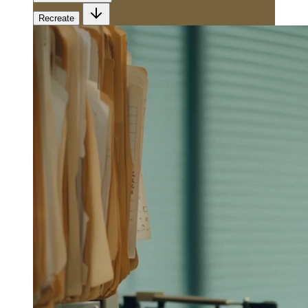
Recreate