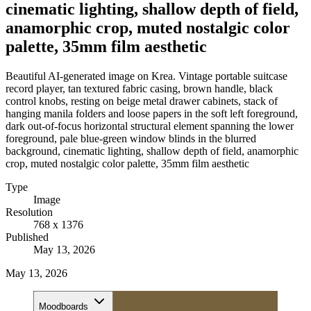
cinematic lighting, shallow depth of field,
anamorphic crop, muted nostalgic color
palette, 35mm film aesthetic
Beautiful AI-generated image on Krea. Vintage portable suitcase
record player, tan textured fabric casing, brown handle, black
control knobs, resting on beige metal drawer cabinets, stack of
hanging manila folders and loose papers in the soft left foreground,
dark out-of-focus horizontal structural element spanning the lower
foreground, pale blue-green window blinds in the blurred
background, cinematic lighting, shallow depth of field, anamorphic
crop, muted nostalgic color palette, 35mm film aesthetic
Type
Image
Resolution
768 x 1376
Published
May 13, 2026
May 13, 2026
Moodboards