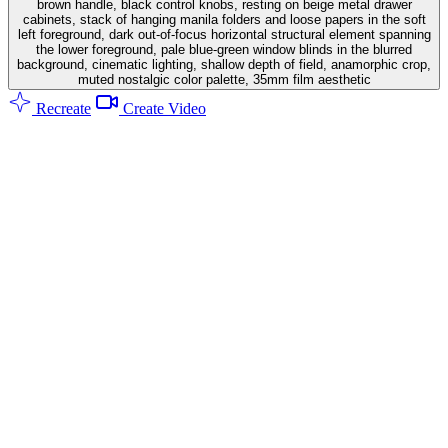
brown handle, black control knobs, resting on beige metal drawer
cabinets, stack of hanging manila folders and loose papers in the soft
left foreground, dark out-of-focus horizontal structural element spanning
the lower foreground, pale blue-green window blinds in the blurred
background, cinematic lighting, shallow depth of field, anamorphic crop,
muted nostalgic color palette, 35mm film aesthetic
Recreate
Create Video