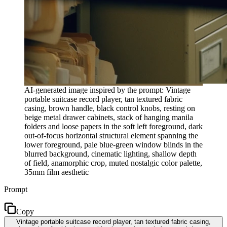
AI-generated image inspired by the prompt: Vintage
portable suitcase record player, tan textured fabric
casing, brown handle, black control knobs, resting on
beige metal drawer cabinets, stack of hanging manila
folders and loose papers in the soft left foreground, dark
out-of-focus horizontal structural element spanning the
lower foreground, pale blue-green window blinds in the
blurred background, cinematic lighting, shallow depth
of field, anamorphic crop, muted nostalgic color palette,
35mm film aesthetic
Prompt
Copy
Vintage portable suitcase record player, tan textured fabric casing,