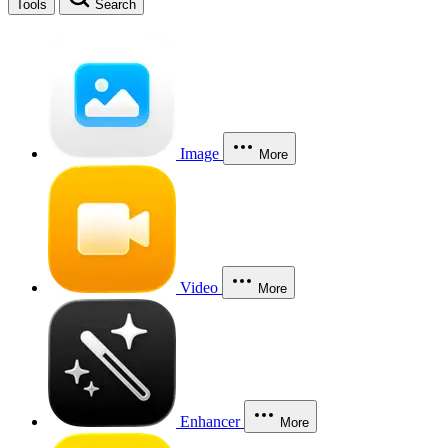
Tools
Search
Image
More
Video
More
Enhancer
More