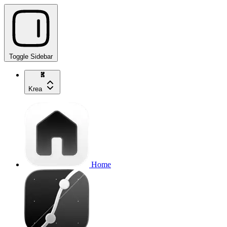
Toggle Sidebar
Krea
Home