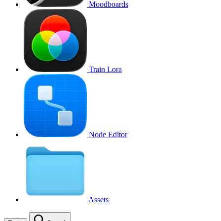
Moodboards
Train Lora
Node Editor
Assets