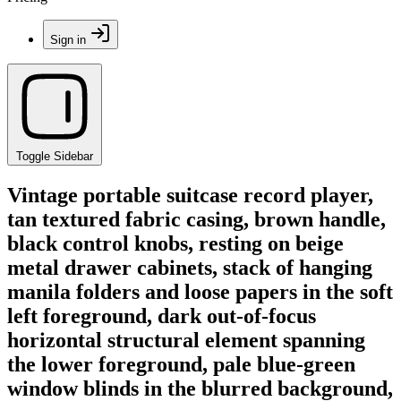
Sign in
Toggle Sidebar
Vintage portable suitcase record player,
tan textured fabric casing, brown handle,
black control knobs, resting on beige
metal drawer cabinets, stack of hanging
manila folders and loose papers in the soft
left foreground, dark out-of-focus
horizontal structural element spanning
the lower foreground, pale blue-green
window blinds in the blurred background,