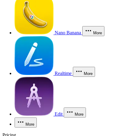
Nano Banana
More
Realtime
More
Edit
More
More
Pricing