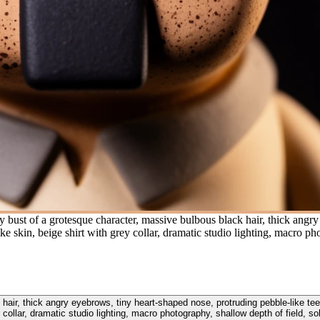
y bust of a grotesque character, massive bulbous black hair, thick angr
ike skin, beige shirt with grey collar, dramatic studio lighting, macro p
 hair, thick angry eyebrows, tiny heart-shaped nose, protruding pebble-like tee
y collar, dramatic studio lighting, macro photography, shallow depth of field, s