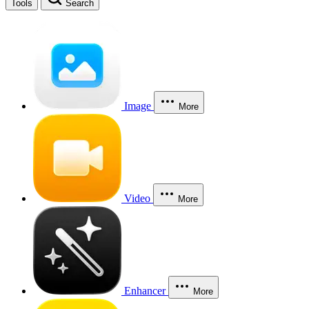
Tools
Search
Image
More
Video
More
Enhancer
More