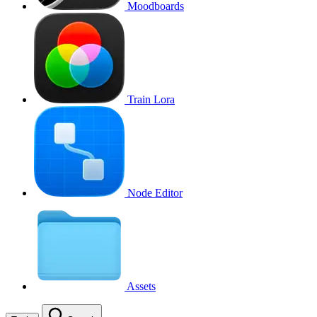
Moodboards
Train Lora
Node Editor
Assets