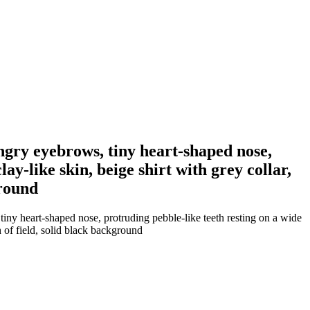
angry eyebrows, tiny heart-shaped nose,
ay-like skin, beige shirt with grey collar,
ground
tiny heart-shaped nose, protruding pebble-like teeth resting on a wide
h of field, solid black background