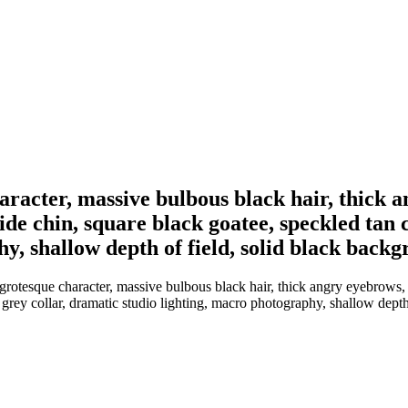
character, massive bulbous black hair, thick 
de chin, square black goatee, speckled tan cl
y, shallow depth of field, solid black back
 grotesque character, massive bulbous black hair, thick angry eyebrows, 
h grey collar, dramatic studio lighting, macro photography, shallow dept