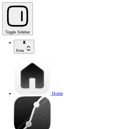
Toggle Sidebar
Krea
Home