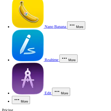
Nano Banana
More
Realtime
More
Edit
More
More
Pricing