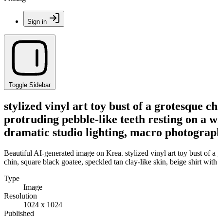
Sign in
Toggle Sidebar
stylized vinyl art toy bust of a grotesque 
protruding pebble-like teeth resting on a wi
dramatic studio lighting, macro photograph
Beautiful AI-generated image on Krea. stylized vinyl art toy bust of a
chin, square black goatee, speckled tan clay-like skin, beige shirt wit
Type
Image
Resolution
1024 x 1024
Published