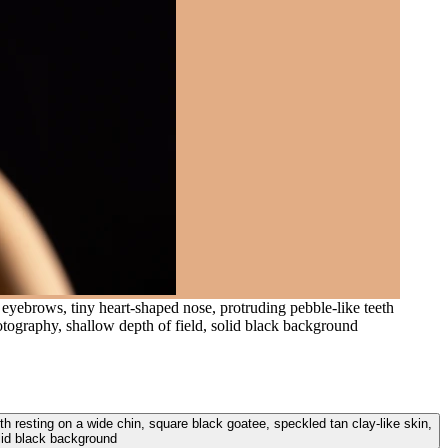
y eyebrows, tiny heart-shaped nose, protruding pebble-like teeth
hotography, shallow depth of field, solid black background
th resting on a wide chin, square black goatee, speckled tan clay-like skin,
olid black background