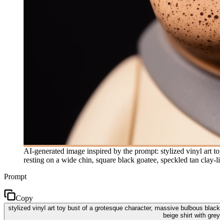
AI-generated image inspired by the prompt: stylized vinyl art to
resting on a wide chin, square black goatee, speckled tan clay-l
Prompt
Copy
stylized vinyl art toy bust of a grotesque character, massive bulbous black
beige shirt with gre