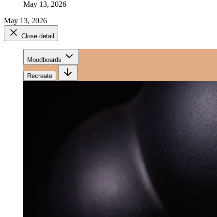
May 13, 2026
May 13, 2026
Close detail
Moodboards
Recreate