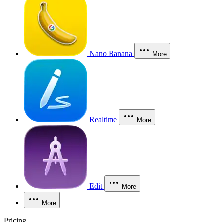
Nano Banana
More
Realtime
More
Edit
More
More
Pricing