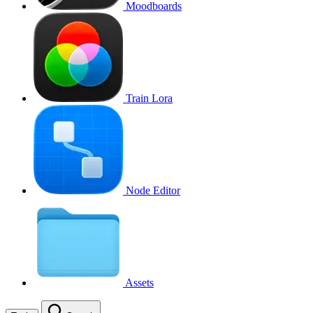
Moodboards
Train Lora
Node Editor
Assets