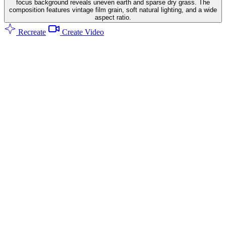
focus background reveals uneven earth and sparse dry grass. The
composition features vintage film grain, soft natural lighting, and a wide
aspect ratio.
Recreate
Create Video