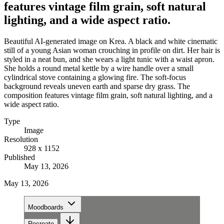
features vintage film grain, soft natural
lighting, and a wide aspect ratio.
Beautiful AI-generated image on Krea. A black and white cinematic
still of a young Asian woman crouching in profile on dirt. Her hair is
styled in a neat bun, and she wears a light tunic with a waist apron.
She holds a round metal kettle by a wire handle over a small
cylindrical stove containing a glowing fire. The soft-focus
background reveals uneven earth and sparse dry grass. The
composition features vintage film grain, soft natural lighting, and a
wide aspect ratio.
Type
Image
Resolution
928 x 1152
Published
May 13, 2026
May 13, 2026
Moodboards
Recreate