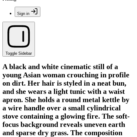
Sign in
Toggle Sidebar
A black and white cinematic still of a
young Asian woman crouching in profile
on dirt. Her hair is styled in a neat bun,
and she wears a light tunic with a waist
apron. She holds a round metal kettle by
a wire handle over a small cylindrical
stove containing a glowing fire. The soft-
focus background reveals uneven earth
and sparse dry grass. The composition