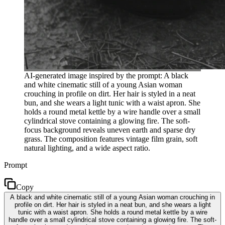
AI-generated image inspired by the prompt: A black
and white cinematic still of a young Asian woman
crouching in profile on dirt. Her hair is styled in a neat
bun, and she wears a light tunic with a waist apron. She
holds a round metal kettle by a wire handle over a small
cylindrical stove containing a glowing fire. The soft-
focus background reveals uneven earth and sparse dry
grass. The composition features vintage film grain, soft
natural lighting, and a wide aspect ratio.
Prompt
Copy
A black and white cinematic still of a young Asian woman crouching in
profile on dirt. Her hair is styled in a neat bun, and she wears a light
tunic with a waist apron. She holds a round metal kettle by a wire
handle over a small cylindrical stove containing a glowing fire. The soft-