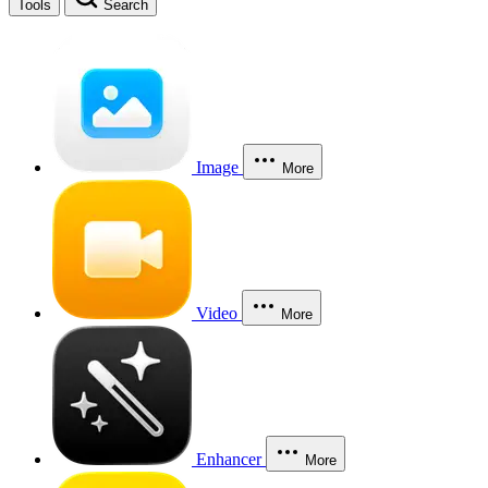
Tools
Search
Image
More
Video
More
Enhancer
More