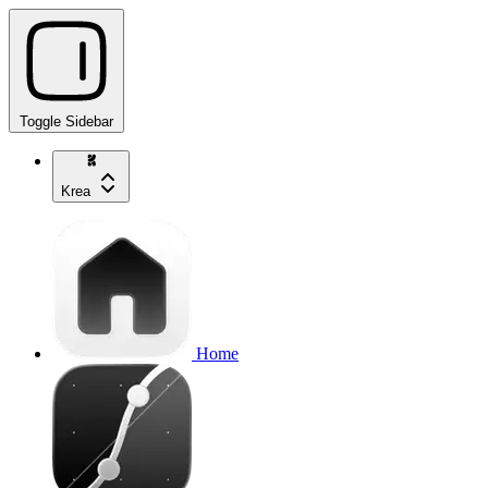
Toggle Sidebar
Krea
Home