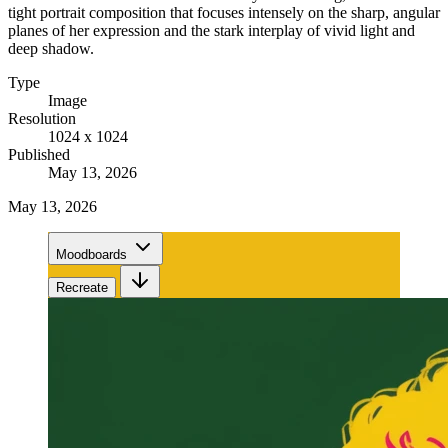
tight portrait composition that focuses intensely on the sharp, angular
planes of her expression and the stark interplay of vivid light and
deep shadow.
Type
Image
Resolution
1024 x 1024
Published
May 13, 2026
May 13, 2026
Moodboards
Recreate