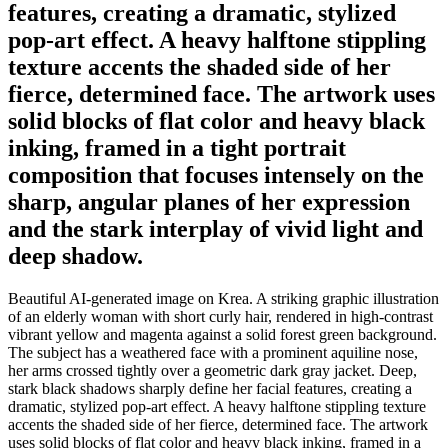
features, creating a dramatic, stylized
pop-art effect. A heavy halftone stippling
texture accents the shaded side of her
fierce, determined face. The artwork uses
solid blocks of flat color and heavy black
inking, framed in a tight portrait
composition that focuses intensely on the
sharp, angular planes of her expression
and the stark interplay of vivid light and
deep shadow.
Beautiful AI-generated image on Krea. A striking graphic illustration
of an elderly woman with short curly hair, rendered in high-contrast
vibrant yellow and magenta against a solid forest green background.
The subject has a weathered face with a prominent aquiline nose,
her arms crossed tightly over a geometric dark gray jacket. Deep,
stark black shadows sharply define her facial features, creating a
dramatic, stylized pop-art effect. A heavy halftone stippling texture
accents the shaded side of her fierce, determined face. The artwork
uses solid blocks of flat color and heavy black inking, framed in a