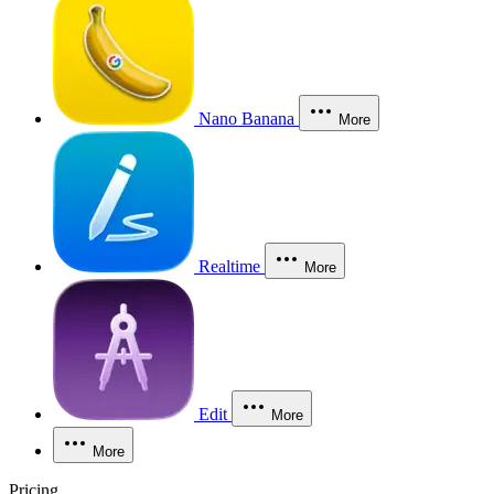
Nano Banana
More
Realtime
More
Edit
More
More
Pricing