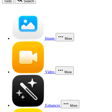
Tools
Search
Image
More
Video
More
Enhancer
More