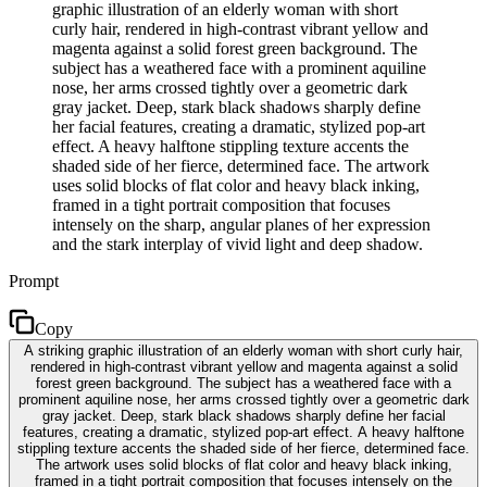
graphic illustration of an elderly woman with short
curly hair, rendered in high-contrast vibrant yellow and
magenta against a solid forest green background. The
subject has a weathered face with a prominent aquiline
nose, her arms crossed tightly over a geometric dark
gray jacket. Deep, stark black shadows sharply define
her facial features, creating a dramatic, stylized pop-art
effect. A heavy halftone stippling texture accents the
shaded side of her fierce, determined face. The artwork
uses solid blocks of flat color and heavy black inking,
framed in a tight portrait composition that focuses
intensely on the sharp, angular planes of her expression
and the stark interplay of vivid light and deep shadow.
Prompt
Copy
A striking graphic illustration of an elderly woman with short curly hair,
rendered in high-contrast vibrant yellow and magenta against a solid
forest green background. The subject has a weathered face with a
prominent aquiline nose, her arms crossed tightly over a geometric dark
gray jacket. Deep, stark black shadows sharply define her facial
features, creating a dramatic, stylized pop-art effect. A heavy halftone
stippling texture accents the shaded side of her fierce, determined face.
The artwork uses solid blocks of flat color and heavy black inking,
framed in a tight portrait composition that focuses intensely on the