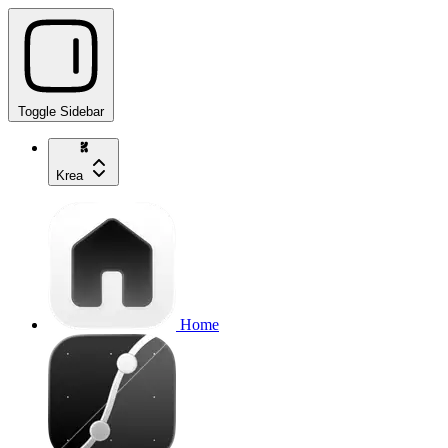
Toggle Sidebar
Krea
Home