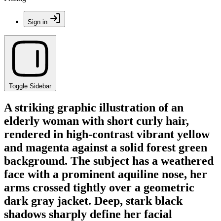
Sign in
Toggle Sidebar
A striking graphic illustration of an
elderly woman with short curly hair,
rendered in high-contrast vibrant yellow
and magenta against a solid forest green
background. The subject has a weathered
face with a prominent aquiline nose, her
arms crossed tightly over a geometric
dark gray jacket. Deep, stark black
shadows sharply define her facial