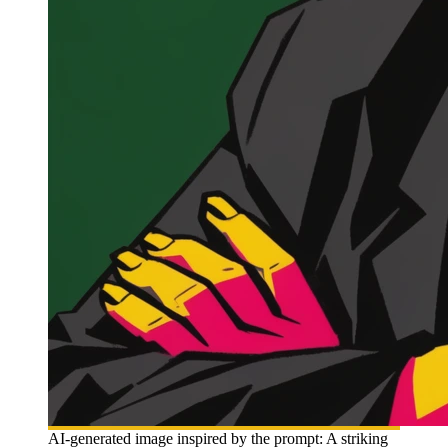
AI-generated image inspired by the prompt: A striking