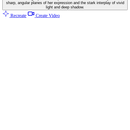
sharp, angular planes of her expression and the stark interplay of vivid
light and deep shadow.
Recreate
Create Video