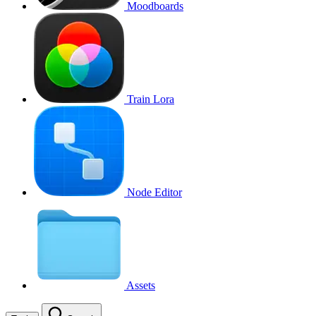
Moodboards
Train Lora
Node Editor
Assets