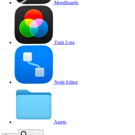
Moodboards
Train Lora
Node Editor
Assets