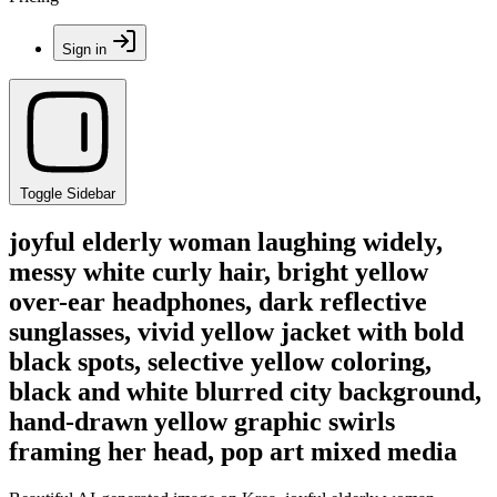
Sign in
Toggle Sidebar
joyful elderly woman laughing widely,
messy white curly hair, bright yellow
over-ear headphones, dark reflective
sunglasses, vivid yellow jacket with bold
black spots, selective yellow coloring,
black and white blurred city background,
hand-drawn yellow graphic swirls
framing her head, pop art mixed media