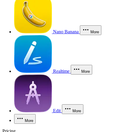
Nano Banana
More
Realtime
More
Edit
More
More
Pricing