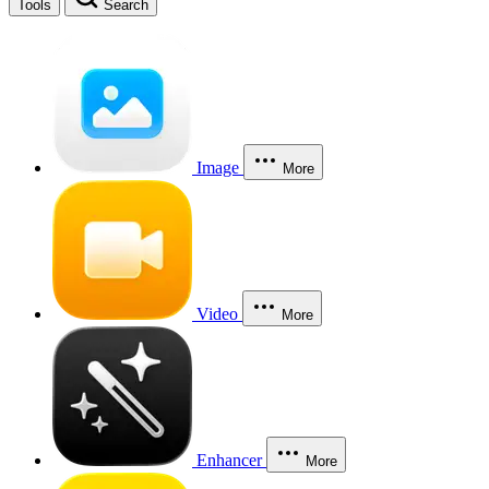
Tools
Search
Image
More
Video
More
Enhancer
More