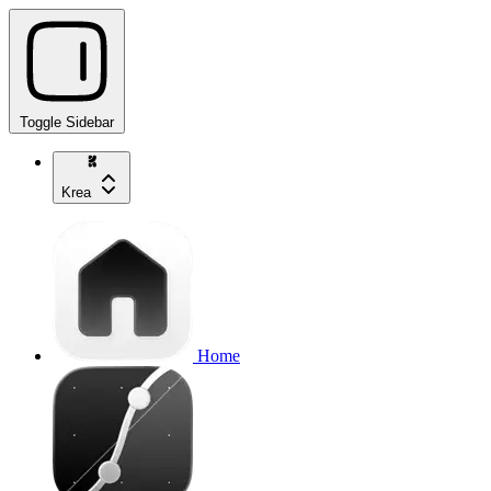
Toggle Sidebar
Krea
Home