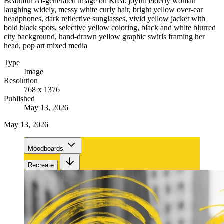
Beautiful AI-generated image on Krea. joyful elderly woman
laughing widely, messy white curly hair, bright yellow over-ear
headphones, dark reflective sunglasses, vivid yellow jacket with
bold black spots, selective yellow coloring, black and white blurred
city background, hand-drawn yellow graphic swirls framing her
head, pop art mixed media
Type
Image
Resolution
768 x 1376
Published
May 13, 2026
May 13, 2026
Moodboards
Recreate