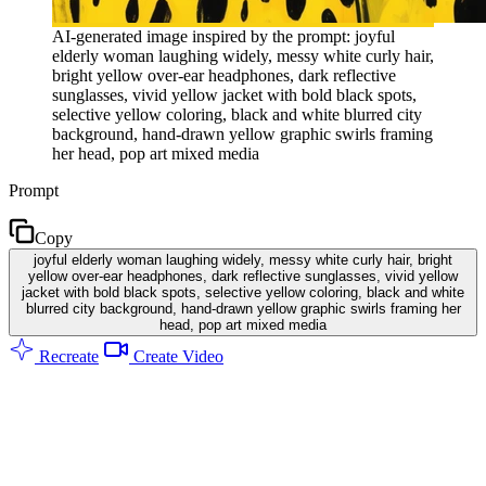
AI-generated image inspired by the prompt: joyful
elderly woman laughing widely, messy white curly hair,
bright yellow over-ear headphones, dark reflective
sunglasses, vivid yellow jacket with bold black spots,
selective yellow coloring, black and white blurred city
background, hand-drawn yellow graphic swirls framing
her head, pop art mixed media
Prompt
Copy
joyful elderly woman laughing widely, messy white curly hair, bright
yellow over-ear headphones, dark reflective sunglasses, vivid yellow
jacket with bold black spots, selective yellow coloring, black and white
blurred city background, hand-drawn yellow graphic swirls framing her
head, pop art mixed media
Recreate
Create Video