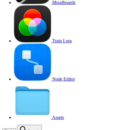
Moodboards
Train Lora
Node Editor
Assets