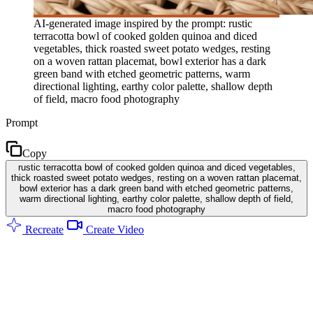
AI-generated image inspired by the prompt: rustic
terracotta bowl of cooked golden quinoa and diced
vegetables, thick roasted sweet potato wedges, resting
on a woven rattan placemat, bowl exterior has a dark
green band with etched geometric patterns, warm
directional lighting, earthy color palette, shallow depth
of field, macro food photography
Prompt
Copy
rustic terracotta bowl of cooked golden quinoa and diced vegetables,
thick roasted sweet potato wedges, resting on a woven rattan placemat,
bowl exterior has a dark green band with etched geometric patterns,
warm directional lighting, earthy color palette, shallow depth of field,
macro food photography
Recreate
Create Video