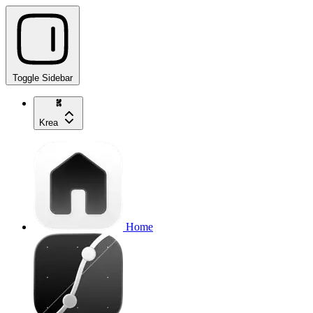
Toggle Sidebar
Krea
Home