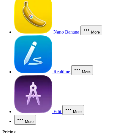
Nano Banana
More
Realtime
More
Edit
More
More
Pricing