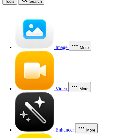
Tools
Search
Image
More
Video
More
Enhancer
More