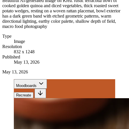
Beautiful AI-generated image on Krea. rustic terracotta bowl of
cooked golden quinoa and diced vegetables, thick roasted sweet
potato wedges, resting on a woven rattan placemat, bowl exterior
has a dark green band with etched geometric patterns, warm
directional lighting, earthy color palette, shallow depth of field,
macro food photography
Type
Image
Resolution
832 x 1248
Published
May 13, 2026
May 13, 2026
Moodboards
Recreate