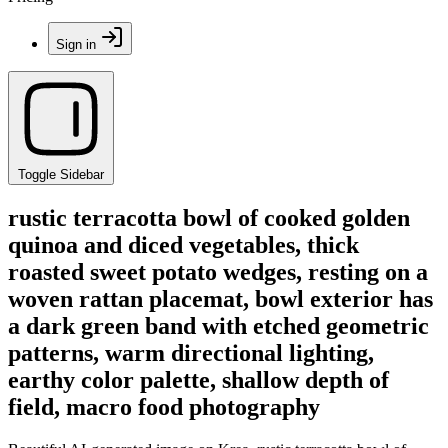
Sign in
Toggle Sidebar
rustic terracotta bowl of cooked golden
quinoa and diced vegetables, thick
roasted sweet potato wedges, resting on a
woven rattan placemat, bowl exterior has
a dark green band with etched geometric
patterns, warm directional lighting,
earthy color palette, shallow depth of
field, macro food photography