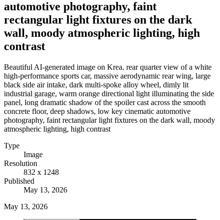
automotive photography, faint
rectangular light fixtures on the dark
wall, moody atmospheric lighting, high
contrast
Beautiful AI-generated image on Krea. rear quarter view of a white
high-performance sports car, massive aerodynamic rear wing, large
black side air intake, dark multi-spoke alloy wheel, dimly lit
industrial garage, warm orange directional light illuminating the side
panel, long dramatic shadow of the spoiler cast across the smooth
concrete floor, deep shadows, low key cinematic automotive
photography, faint rectangular light fixtures on the dark wall, moody
atmospheric lighting, high contrast
Type
Image
Resolution
832 x 1248
Published
May 13, 2026
May 13, 2026