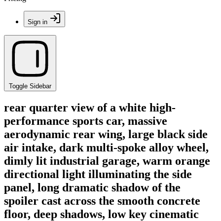
Sign in
Toggle Sidebar
rear quarter view of a white high-
performance sports car, massive
aerodynamic rear wing, large black side
air intake, dark multi-spoke alloy wheel,
dimly lit industrial garage, warm orange
directional light illuminating the side
panel, long dramatic shadow of the
spoiler cast across the smooth concrete
floor, deep shadows, low key cinematic