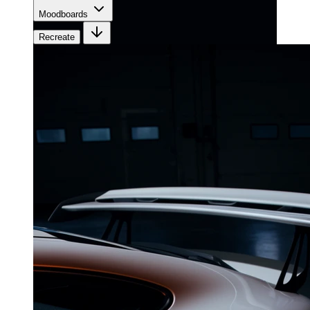
Moodboards
Recreate