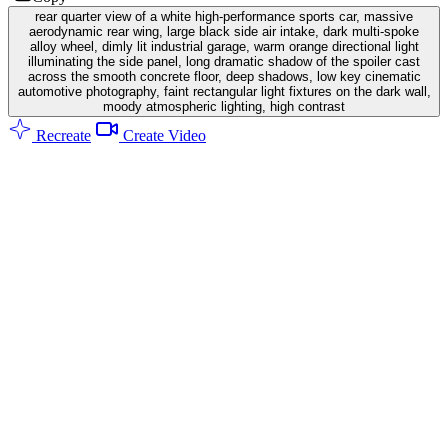
rear quarter view of a white high-performance sports car, massive
aerodynamic rear wing, large black side air intake, dark multi-spoke
alloy wheel, dimly lit industrial garage, warm orange directional light
illuminating the side panel, long dramatic shadow of the spoiler cast
across the smooth concrete floor, deep shadows, low key cinematic
automotive photography, faint rectangular light fixtures on the dark wall,
moody atmospheric lighting, high contrast
Recreate
Create Video