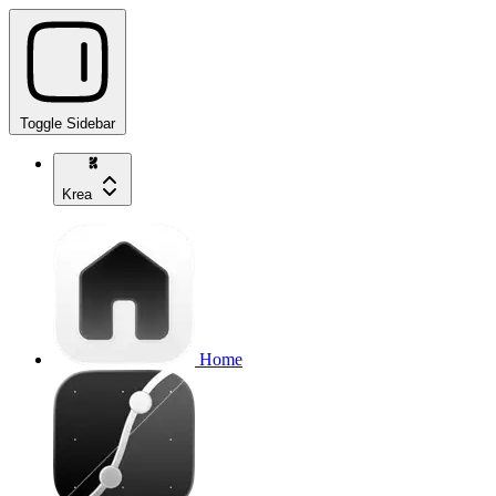
Toggle Sidebar
Krea
Home