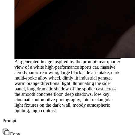
AI-generated image inspired by the prompt: rear quarter
view of a white high-performance sports car, massive
aerodynamic rear wing, large black side air intake, dark
multi-spoke alloy wheel, dimly lit industrial garage,
warm orange directional light illuminating the side
panel, long dramatic shadow of the spoiler cast across
the smooth concrete floor, deep shadows, low key
cinematic automotive photography, faint rectangular
light fixtures on the dark wall, moody atmospheric
lighting, high contrast
Prompt
Copy