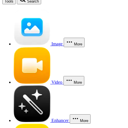
Tools
Search
Image
More
Video
More
Enhancer
More