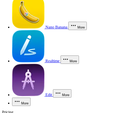
Nano Banana
More
Realtime
More
Edit
More
More
Pricing