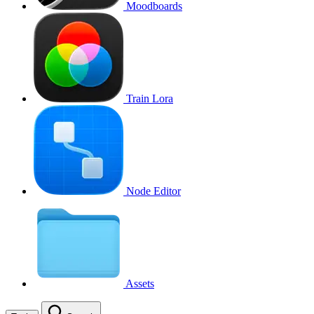
Moodboards
Train Lora
Node Editor
Assets