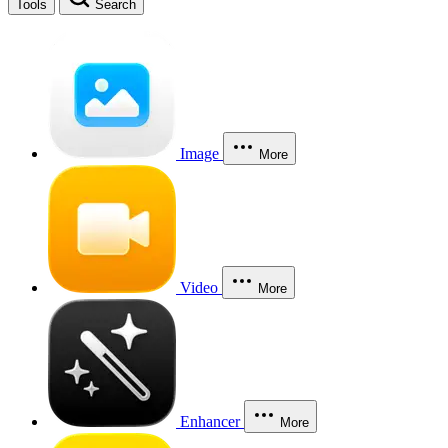
Tools
Search
Image
More
Video
More
Enhancer
More