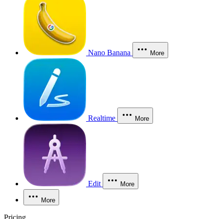
Nano Banana
More
Realtime
More
Edit
More
More
Pricing