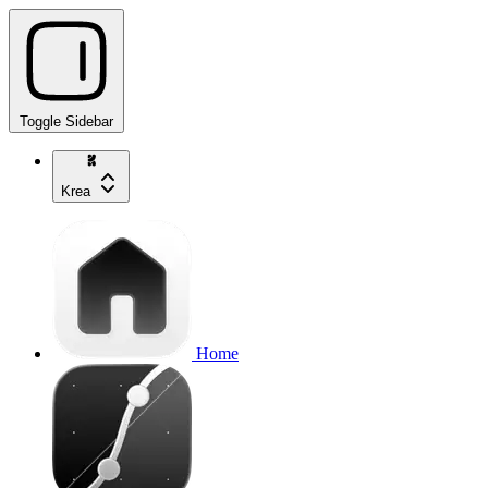
Toggle Sidebar
Krea
Home