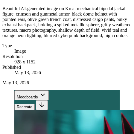
Beautiful AI-generated image on Krea. mechanical bipedal jackal
figure, crimson and gunmetal armor, black dome helmet with
pointed ears, olive-green trench coat, distressed cargo pants, bulky
exhaust backpack, holding a spiked metallic sphere, gritty weathered
textures, macro photography, shallow depth of field, vivid teal and
orange neon lighting, blurred cyberpunk background, high contrast
Type
Image
Resolution
928 x 1152
Published
May 13, 2026
May 13, 2026
Moodboards
Recreate