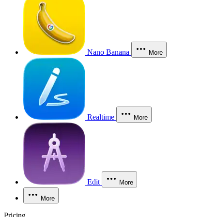
Nano Banana
More
Realtime
More
Edit
More
More
Pricing