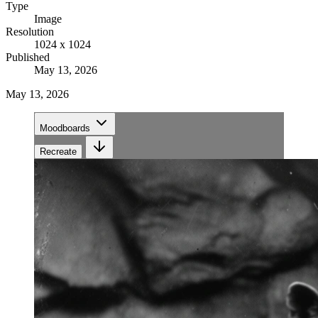
Type
Image
Resolution
1024 x 1024
Published
May 13, 2026
May 13, 2026
Moodboards
Recreate