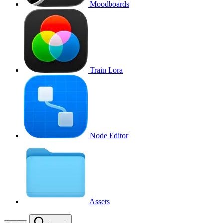
Moodboards
Train Lora
Node Editor
Assets