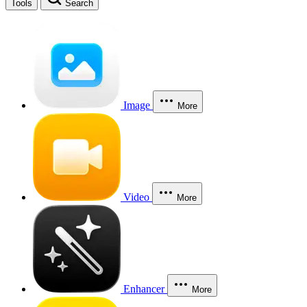
Tools
Search
Image
More
Video
More
Enhancer
More