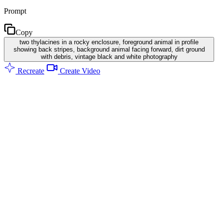
Prompt
Copy
two thylacines in a rocky enclosure, foreground animal in profile
showing back stripes, background animal facing forward, dirt ground
with debris, vintage black and white photography
Recreate
Create Video