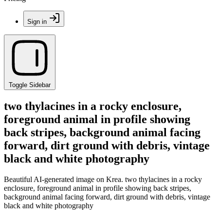
Sign in
Toggle Sidebar
two thylacines in a rocky enclosure,
foreground animal in profile showing
back stripes, background animal facing
forward, dirt ground with debris, vintage
black and white photography
Beautiful AI-generated image on Krea. two thylacines in a rocky
enclosure, foreground animal in profile showing back stripes,
background animal facing forward, dirt ground with debris, vintage
black and white photography