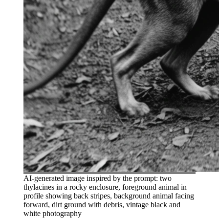
AI-generated image inspired by the prompt: two
thylacines in a rocky enclosure, foreground animal in
profile showing back stripes, background animal facing
forward, dirt ground with debris, vintage black and
white photography