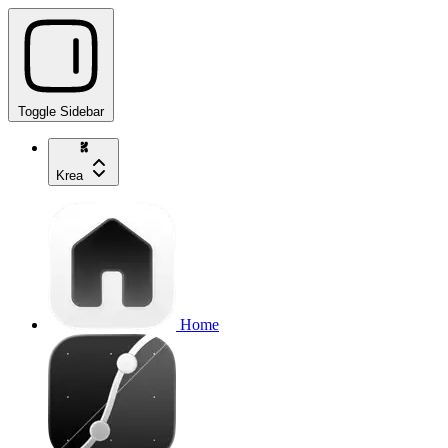
Toggle Sidebar
Krea
Home