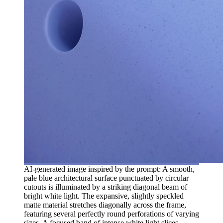
AI-generated image inspired by the prompt: A smooth,
pale blue architectural surface punctuated by circular
cutouts is illuminated by a striking diagonal beam of
bright white light. The expansive, slightly speckled
matte material stretches diagonally across the frame,
featuring several perfectly round perforations of varying
sizes. A focused band of intense white light slices