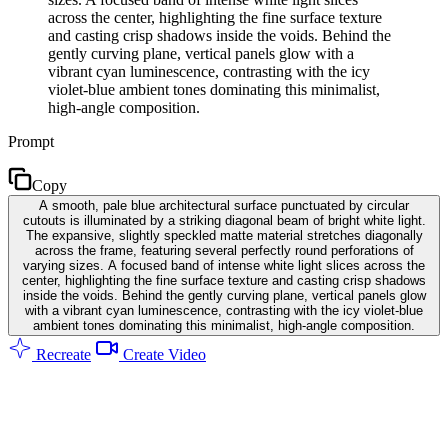
across the center, highlighting the fine surface texture
and casting crisp shadows inside the voids. Behind the
gently curving plane, vertical panels glow with a
vibrant cyan luminescence, contrasting with the icy
violet-blue ambient tones dominating this minimalist,
high-angle composition.
Prompt
Copy
A smooth, pale blue architectural surface punctuated by circular
cutouts is illuminated by a striking diagonal beam of bright white light.
The expansive, slightly speckled matte material stretches diagonally
across the frame, featuring several perfectly round perforations of
varying sizes. A focused band of intense white light slices across the
center, highlighting the fine surface texture and casting crisp shadows
inside the voids. Behind the gently curving plane, vertical panels glow
with a vibrant cyan luminescence, contrasting with the icy violet-blue
ambient tones dominating this minimalist, high-angle composition.
Recreate
Create Video