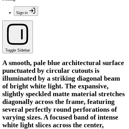
Sign in
Toggle Sidebar
A smooth, pale blue architectural surface
punctuated by circular cutouts is
illuminated by a striking diagonal beam
of bright white light. The expansive,
slightly speckled matte material stretches
diagonally across the frame, featuring
several perfectly round perforations of
varying sizes. A focused band of intense
white light slices across the center,