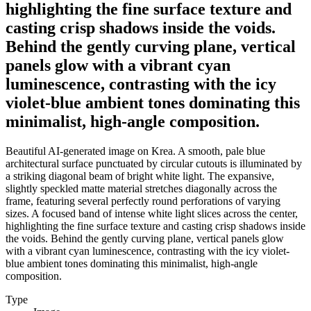
highlighting the fine surface texture and
casting crisp shadows inside the voids.
Behind the gently curving plane, vertical
panels glow with a vibrant cyan
luminescence, contrasting with the icy
violet-blue ambient tones dominating this
minimalist, high-angle composition.
Beautiful AI-generated image on Krea. A smooth, pale blue
architectural surface punctuated by circular cutouts is illuminated by
a striking diagonal beam of bright white light. The expansive,
slightly speckled matte material stretches diagonally across the
frame, featuring several perfectly round perforations of varying
sizes. A focused band of intense white light slices across the center,
highlighting the fine surface texture and casting crisp shadows inside
the voids. Behind the gently curving plane, vertical panels glow
with a vibrant cyan luminescence, contrasting with the icy violet-
blue ambient tones dominating this minimalist, high-angle
composition.
Type