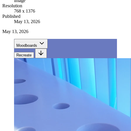
Image
Resolution
768 x 1376
Published
May 13, 2026
May 13, 2026
Moodboards
Recreate