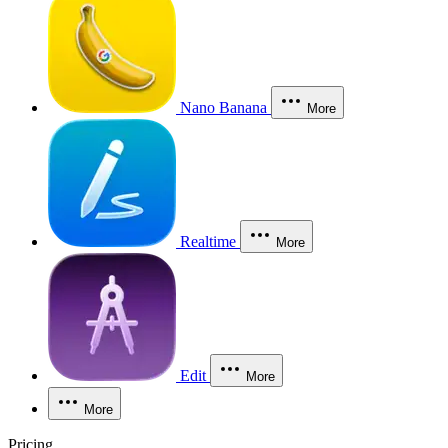
Nano Banana
More
Realtime
More
Edit
More
More
Pricing