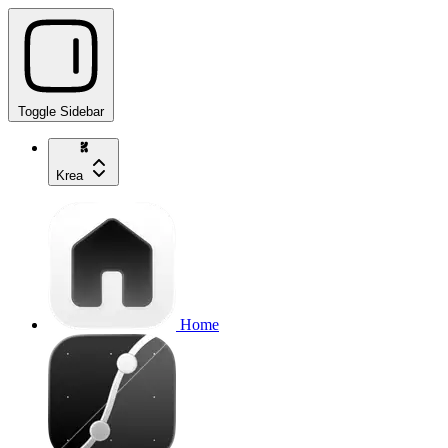
Toggle Sidebar
Krea
Home