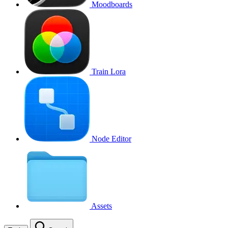
Moodboards
Train Lora
Node Editor
Assets