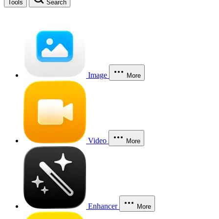
Tools
Search
Image
More
Video
More
Enhancer
More