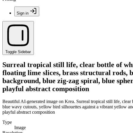
Sign in
Toggle Sidebar
Surreal tropical still life, clear bottle of
floating lime slices, brass structural rods,
background, blue zig-zag spiral, blue sphere
playful abstract composition
Beautiful AI-generated image on Krea. Surreal tropical still life, clear
blue wavy cutouts, yellow bird silhouettes against a vibrant yellow and 
playful abstract composition
Type
Image
Resolution