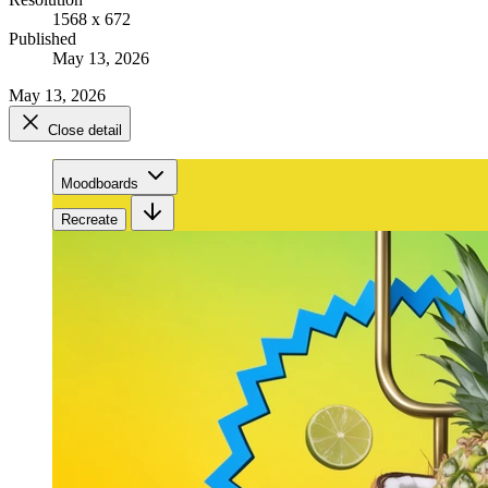
1568 x 672
Published
May 13, 2026
May 13, 2026
Close detail
Moodboards
Recreate