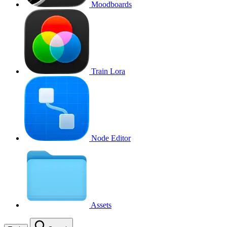
Moodboards
Train Lora
Node Editor
Assets