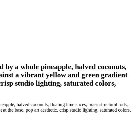
nded by a whole pineapple, halved coconuts,
gainst a vibrant yellow and green gradient
risp studio lighting, saturated colors,
neapple, halved coconuts, floating lime slices, brass structural rods,
t the base, pop art aesthetic, crisp studio lighting, saturated colors,