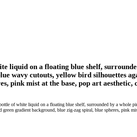
 white liquid on a floating blue shelf, surrou
 blue wavy cutouts, yellow bird silhouettes a
s, pink mist at the base, pop art aesthetic, c
 bottle of white liquid on a floating blue shelf, surrounded by a whole pi
green gradient background, blue zig-zag spiral, blue spheres, pink mist a