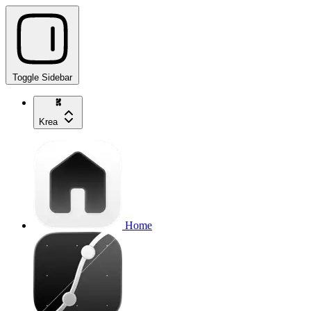
Toggle Sidebar
Krea
Home