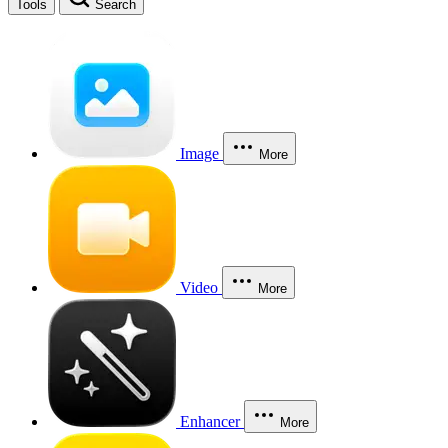
Tools
Search
Image
More
Video
More
Enhancer
More