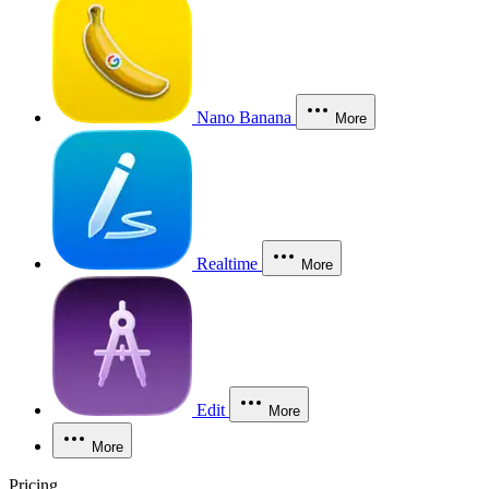
Nano Banana
More
Realtime
More
Edit
More
More
Pricing