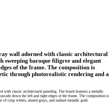
gray wall adorned with classic architectural
th sweeping baroque filigree and elegant
edges of the frame. The composition is
hetic through photorealistic rendering and a
 with classic architectural paneling. The board features a metallic
 cascade down the left and right edges of the frame. The composition is
te of crisp whites, muted grays, and radiant metallic gold.