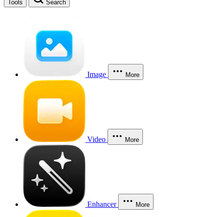
Tools
Search
Image
More
Video
More
Enhancer
More