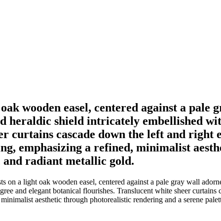
t oak wooden easel, centered against a pale 
d heraldic shield intricately embellished wi
er curtains cascade down the left and right 
ting, emphasizing a refined, minimalist aest
, and radiant metallic gold.
s on a light oak wooden easel, centered against a pale gray wall adorned
igree and elegant botanical flourishes. Translucent white sheer curtains
 minimalist aesthetic through photorealistic rendering and a serene palet