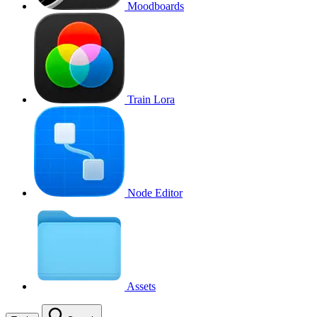
Moodboards
Train Lora
Node Editor
Assets