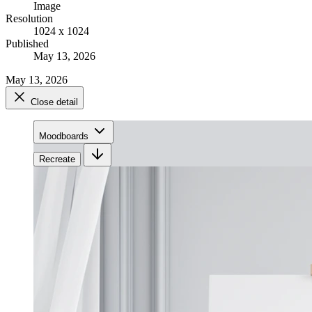
Image
Resolution
1024 x 1024
Published
May 13, 2026
May 13, 2026
Close detail
Moodboards
Recreate