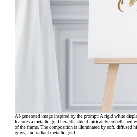
AI-generated image inspired by the prompt: A rigid white displa
features a metallic gold heraldic shield intricately embellished
of the frame. The composition is illuminated by soft, diffused h
grays, and radiant metallic gold.