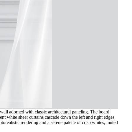
 wall adorned with classic architectural paneling. The board
cent white sheer curtains cascade down the left and right edges
torealistic rendering and a serene palette of crisp whites, muted