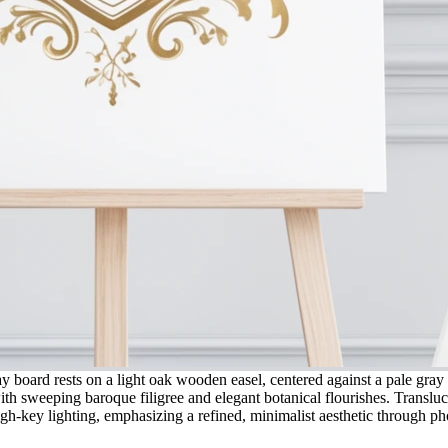
y board rests on a light oak wooden easel, centered against a pale gray
 with sweeping baroque filigree and elegant botanical flourishes. Translu
igh-key lighting, emphasizing a refined, minimalist aesthetic through pho