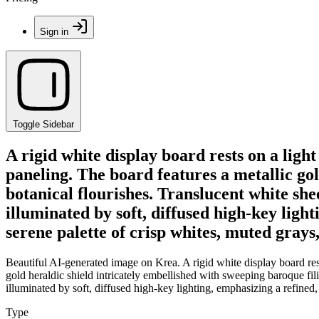
Sign in
Toggle Sidebar
A rigid white display board rests on a ligh
paneling. The board features a metallic gol
botanical flourishes. Translucent white she
illuminated by soft, diffused high-key ligh
serene palette of crisp whites, muted grays
Beautiful AI-generated image on Krea. A rigid white display board rest
gold heraldic shield intricately embellished with sweeping baroque fil
illuminated by soft, diffused high-key lighting, emphasizing a refined,
Type