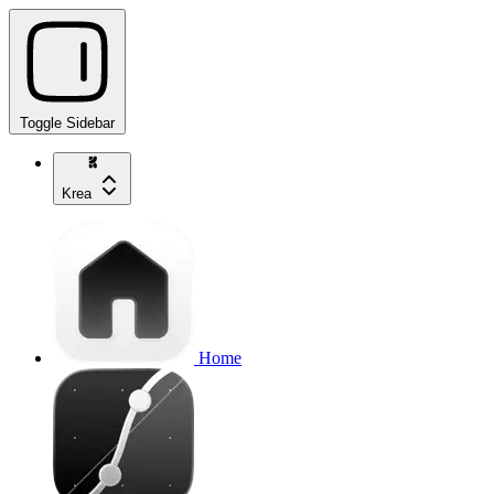
Toggle Sidebar
Krea
Home