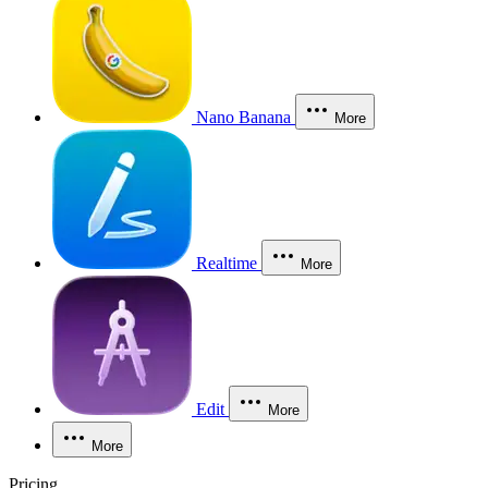
Nano Banana
More
Realtime
More
Edit
More
More
Pricing