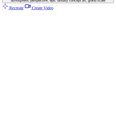
atmospheric perspective, epic fantasy concept art, grand scale
Recreate
Create Video