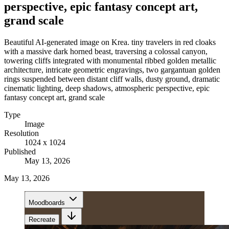
perspective, epic fantasy concept art,
grand scale
Beautiful AI-generated image on Krea. tiny travelers in red cloaks
with a massive dark horned beast, traversing a colossal canyon,
towering cliffs integrated with monumental ribbed golden metallic
architecture, intricate geometric engravings, two gargantuan golden
rings suspended between distant cliff walls, dusty ground, dramatic
cinematic lighting, deep shadows, atmospheric perspective, epic
fantasy concept art, grand scale
Type
Image
Resolution
1024 x 1024
Published
May 13, 2026
May 13, 2026
Moodboards
Recreate