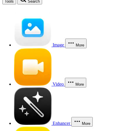
Tools
Search
Image
More
Video
More
Enhancer
More