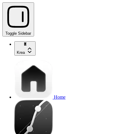
Toggle Sidebar
Krea
Home