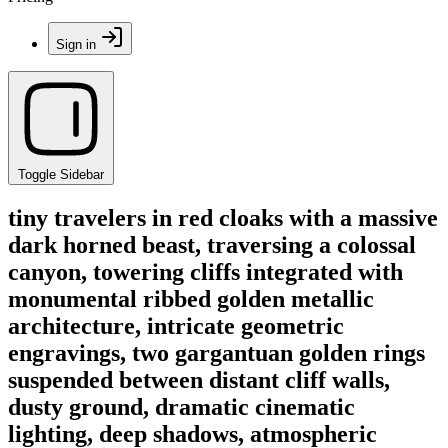
Sign in
Toggle Sidebar
tiny travelers in red cloaks with a massive
dark horned beast, traversing a colossal
canyon, towering cliffs integrated with
monumental ribbed golden metallic
architecture, intricate geometric
engravings, two gargantuan golden rings
suspended between distant cliff walls,
dusty ground, dramatic cinematic
lighting, deep shadows, atmospheric