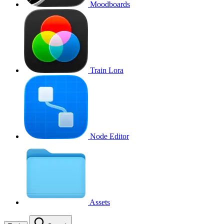
Moodboards
Train Lora
Node Editor
Assets