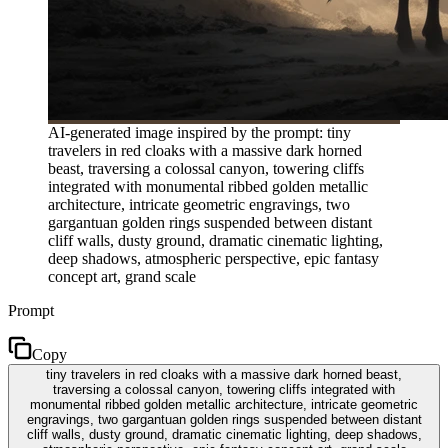
AI-generated image inspired by the prompt: tiny
travelers in red cloaks with a massive dark horned
beast, traversing a colossal canyon, towering cliffs
integrated with monumental ribbed golden metallic
architecture, intricate geometric engravings, two
gargantuan golden rings suspended between distant
cliff walls, dusty ground, dramatic cinematic lighting,
deep shadows, atmospheric perspective, epic fantasy
concept art, grand scale
Prompt
Copy
tiny travelers in red cloaks with a massive dark horned beast,
traversing a colossal canyon, towering cliffs integrated with
monumental ribbed golden metallic architecture, intricate geometric
engravings, two gargantuan golden rings suspended between distant
cliff walls, dusty ground, dramatic cinematic lighting, deep shadows,