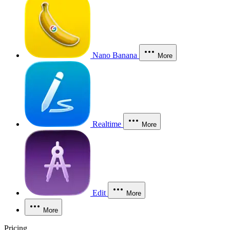
Nano Banana
More
Realtime
More
Edit
More
More
Pricing