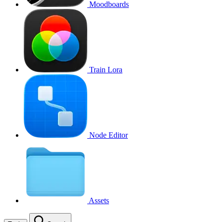
Moodboards
Train Lora
Node Editor
Assets