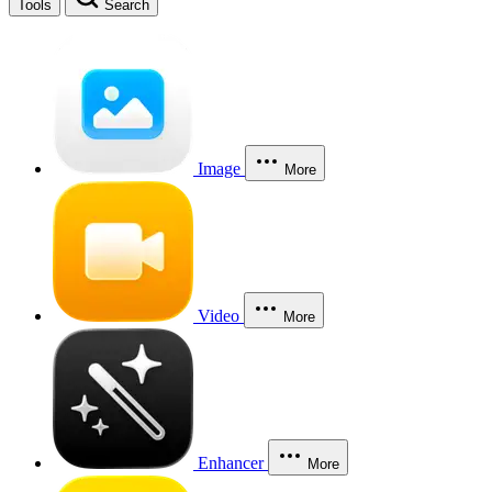
Tools
Search
Image
More
Video
More
Enhancer
More