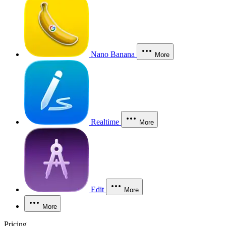
Nano Banana
More
Realtime
More
Edit
More
More
Pricing