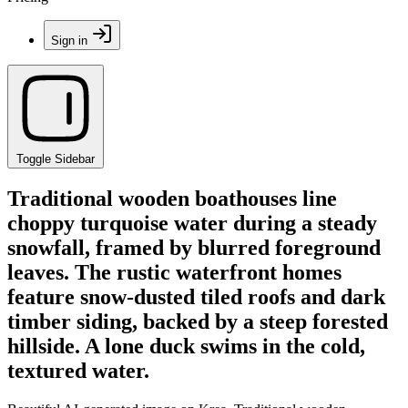
Sign in
Toggle Sidebar
Traditional wooden boathouses line
choppy turquoise water during a steady
snowfall, framed by blurred foreground
leaves. The rustic waterfront homes
feature snow-dusted tiled roofs and dark
timber siding, backed by a steep forested
hillside. A lone duck swims in the cold,
textured water.