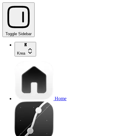
Toggle Sidebar
Krea
Home