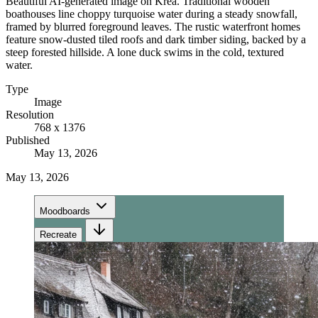
Beautiful AI-generated image on Krea. Traditional wooden
boathouses line choppy turquoise water during a steady snowfall,
framed by blurred foreground leaves. The rustic waterfront homes
feature snow-dusted tiled roofs and dark timber siding, backed by a
steep forested hillside. A lone duck swims in the cold, textured
water.
Type
Image
Resolution
768 x 1376
Published
May 13, 2026
May 13, 2026
Moodboards
Recreate