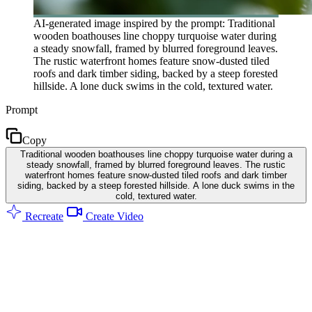
AI-generated image inspired by the prompt: Traditional
wooden boathouses line choppy turquoise water during
a steady snowfall, framed by blurred foreground leaves.
The rustic waterfront homes feature snow-dusted tiled
roofs and dark timber siding, backed by a steep forested
hillside. A lone duck swims in the cold, textured water.
Prompt
Copy
Traditional wooden boathouses line choppy turquoise water during a
steady snowfall, framed by blurred foreground leaves. The rustic
waterfront homes feature snow-dusted tiled roofs and dark timber
siding, backed by a steep forested hillside. A lone duck swims in the
cold, textured water.
Recreate
Create Video