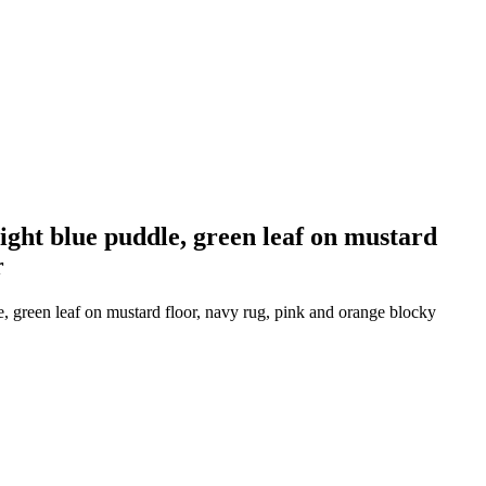
light blue puddle, green leaf on mustard
r
le, green leaf on mustard floor, navy rug, pink and orange blocky