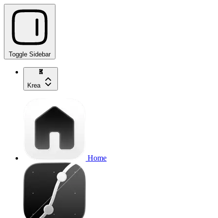
Toggle Sidebar
Krea
Home