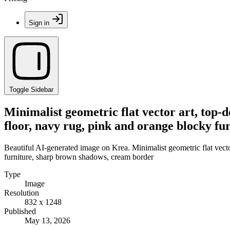
Sign in
Toggle Sidebar
Minimalist geometric flat vector art, top-d
floor, navy rug, pink and orange blocky f
Beautiful AI-generated image on Krea. Minimalist geometric flat vector
furniture, sharp brown shadows, cream border
Type
Image
Resolution
832 x 1248
Published
May 13, 2026