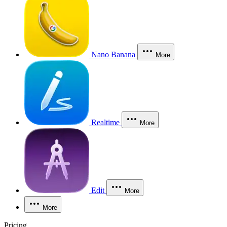
Nano Banana
More
Realtime
More
Edit
More
More
Pricing