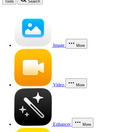
Tools
Search
Image
More
Video
More
Enhancer
More