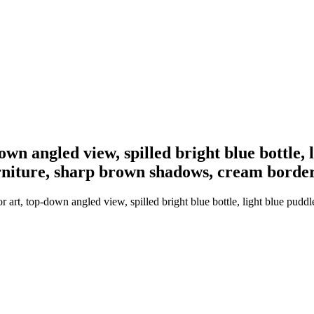
own angled view, spilled bright blue bottle, 
urniture, sharp brown shadows, cream borde
 art, top-down angled view, spilled bright blue bottle, light blue pudd