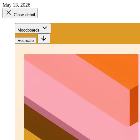
May 13, 2026
Close detail
Moodboards
Recreate