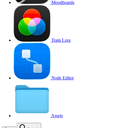
Moodboards
Train Lora
Node Editor
Assets