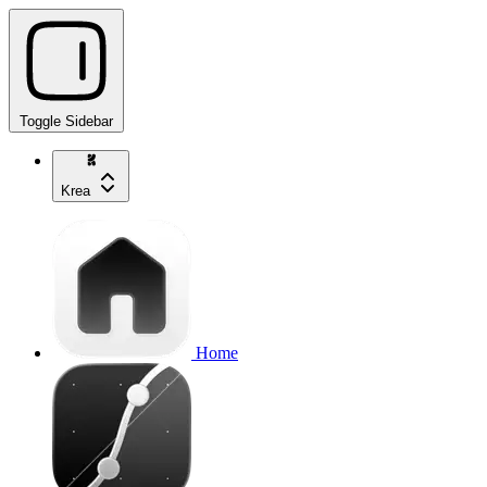
Toggle Sidebar
Krea
Home