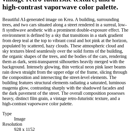
high-contrast vaporwave color palette.
Beautiful AI-generated image on Krea. A building, surrounding
trees, and two cars situated along a street rendered in a surreal, low-
fi synthwave aesthetic with a prominent double-exposure effect. The
environment is defined by a sky that transitions in a stark gradient
from deep teal at the top to vibrant coral and hot pink at the horizon,
populated by scattered, hazy clouds. These atmospheric cloud and
sky textures bleed seamlessly over the solid forms of the building,
the organic shapes of the trees, and the bodies of the cars, rendering
them as dark, semi-transparent silhouettes heavily merged with the
background. Intensely glowing, thin vertical neon pink laser beams
rain down straight from the upper edge of the frame, slicing through
the composition and intersecting the street-level elements. The
building features structural elements radiating a saturated, luminous
magenta glow, contrasting sharply with the shadowed facades and
the dark pavement of the street. The overall composition possesses
heavy, distinct film grain, a vintage retro-futuristic texture, and a
high-contrast vaporwave color palette.
Type
Image
Resolution
928 x 1152