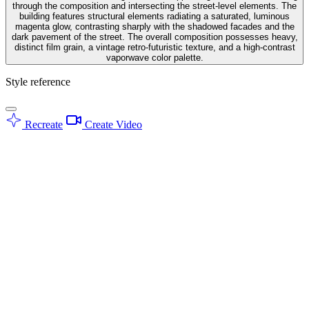
through the composition and intersecting the street-level elements. The
building features structural elements radiating a saturated, luminous
magenta glow, contrasting sharply with the shadowed facades and the
dark pavement of the street. The overall composition possesses heavy,
distinct film grain, a vintage retro-futuristic texture, and a high-contrast
vaporwave color palette.
Style reference
Recreate
Create Video