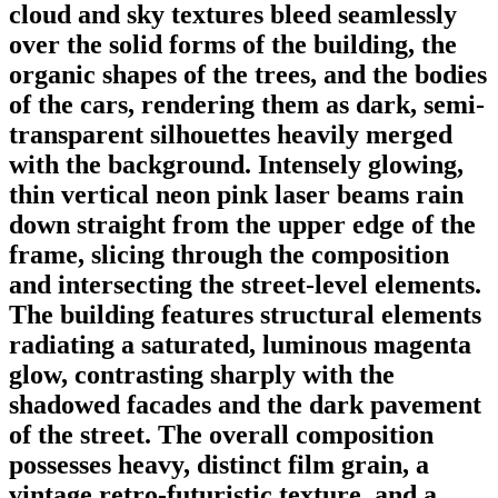
cloud and sky textures bleed seamlessly
over the solid forms of the building, the
organic shapes of the trees, and the bodies
of the cars, rendering them as dark, semi-
transparent silhouettes heavily merged
with the background. Intensely glowing,
thin vertical neon pink laser beams rain
down straight from the upper edge of the
frame, slicing through the composition
and intersecting the street-level elements.
The building features structural elements
radiating a saturated, luminous magenta
glow, contrasting sharply with the
shadowed facades and the dark pavement
of the street. The overall composition
possesses heavy, distinct film grain, a
vintage retro-futuristic texture, and a