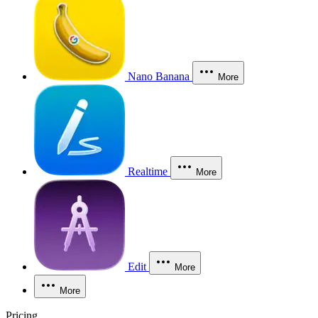
Nano Banana
More
Realtime
More
Edit
More
More
Pricing