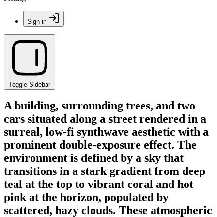
Sign in
Toggle Sidebar
A building, surrounding trees, and two
cars situated along a street rendered in a
surreal, low-fi synthwave aesthetic with a
prominent double-exposure effect. The
environment is defined by a sky that
transitions in a stark gradient from deep
teal at the top to vibrant coral and hot
pink at the horizon, populated by
scattered, hazy clouds. These atmospheric