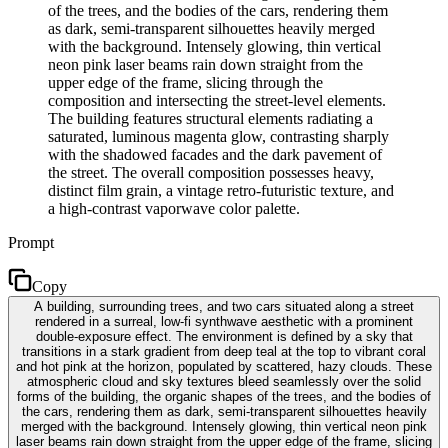
of the trees, and the bodies of the cars, rendering them
as dark, semi-transparent silhouettes heavily merged
with the background. Intensely glowing, thin vertical
neon pink laser beams rain down straight from the
upper edge of the frame, slicing through the
composition and intersecting the street-level elements.
The building features structural elements radiating a
saturated, luminous magenta glow, contrasting sharply
with the shadowed facades and the dark pavement of
the street. The overall composition possesses heavy,
distinct film grain, a vintage retro-futuristic texture, and
a high-contrast vaporwave color palette.
Prompt
Copy
A building, surrounding trees, and two cars situated along a street
rendered in a surreal, low-fi synthwave aesthetic with a prominent
double-exposure effect. The environment is defined by a sky that
transitions in a stark gradient from deep teal at the top to vibrant coral
and hot pink at the horizon, populated by scattered, hazy clouds. These
atmospheric cloud and sky textures bleed seamlessly over the solid
forms of the building, the organic shapes of the trees, and the bodies of
the cars, rendering them as dark, semi-transparent silhouettes heavily
merged with the background. Intensely glowing, thin vertical neon pink
laser beams rain down straight from the upper edge of the frame, slicing