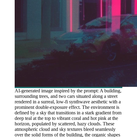
AI-generated image inspired by the prompt: A building,
surrounding trees, and two cars situated along a street
rendered in a surreal, low-fi synthwave aesthetic with a
prominent double-exposure effect. The environment is
defined by a sky that transitions in a stark gradient from
deep teal at the top to vibrant coral and hot pink at the
horizon, populated by scattered, hazy clouds. These
atmospheric cloud and sky textures bleed seamlessly
over the solid forms of the building, the organic shapes