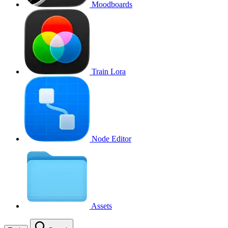
Moodboards
Train Lora
Node Editor
Assets