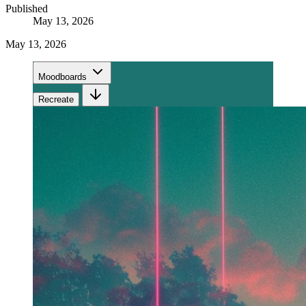
Published
May 13, 2026
May 13, 2026
Moodboards
Recreate