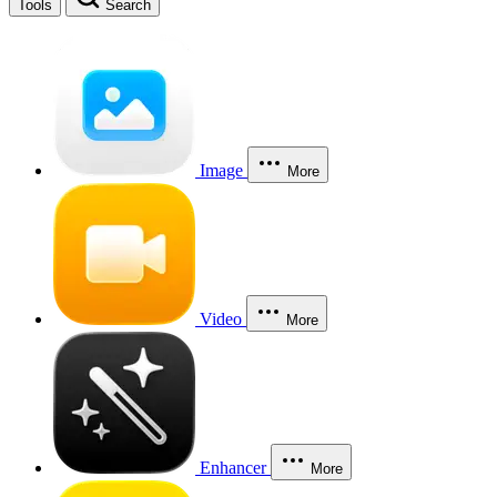
Tools
Search
Image
More
Video
More
Enhancer
More