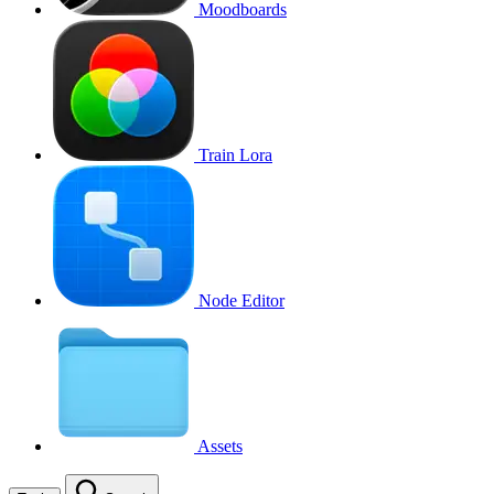
Moodboards
Train Lora
Node Editor
Assets