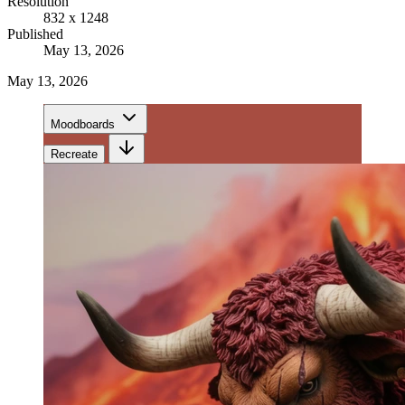
Resolution
832 x 1248
Published
May 13, 2026
May 13, 2026
Moodboards
Recreate