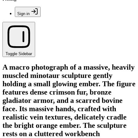
Sign in
Toggle Sidebar
A macro photograph of a massive, heavily
muscled minotaur sculpture gently
holding a small glowing ember. The figure
features dense crimson fur, bronze
gladiator armor, and a scarred bovine
face. Its massive hands, crafted with
realistic vein textures, delicately cradle
the bright orange ember. The sculpture
rests on a cluttered workbench