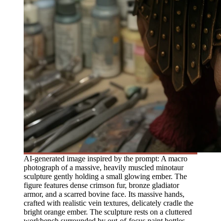
AI-generated image inspired by the prompt: A macro
photograph of a massive, heavily muscled minotaur
sculpture gently holding a small glowing ember. The
figure features dense crimson fur, bronze gladiator
armor, and a scarred bovine face. Its massive hands,
crafted with realistic vein textures, delicately cradle the
bright orange ember. The sculpture rests on a cluttered
workbench surrounded by out-of-focus paint bottles