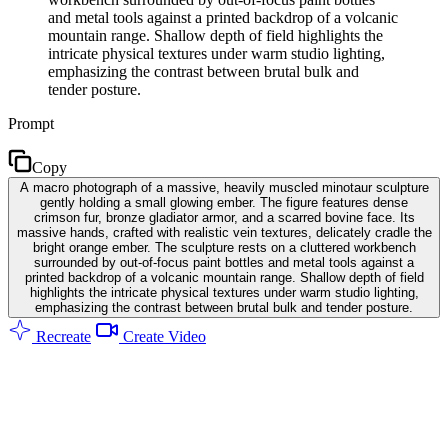
and metal tools against a printed backdrop of a volcanic
mountain range. Shallow depth of field highlights the
intricate physical textures under warm studio lighting,
emphasizing the contrast between brutal bulk and
tender posture.
Prompt
Copy
A macro photograph of a massive, heavily muscled minotaur sculpture
gently holding a small glowing ember. The figure features dense
crimson fur, bronze gladiator armor, and a scarred bovine face. Its
massive hands, crafted with realistic vein textures, delicately cradle the
bright orange ember. The sculpture rests on a cluttered workbench
surrounded by out-of-focus paint bottles and metal tools against a
printed backdrop of a volcanic mountain range. Shallow depth of field
highlights the intricate physical textures under warm studio lighting,
emphasizing the contrast between brutal bulk and tender posture.
Recreate
Create Video