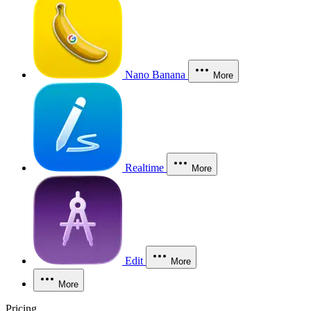
Nano Banana
More
Realtime
More
Edit
More
More
Pricing