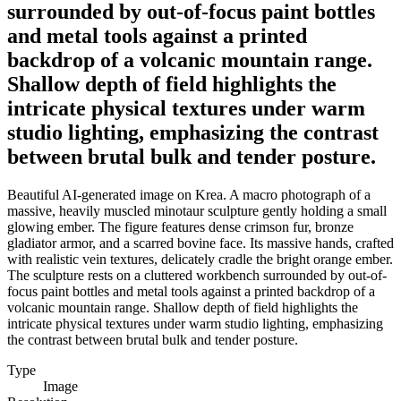
surrounded by out-of-focus paint bottles
and metal tools against a printed
backdrop of a volcanic mountain range.
Shallow depth of field highlights the
intricate physical textures under warm
studio lighting, emphasizing the contrast
between brutal bulk and tender posture.
Beautiful AI-generated image on Krea. A macro photograph of a
massive, heavily muscled minotaur sculpture gently holding a small
glowing ember. The figure features dense crimson fur, bronze
gladiator armor, and a scarred bovine face. Its massive hands, crafted
with realistic vein textures, delicately cradle the bright orange ember.
The sculpture rests on a cluttered workbench surrounded by out-of-
focus paint bottles and metal tools against a printed backdrop of a
volcanic mountain range. Shallow depth of field highlights the
intricate physical textures under warm studio lighting, emphasizing
the contrast between brutal bulk and tender posture.
Type
Image