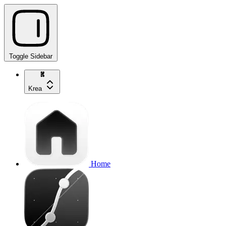
Toggle Sidebar
Krea
Home