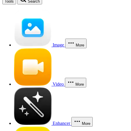
Tools
Search
Image
More
Video
More
Enhancer
More