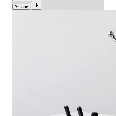
Recreate