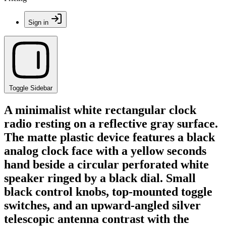
Sign in
Toggle Sidebar
A minimalist white rectangular clock
radio resting on a reflective gray surface.
The matte plastic device features a black
analog clock face with a yellow seconds
hand beside a circular perforated white
speaker ringed by a black dial. Small
black control knobs, top-mounted toggle
switches, and an upward-angled silver
telescopic antenna contrast with the