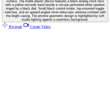
surface. The matte plastic device features a black analog clock face
with a yellow seconds hand beside a circular perforated white speaker
ringed by a black dial. Small black control knobs, top-mounted toggle
switches, and an upward-angled silver telescopic antenna contrast with
the bright casing. The pristine geometric design is highlighted by soft
studio lighting against a seamless background.
Recreate
Create Video