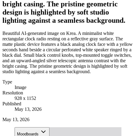
bright casing. The pristine geometric
design is highlighted by soft studio
lighting against a seamless background.
Beautiful AI-generated image on Krea. A minimalist white
rectangular clock radio resting on a reflective gray surface. The
matte plastic device features a black analog clock face with a yellow
seconds hand beside a circular perforated white speaker ringed by a
black dial. Small black control knobs, top-mounted toggle switches,
and an upward-angled silver telescopic antenna contrast with the
bright casing. The pristine geometric design is highlighted by soft
studio lighting against a seamless background.
Type
Image
Resolution
928 x 1152
Published
May 13, 2026
May 13, 2026
Moodboards