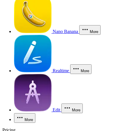
Nano Banana
More
Realtime
More
Edit
More
More
Pricing