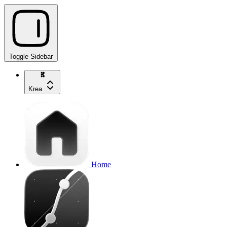
Toggle Sidebar
Krea
Home