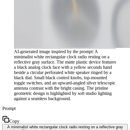
AI-generated image inspired by the prompt: A
minimalist white rectangular clock radio resting on a
reflective gray surface. The matte plastic device features
a black analog clock face with a yellow seconds hand
beside a circular perforated white speaker ringed by a
black dial. Small black control knobs, top-mounted
toggle switches, and an upward-angled silver telescopic
antenna contrast with the bright casing. The pristine
geometric design is highlighted by soft studio lighting
against a seamless background.
Prompt
Copy
A minimalist white rectangular clock radio resting on a reflective gray