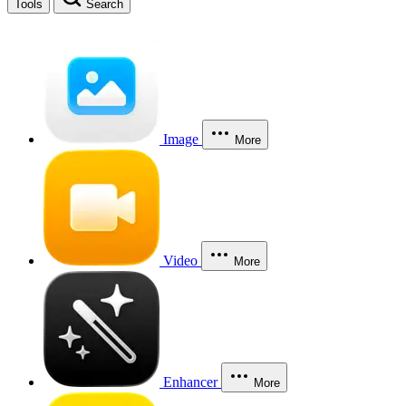
Tools
Search
Image
More
Video
More
Enhancer
More