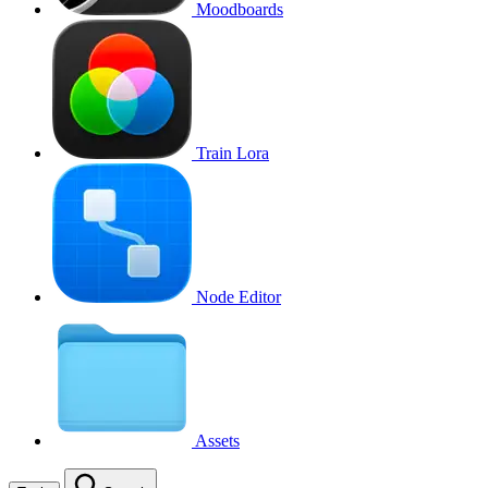
Moodboards
Train Lora
Node Editor
Assets