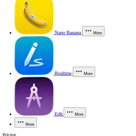
Nano Banana
More
Realtime
More
Edit
More
More
Pricing