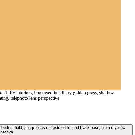
 fluffy interiors, immersed in tall dry golden grass, shallow
ting, telephoto lens perspective
 depth of field, sharp focus on textured fur and black nose, blurred yellow
spective