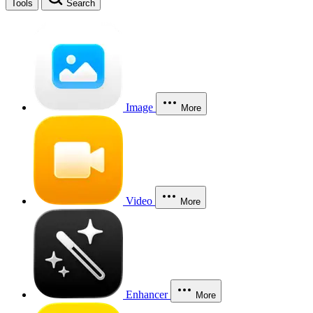
Tools
Search
Image
More
Video
More
Enhancer
More