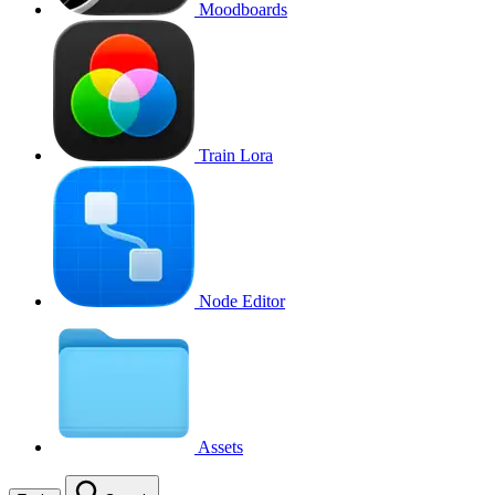
Moodboards
Train Lora
Node Editor
Assets