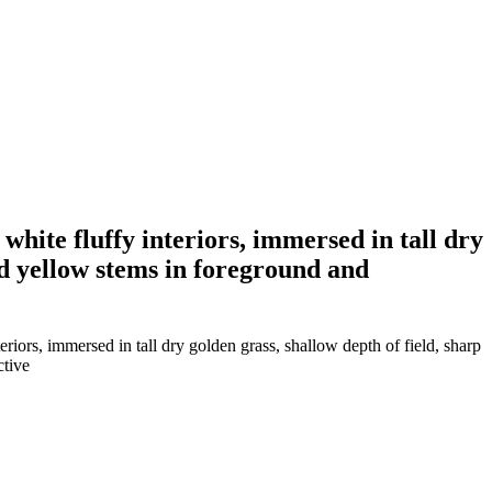
white fluffy interiors, immersed in tall dry
ed yellow stems in foreground and
riors, immersed in tall dry golden grass, shallow depth of field, sharp
ctive