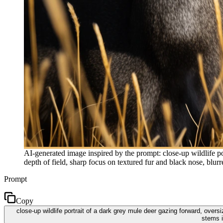
AI-generated image inspired by the prompt: close-up wildlife por
depth of field, sharp focus on textured fur and black nose, blu
Prompt
Copy
close-up wildlife portrait of a dark grey mule deer gazing forward, oversi
stems i