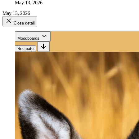
May 13, 2026
May 13, 2026
Close detail
Moodboards
Recreate