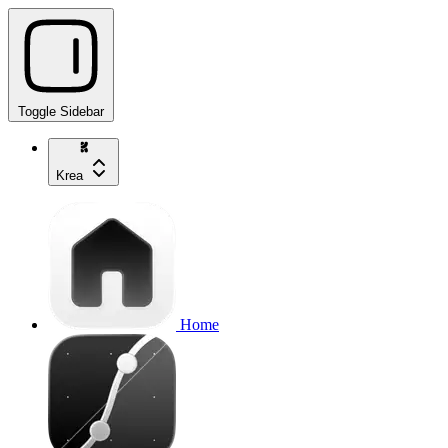
Toggle Sidebar
Krea
Home