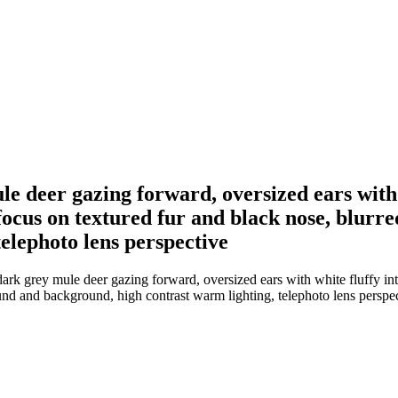
ule deer gazing forward, oversized ears with 
 focus on textured fur and black nose, blurr
elephoto lens perspective
ark grey mule deer gazing forward, oversized ears with white fluffy inte
und and background, high contrast warm lighting, telephoto lens perspe