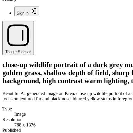
Sign in
Toggle Sidebar
close-up wildlife portrait of a dark grey m
golden grass, shallow depth of field, sharp
background, high contrast warm lighting, t
Beautiful AI-generated image on Krea. close-up wildlife portrait of a d
focus on textured fur and black nose, blurred yellow stems in foregro
Type
Image
Resolution
768 x 1376
Published