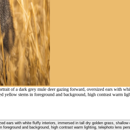
trait of a dark grey mule deer gazing forward, oversized ears with white
rred yellow stems in foreground and background, high contrast warm ligh
zed ears with white fluffy interiors, immersed in tall dry golden grass, shallow
n foreground and background, high contrast warm lighting, telephoto lens per