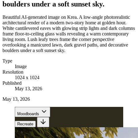
boulders under a soft sunset sky.
Beautiful AI-generated image on Krea. A low-angle photorealistic
architectural render of a modern two-story home at golden hour.
White cantilevered eaves with glowing strip lights and dark columns
frame floor-to-ceiling glass walls revealing a warm contemporary
living room. Lush leafy trees frame the corner perspective
overlooking a manicured lawn, dark gravel paths, and decorative
boulders under a soft sunset sky.
Type
Image
Resolution
1024 x 1024
Published
May 13, 2026
May 13, 2026
Moodboards
Recreate