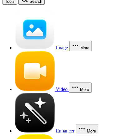
Tools
Search
Image
More
Video
More
Enhancer
More