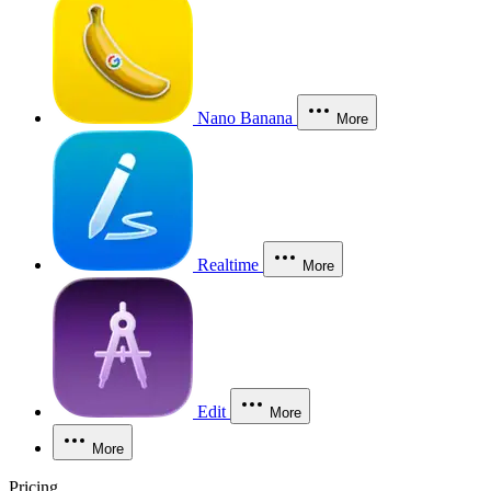
Nano Banana
More
Realtime
More
Edit
More
More
Pricing