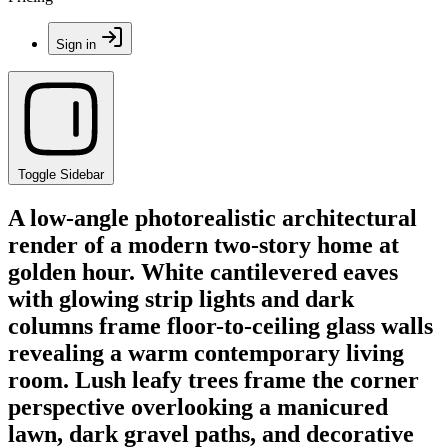
Sign in
Toggle Sidebar
A low-angle photorealistic architectural
render of a modern two-story home at
golden hour. White cantilevered eaves
with glowing strip lights and dark
columns frame floor-to-ceiling glass walls
revealing a warm contemporary living
room. Lush leafy trees frame the corner
perspective overlooking a manicured
lawn, dark gravel paths, and decorative