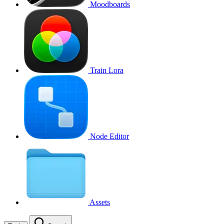
Moodboards
Train Lora
Node Editor
Assets