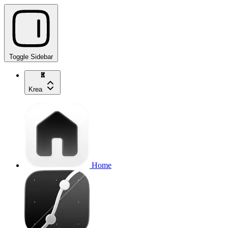
Toggle Sidebar
Krea
Home