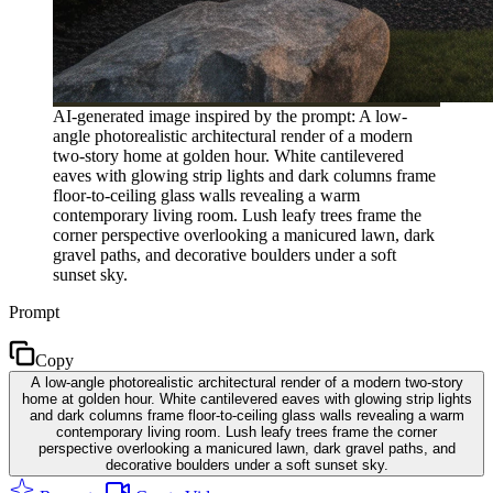
AI-generated image inspired by the prompt: A low-
angle photorealistic architectural render of a modern
two-story home at golden hour. White cantilevered
eaves with glowing strip lights and dark columns frame
floor-to-ceiling glass walls revealing a warm
contemporary living room. Lush leafy trees frame the
corner perspective overlooking a manicured lawn, dark
gravel paths, and decorative boulders under a soft
sunset sky.
Prompt
Copy
A low-angle photorealistic architectural render of a modern two-story
home at golden hour. White cantilevered eaves with glowing strip lights
and dark columns frame floor-to-ceiling glass walls revealing a warm
contemporary living room. Lush leafy trees frame the corner
perspective overlooking a manicured lawn, dark gravel paths, and
decorative boulders under a soft sunset sky.