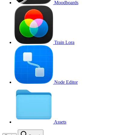
Moodboards
Train Lora
Node Editor
Assets