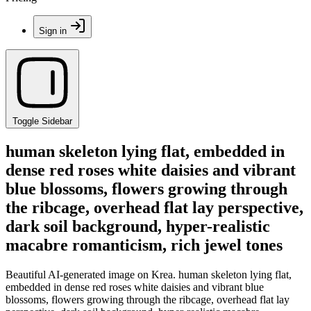
Sign in
Toggle Sidebar
human skeleton lying flat, embedded in
dense red roses white daisies and vibrant
blue blossoms, flowers growing through
the ribcage, overhead flat lay perspective,
dark soil background, hyper-realistic
macabre romanticism, rich jewel tones
Beautiful AI-generated image on Krea. human skeleton lying flat,
embedded in dense red roses white daisies and vibrant blue
blossoms, flowers growing through the ribcage, overhead flat lay