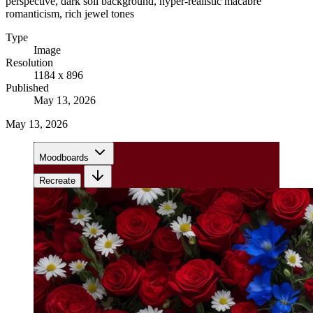
perspective, dark soil background, hyper-realistic macabre
romanticism, rich jewel tones
Type
Image
Resolution
1184 x 896
Published
May 13, 2026
May 13, 2026
Moodboards
Recreate