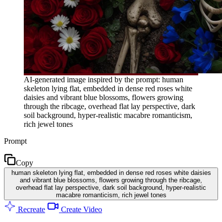
AI-generated image inspired by the prompt: human
skeleton lying flat, embedded in dense red roses white
daisies and vibrant blue blossoms, flowers growing
through the ribcage, overhead flat lay perspective, dark
soil background, hyper-realistic macabre romanticism,
rich jewel tones
Prompt
Copy
human skeleton lying flat, embedded in dense red roses white daisies
and vibrant blue blossoms, flowers growing through the ribcage,
overhead flat lay perspective, dark soil background, hyper-realistic
macabre romanticism, rich jewel tones
Recreate
Create Video