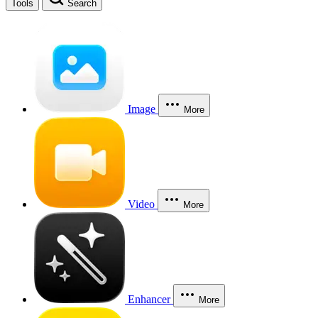
Tools
Search
Image
More
Video
More
Enhancer
More