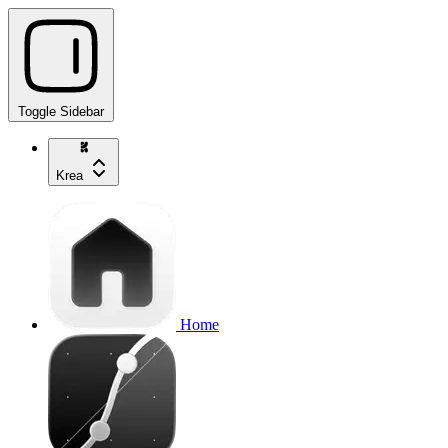
Toggle Sidebar
Krea
Home