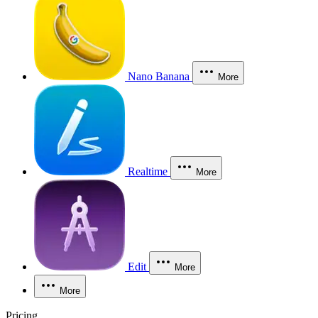
Nano Banana
More
Realtime
More
Edit
More
More
Pricing