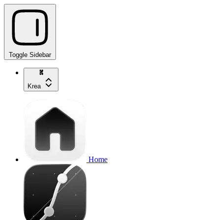
Toggle Sidebar
Krea
Home