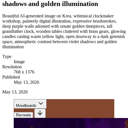
shadows and golden illumination
Beautiful AI-generated image on Krea. whimsical clockmaker
workshop, painterly digital illustration, expressive brushstrokes,
deep purple walls adorned with ornate golden timepieces, tall
grandfather clock, wooden tables cluttered with brass gears, glowing
candles casting warm yellow light, open doorway to a dark greenish
space, atmospheric contrast between violet shadows and golden
illumination
Type
Image
Resolution
768 x 1376
Published
May 13, 2026
May 13, 2026
Moodboards
Recreate