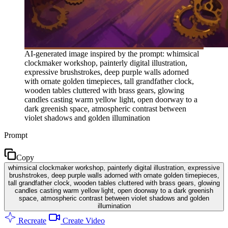
AI-generated image inspired by the prompt: whimsical
clockmaker workshop, painterly digital illustration,
expressive brushstrokes, deep purple walls adorned
with ornate golden timepieces, tall grandfather clock,
wooden tables cluttered with brass gears, glowing
candles casting warm yellow light, open doorway to a
dark greenish space, atmospheric contrast between
violet shadows and golden illumination
Prompt
Copy
whimsical clockmaker workshop, painterly digital illustration, expressive
brushstrokes, deep purple walls adorned with ornate golden timepieces,
tall grandfather clock, wooden tables cluttered with brass gears, glowing
candles casting warm yellow light, open doorway to a dark greenish
space, atmospheric contrast between violet shadows and golden
illumination
Recreate
Create Video