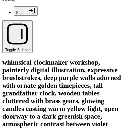
Sign in
Toggle Sidebar
whimsical clockmaker workshop,
painterly digital illustration, expressive
brushstrokes, deep purple walls adorned
with ornate golden timepieces, tall
grandfather clock, wooden tables
cluttered with brass gears, glowing
candles casting warm yellow light, open
doorway to a dark greenish space,
atmospheric contrast between violet