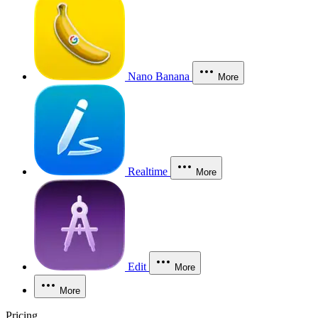
Nano Banana
More
Realtime
More
Edit
More
More
Pricing