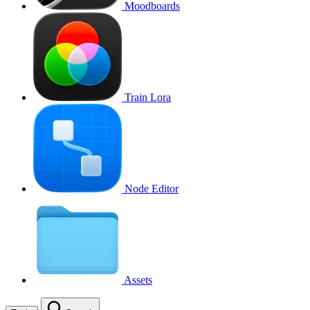
Moodboards
Train Lora
Node Editor
Assets