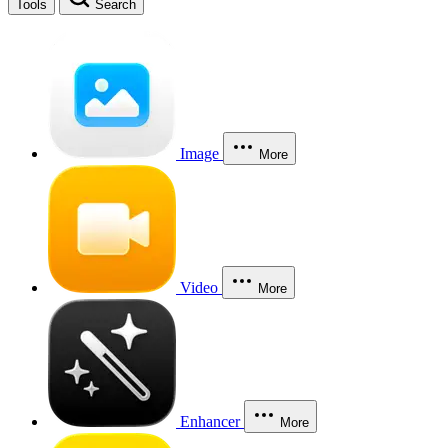
Tools
Search
Image
More
Video
More
Enhancer
More