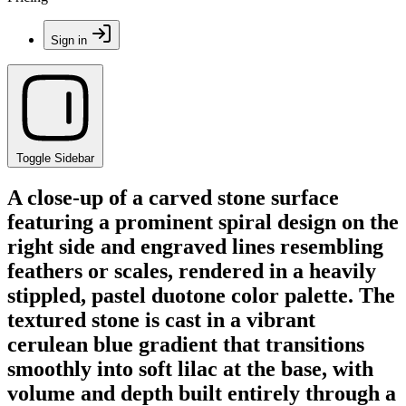
Sign in
Toggle Sidebar
A close-up of a carved stone surface
featuring a prominent spiral design on the
right side and engraved lines resembling
feathers or scales, rendered in a heavily
stippled, pastel duotone color palette. The
textured stone is cast in a vibrant
cerulean blue gradient that transitions
smoothly into soft lilac at the base, with
volume and depth built entirely through a