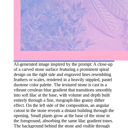
AI-generated image inspired by the prompt: A close-up
of a carved stone surface featuring a prominent spiral
design on the right side and engraved lines resembling
feathers or scales, rendered in a heavily stippled, pastel
duotone color palette. The textured stone is cast in a
vibrant cerulean blue gradient that transitions smoothly
into soft lilac at the base, with volume and depth built
entirely through a fine, risograph-like grainy dither
effect. On the left side of the composition, an angular
cutout in the stone reveals a distant building through the
opening. Small plants grow at the base of the stone in
the foreground, absorbing the same lilac gradient tones.
The background behind the stone and visible through