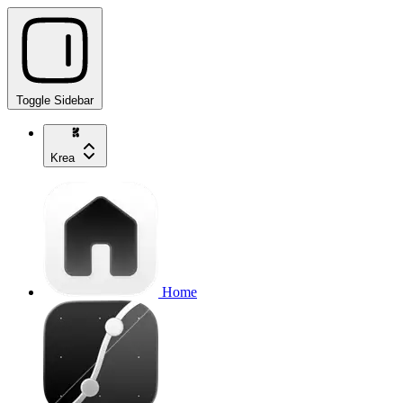
Toggle Sidebar
Krea
Home