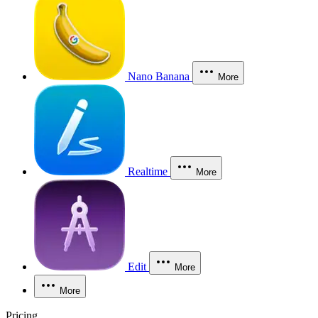
Nano Banana
More
Realtime
More
Edit
More
More
Pricing