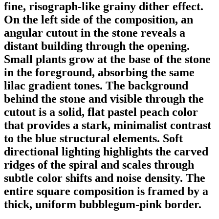
fine, risograph-like grainy dither effect.
On the left side of the composition, an
angular cutout in the stone reveals a
distant building through the opening.
Small plants grow at the base of the stone
in the foreground, absorbing the same
lilac gradient tones. The background
behind the stone and visible through the
cutout is a solid, flat pastel peach color
that provides a stark, minimalist contrast
to the blue structural elements. Soft
directional lighting highlights the carved
ridges of the spiral and scales through
subtle color shifts and noise density. The
entire square composition is framed by a
thick, uniform bubblegum-pink border.