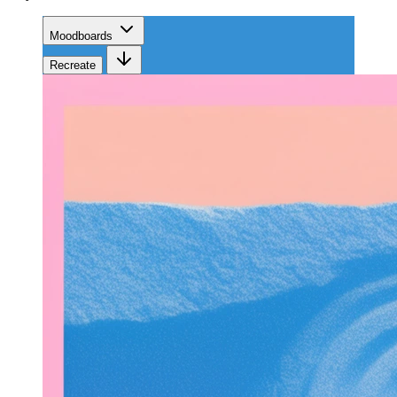
Moodboards
Recreate