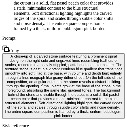
the cutout is a solid, flat pastel peach color that provides
a stark, minimalist contrast to the blue structural
elements. Soft directional lighting highlights the carved
ridges of the spiral and scales through subtle color shifts
and noise density. The entire square composition is
framed by a thick, uniform bubblegum-pink border.
Prompt
Copy
A close-up of a carved stone surface featuring a prominent spiral
design on the right side and engraved lines resembling feathers or
scales, rendered in a heavily stippled, pastel duotone color palette. The
textured stone is cast in a vibrant cerulean blue gradient that transitions
smoothly into soft lilac at the base, with volume and depth built entirely
through a fine, risograph-like grainy dither effect. On the left side of the
composition, an angular cutout in the stone reveals a distant building
through the opening. Small plants grow at the base of the stone in the
foreground, absorbing the same lilac gradient tones. The background
behind the stone and visible through the cutout is a solid, flat pastel
peach color that provides a stark, minimalist contrast to the blue
structural elements. Soft directional lighting highlights the carved ridges
of the spiral and scales through subtle color shifts and noise density.
The entire square composition is framed by a thick, uniform bubblegum-
pink border.
Style reference