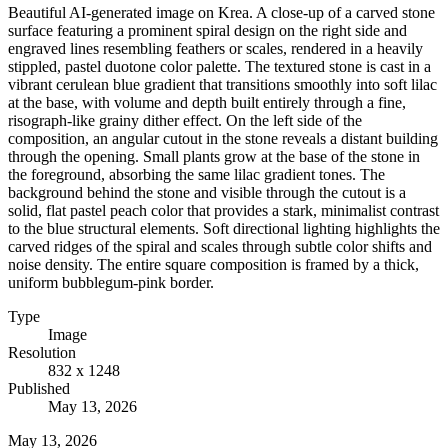
Beautiful AI-generated image on Krea. A close-up of a carved stone
surface featuring a prominent spiral design on the right side and
engraved lines resembling feathers or scales, rendered in a heavily
stippled, pastel duotone color palette. The textured stone is cast in a
vibrant cerulean blue gradient that transitions smoothly into soft lilac
at the base, with volume and depth built entirely through a fine,
risograph-like grainy dither effect. On the left side of the
composition, an angular cutout in the stone reveals a distant building
through the opening. Small plants grow at the base of the stone in
the foreground, absorbing the same lilac gradient tones. The
background behind the stone and visible through the cutout is a
solid, flat pastel peach color that provides a stark, minimalist contrast
to the blue structural elements. Soft directional lighting highlights the
carved ridges of the spiral and scales through subtle color shifts and
noise density. The entire square composition is framed by a thick,
uniform bubblegum-pink border.
Type
Image
Resolution
832 x 1248
Published
May 13, 2026
May 13, 2026