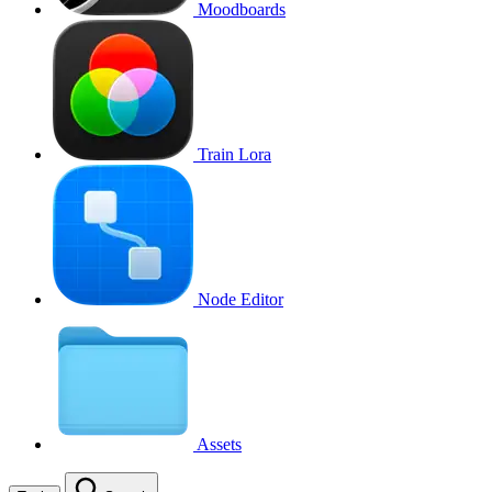
Moodboards
Train Lora
Node Editor
Assets