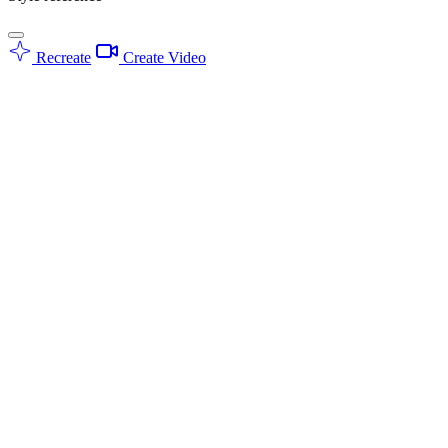
Recreate
Create Video