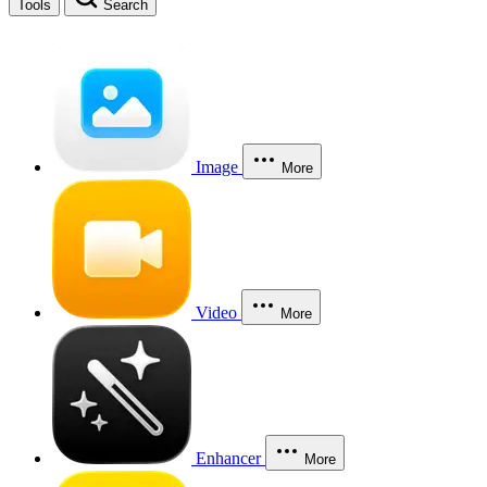
Tools
Search
Image
More
Video
More
Enhancer
More