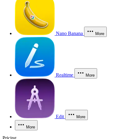
Nano Banana
More
Realtime
More
Edit
More
More
Pricing