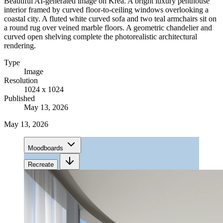
Beautiful AI-generated image on Krea. A bright luxury penthouse
interior framed by curved floor-to-ceiling windows overlooking a
coastal city. A fluted white curved sofa and two teal armchairs sit on
a round rug over veined marble floors. A geometric chandelier and
curved open shelving complete the photorealistic architectural
rendering.
Type
Image
Resolution
1024 x 1024
Published
May 13, 2026
May 13, 2026
Moodboards
Recreate