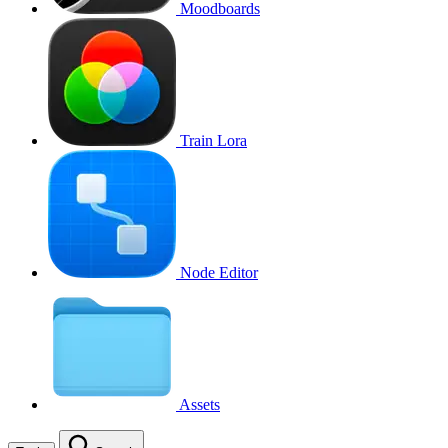
Moodboards
Train Lora
Node Editor
Assets