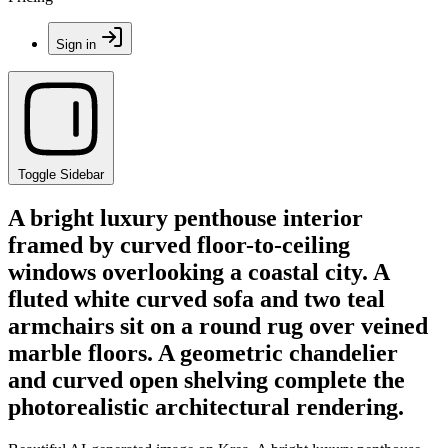
Sign in
Toggle Sidebar
A bright luxury penthouse interior
framed by curved floor-to-ceiling
windows overlooking a coastal city. A
fluted white curved sofa and two teal
armchairs sit on a round rug over veined
marble floors. A geometric chandelier
and curved open shelving complete the
photorealistic architectural rendering.