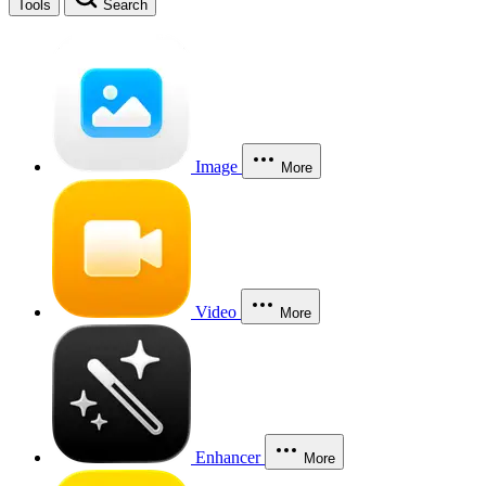
Tools
Search
Image
More
Video
More
Enhancer
More