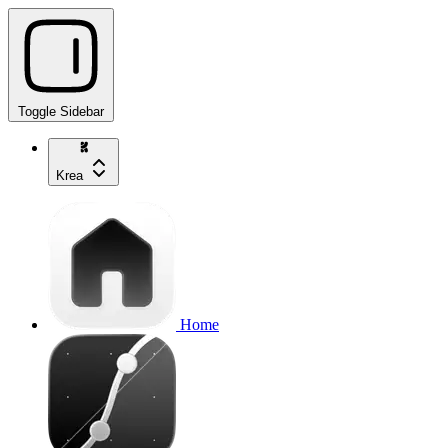
Toggle Sidebar
Krea
Home