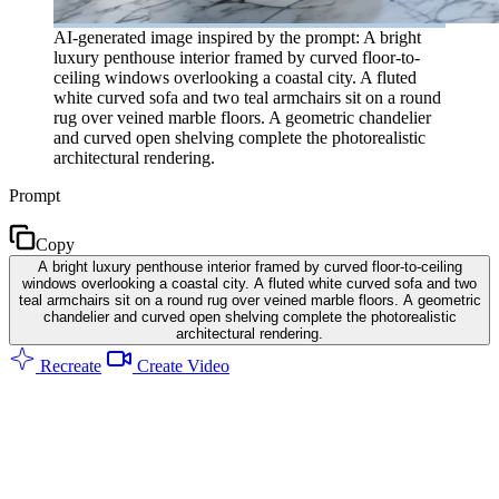
AI-generated image inspired by the prompt: A bright
luxury penthouse interior framed by curved floor-to-
ceiling windows overlooking a coastal city. A fluted
white curved sofa and two teal armchairs sit on a round
rug over veined marble floors. A geometric chandelier
and curved open shelving complete the photorealistic
architectural rendering.
Prompt
Copy
A bright luxury penthouse interior framed by curved floor-to-ceiling
windows overlooking a coastal city. A fluted white curved sofa and two
teal armchairs sit on a round rug over veined marble floors. A geometric
chandelier and curved open shelving complete the photorealistic
architectural rendering.
Recreate
Create Video