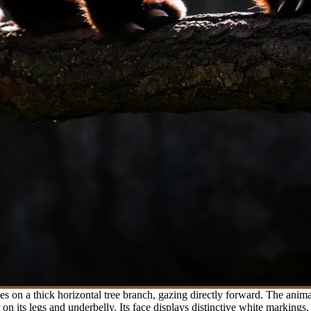
 on a thick horizontal tree branch, gazing directly forward. The anima
n its legs and underbelly. Its face displays distinctive white markings,