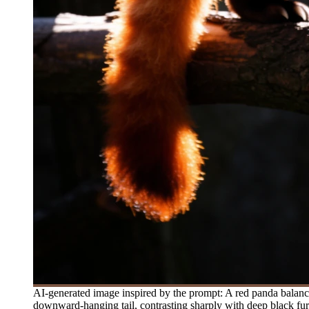
AI-generated image inspired by the prompt: A red panda balances
downward-hanging tail, contrasting sharply with deep black fur o