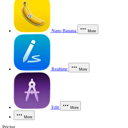
Nano Banana
More
Realtime
More
Edit
More
More
Pricing