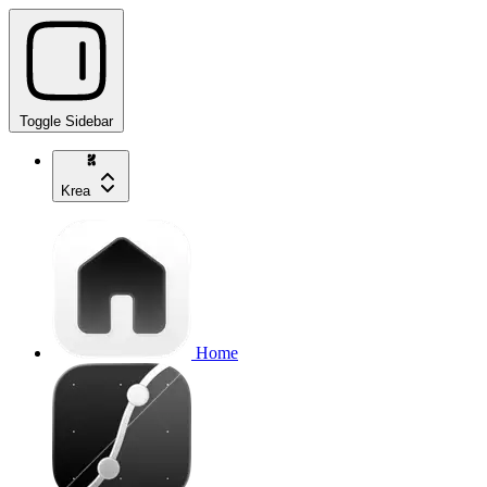
Toggle Sidebar
Krea
Home