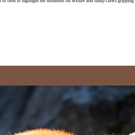
 of field to highlight the luminous fur texture and sharp claws gripping