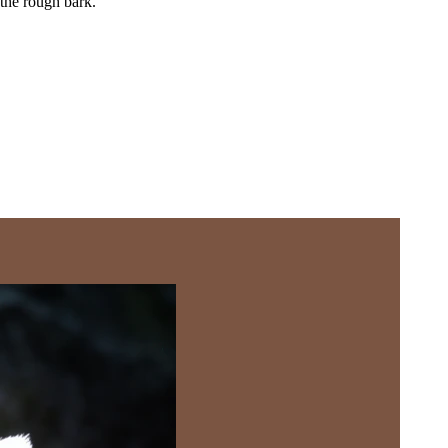
 the rough bark.