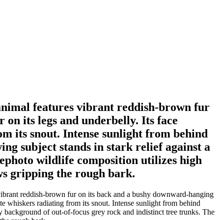
animal features vibrant reddish-brown fur
on its legs and underbelly. Its face
om its snout. Intense sunlight from behind
wing subject stands in stark relief against a
ephoto wildlife composition utilizes high
ws gripping the rough bark.
s vibrant reddish-brown fur on its back and a bushy downward-hanging
ite whiskers radiating from its snout. Intense sunlight from behind
dowy background of out-of-focus grey rock and indistinct tree trunks. The