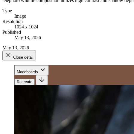
telephoto wildlife composition utilizes high contrast and shallow depth
Type
Image
Resolution
1024 x 1024
Published
May 13, 2026
May 13, 2026
Close detail
Moodboards
Recreate