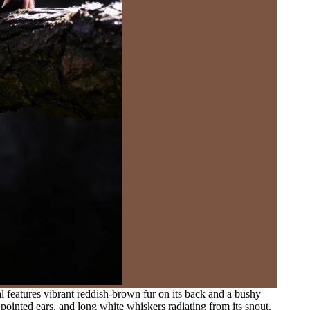
l features vibrant reddish-brown fur on its back and a bushy
 pointed ears, and long white whiskers radiating from its snout.