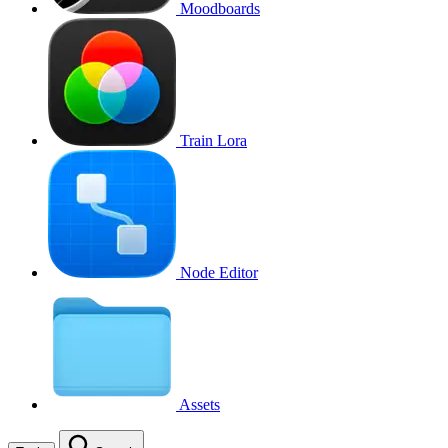
Moodboards
Train Lora
Node Editor
Assets