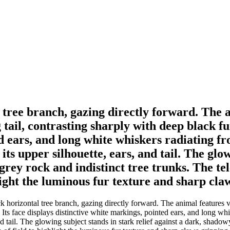
 tree branch, gazing directly forward. The 
il, contrasting sharply with deep black fur 
d ears, and long white whiskers radiating fr
 its upper silhouette, ears, and tail. The glo
ey rock and indistinct tree trunks. The tel
light the luminous fur texture and sharp cla
k horizontal tree branch, gazing directly forward. The animal feature
y. Its face displays distinctive white markings, pointed ears, and long wh
, and tail. The glowing subject stands in stark relief against a dark, sha