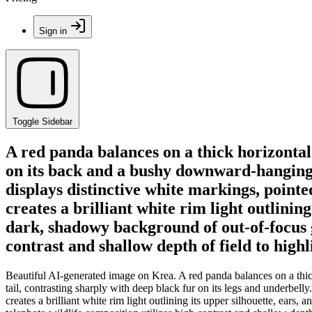
Sign in
Toggle Sidebar
A red panda balances on a thick horizontal
on its back and a bushy downward-hanging ta
displays distinctive white markings, pointe
creates a brilliant white rim light outlining
dark, shadowy background of out-of-focus gr
contrast and shallow depth of field to high
Beautiful AI-generated image on Krea. A red panda balances on a thic
tail, contrasting sharply with deep black fur on its legs and underbell
creates a brilliant white rim light outlining its upper silhouette, ears