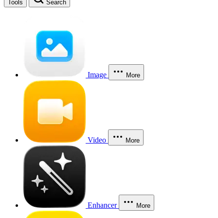
Tools
Search
Image
More
Video
More
Enhancer
More