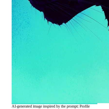
AI-generated image inspired by the prompt: Profile