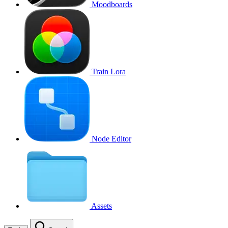
Moodboards
Train Lora
Node Editor
Assets