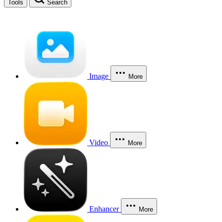
Tools
Search
Image
More
Video
More
Enhancer
More