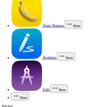
Nano Banana
More
Realtime
More
Edit
More
More
Pricing