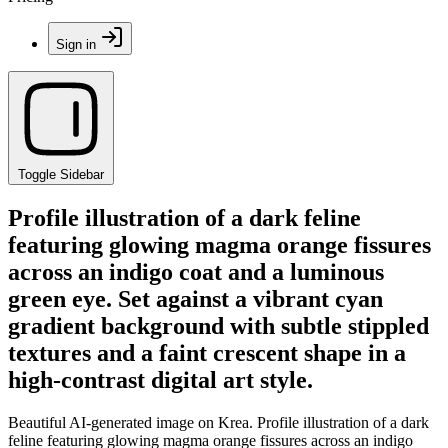
Sign in
Toggle Sidebar
Profile illustration of a dark feline
featuring glowing magma orange fissures
across an indigo coat and a luminous
green eye. Set against a vibrant cyan
gradient background with subtle stippled
textures and a faint crescent shape in a
high-contrast digital art style.
Beautiful AI-generated image on Krea. Profile illustration of a dark
feline featuring glowing magma orange fissures across an indigo