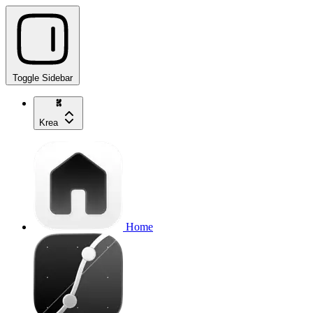
Toggle Sidebar
Krea
Home