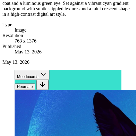
coat and a luminous green eye. Set against a vibrant cyan gradient
background with subtle stippled textures and a faint crescent shape
in a high-contrast digital art style.
Type
Image
Resolution
768 x 1376
Published
May 13, 2026
May 13, 2026
Moodboards
Recreate