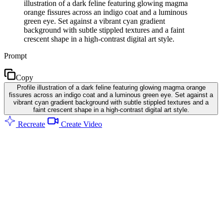
illustration of a dark feline featuring glowing magma
orange fissures across an indigo coat and a luminous
green eye. Set against a vibrant cyan gradient
background with subtle stippled textures and a faint
crescent shape in a high-contrast digital art style.
Prompt
Copy
Profile illustration of a dark feline featuring glowing magma orange
fissures across an indigo coat and a luminous green eye. Set against a
vibrant cyan gradient background with subtle stippled textures and a
faint crescent shape in a high-contrast digital art style.
Recreate
Create Video