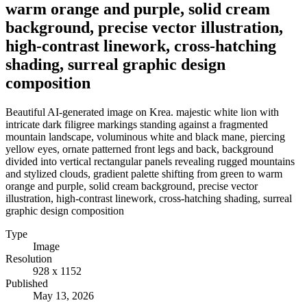
warm orange and purple, solid cream
background, precise vector illustration,
high-contrast linework, cross-hatching
shading, surreal graphic design
composition
Beautiful AI-generated image on Krea. majestic white lion with
intricate dark filigree markings standing against a fragmented
mountain landscape, voluminous white and black mane, piercing
yellow eyes, ornate patterned front legs and back, background
divided into vertical rectangular panels revealing rugged mountains
and stylized clouds, gradient palette shifting from green to warm
orange and purple, solid cream background, precise vector
illustration, high-contrast linework, cross-hatching shading, surreal
graphic design composition
Type
Image
Resolution
928 x 1152
Published
May 13, 2026