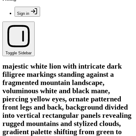
Sign in
Toggle Sidebar
majestic white lion with intricate dark
filigree markings standing against a
fragmented mountain landscape,
voluminous white and black mane,
piercing yellow eyes, ornate patterned
front legs and back, background divided
into vertical rectangular panels revealing
rugged mountains and stylized clouds,
gradient palette shifting from green to