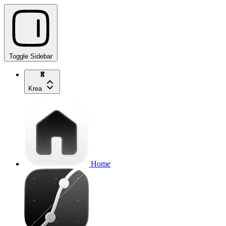
Toggle Sidebar
Krea
Home