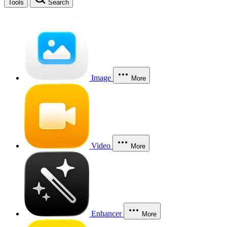
Tools
Search
Image
More
Video
More
Enhancer
More