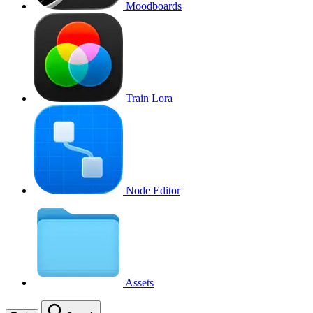
Moodboards
Train Lora
Node Editor
Assets