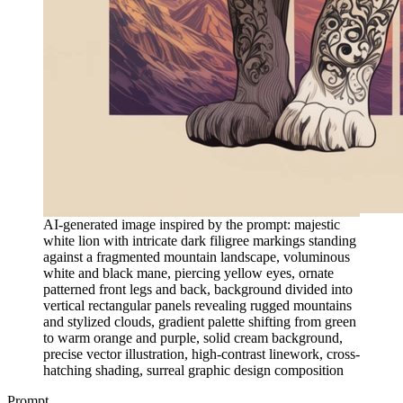
AI-generated image inspired by the prompt: majestic
white lion with intricate dark filigree markings standing
against a fragmented mountain landscape, voluminous
white and black mane, piercing yellow eyes, ornate
patterned front legs and back, background divided into
vertical rectangular panels revealing rugged mountains
and stylized clouds, gradient palette shifting from green
to warm orange and purple, solid cream background,
precise vector illustration, high-contrast linework, cross-
hatching shading, surreal graphic design composition
Prompt