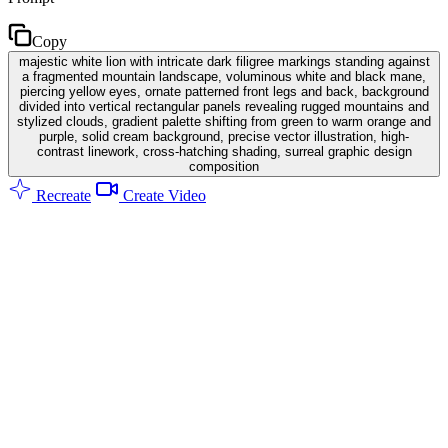
Copy
majestic white lion with intricate dark filigree markings standing against
a fragmented mountain landscape, voluminous white and black mane,
piercing yellow eyes, ornate patterned front legs and back, background
divided into vertical rectangular panels revealing rugged mountains and
stylized clouds, gradient palette shifting from green to warm orange and
purple, solid cream background, precise vector illustration, high-
contrast linework, cross-hatching shading, surreal graphic design
composition
Recreate
Create Video