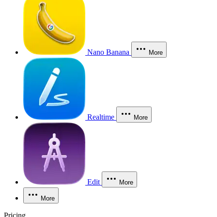
Nano Banana
More
Realtime
More
Edit
More
More
Pricing