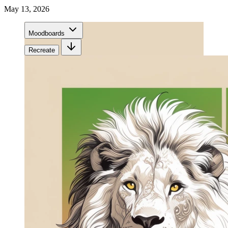
May 13, 2026
Moodboards
Recreate