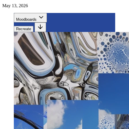
May 13, 2026
Moodboards
Recreate