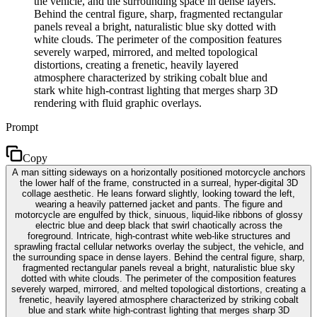
the vehicle, and the surrounding space in dense layers.
Behind the central figure, sharp, fragmented rectangular
panels reveal a bright, naturalistic blue sky dotted with
white clouds. The perimeter of the composition features
severely warped, mirrored, and melted topological
distortions, creating a frenetic, heavily layered
atmosphere characterized by striking cobalt blue and
stark white high-contrast lighting that merges sharp 3D
rendering with fluid graphic overlays.
Prompt
Copy
A man sitting sideways on a horizontally positioned motorcycle anchors
the lower half of the frame, constructed in a surreal, hyper-digital 3D
collage aesthetic. He leans forward slightly, looking toward the left,
wearing a heavily patterned jacket and pants. The figure and
motorcycle are engulfed by thick, sinuous, liquid-like ribbons of glossy
electric blue and deep black that swirl chaotically across the
foreground. Intricate, high-contrast white web-like structures and
sprawling fractal cellular networks overlay the subject, the vehicle, and
the surrounding space in dense layers. Behind the central figure, sharp,
fragmented rectangular panels reveal a bright, naturalistic blue sky
dotted with white clouds. The perimeter of the composition features
severely warped, mirrored, and melted topological distortions, creating a
frenetic, heavily layered atmosphere characterized by striking cobalt
blue and stark white high-contrast lighting that merges sharp 3D