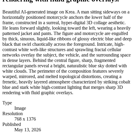
Beautiful AI-generated image on Krea. A man sitting sideways on a
horizontally positioned motorcycle anchors the lower half of the
frame, constructed in a surreal, hyper-digital 3D collage aesthetic.
He leans forward slightly, looking toward the left, wearing a heavily
patterned jacket and pants. The figure and motorcycle are engulfed
by thick, sinuous, liquid-like ribbons of glossy electric blue and deep
black that swirl chaotically across the foreground. Intricate, high-
contrast white web-like structures and sprawling fractal cellular
networks overlay the subject, the vehicle, and the surrounding space
in dense layers. Behind the central figure, sharp, fragmented
rectangular panels reveal a bright, naturalistic blue sky dotted with
white clouds. The perimeter of the composition features severely
warped, mirrored, and melted topological distortions, creating a
frenetic, heavily layered atmosphere characterized by striking cobalt
blue and stark white high-contrast lighting that merges sharp 3D
rendering with fluid graphic overlays.
Type
Image
Resolution
768 x 1376
Published
May 13, 2026