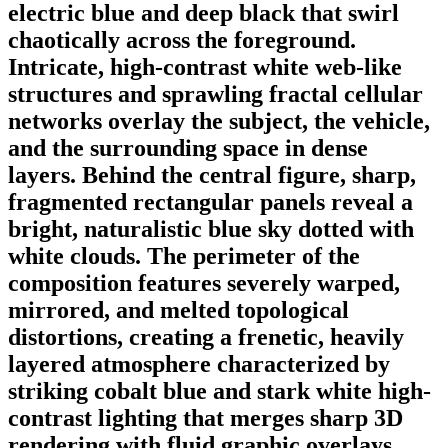
electric blue and deep black that swirl
chaotically across the foreground.
Intricate, high-contrast white web-like
structures and sprawling fractal cellular
networks overlay the subject, the vehicle,
and the surrounding space in dense
layers. Behind the central figure, sharp,
fragmented rectangular panels reveal a
bright, naturalistic blue sky dotted with
white clouds. The perimeter of the
composition features severely warped,
mirrored, and melted topological
distortions, creating a frenetic, heavily
layered atmosphere characterized by
striking cobalt blue and stark white high-
contrast lighting that merges sharp 3D
rendering with fluid graphic overlays.