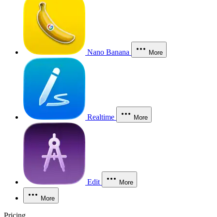
Nano Banana
More
Realtime
More
Edit
More
More
Pricing