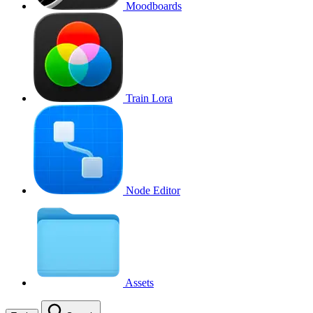
Moodboards
Train Lora
Node Editor
Assets