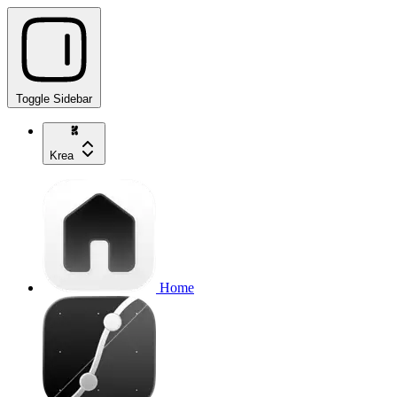
Toggle Sidebar
Krea
Home