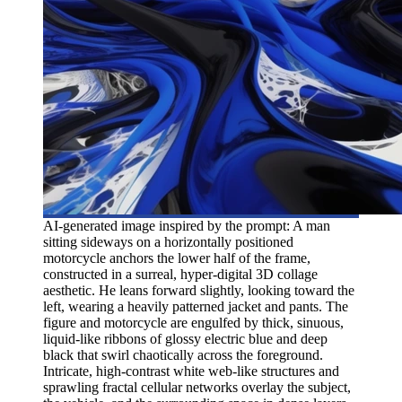
AI-generated image inspired by the prompt: A man
sitting sideways on a horizontally positioned
motorcycle anchors the lower half of the frame,
constructed in a surreal, hyper-digital 3D collage
aesthetic. He leans forward slightly, looking toward the
left, wearing a heavily patterned jacket and pants. The
figure and motorcycle are engulfed by thick, sinuous,
liquid-like ribbons of glossy electric blue and deep
black that swirl chaotically across the foreground.
Intricate, high-contrast white web-like structures and
sprawling fractal cellular networks overlay the subject,