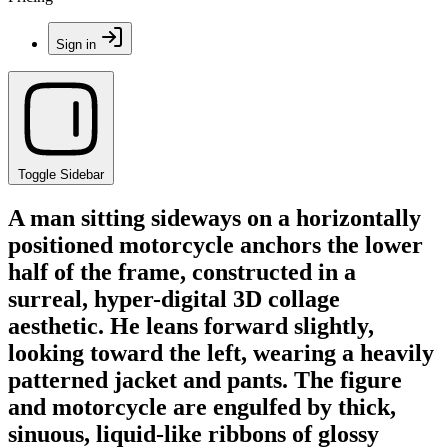
Sign in
Toggle Sidebar
A man sitting sideways on a horizontally
positioned motorcycle anchors the lower
half of the frame, constructed in a
surreal, hyper-digital 3D collage
aesthetic. He leans forward slightly,
looking toward the left, wearing a heavily
patterned jacket and pants. The figure
and motorcycle are engulfed by thick,
sinuous, liquid-like ribbons of glossy