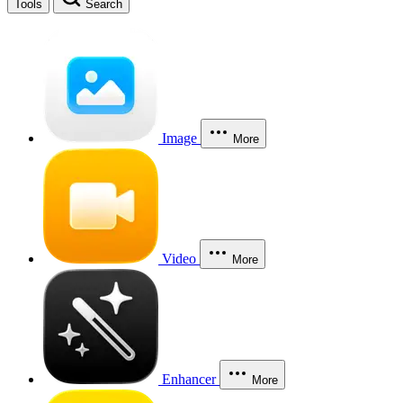
Tools
Search
Image
More
Video
More
Enhancer
More