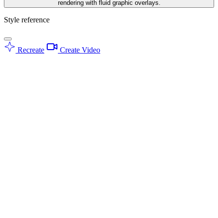
rendering with fluid graphic overlays.
Style reference
Recreate
Create Video